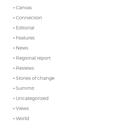
Canvas
Connection
Editorial
Features
News
Regional report
Reviews
Stories of change
Summit
Uncategorized
Views
World