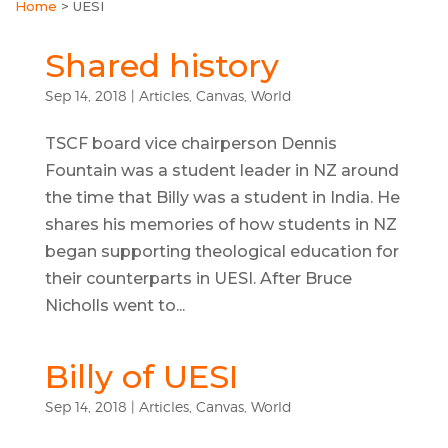
Home
>
UESI
Shared history
Sep 14, 2018
|
Articles
,
Canvas
,
World
TSCF board vice chairperson Dennis
Fountain was a student leader in NZ around
the time that Billy was a student in India. He
shares his memories of how students in NZ
began supporting theological education for
their counterparts in UESI. After Bruce
Nicholls went to...
Billy of UESI
Sep 14, 2018
|
Articles
,
Canvas
,
World