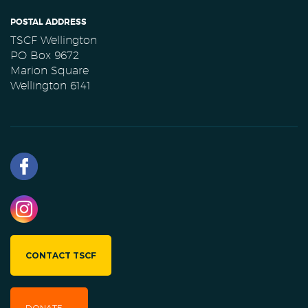
POSTAL ADDRESS
TSCF Wellington
PO Box 9672
Marion Square
Wellington 6141
CONTACT TSCF
DONATE