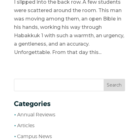
I slipped into the back row. A few students
were scattered around the room. This man
was moving among them, an open Bible in
his hands, working his way through
Habakkuk 1 with such a warmth, an urgency,
a gentleness, and an accuracy.
Unforgettable. From that day this...
Categories
Annual Reviews
Articles
Campus News