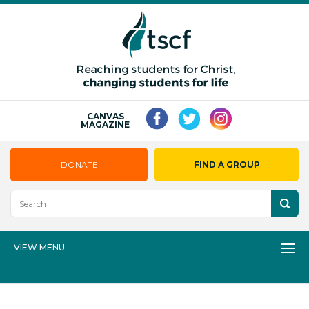
CANVAS
MAGAZINE
DONATE
FIND A GROUP
VIEW MENU