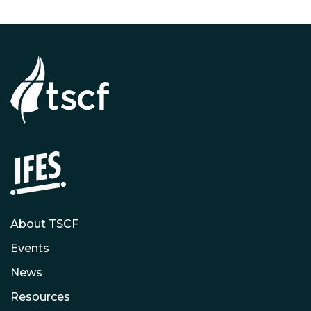
About TSCF
Events
News
Resources