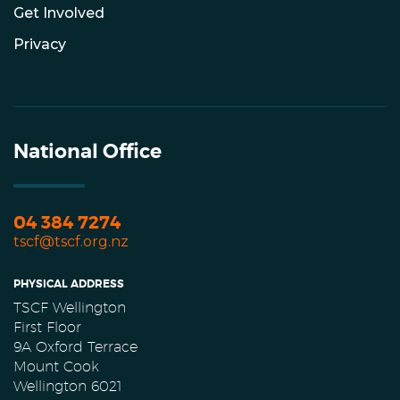
Get Involved
Privacy
National Office
04 384 7274
tscf@tscf.org.nz
PHYSICAL ADDRESS
TSCF Wellington
First Floor
9A Oxford Terrace
Mount Cook
Wellington 6021