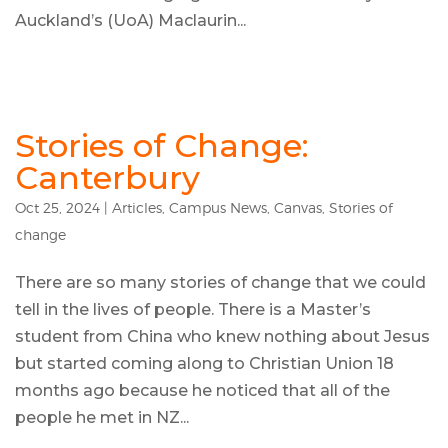
Auckland’s (UoA) Maclaurin...
Stories of Change:
Canterbury
Oct 25, 2024
|
Articles
,
Campus News
,
Canvas
,
Stories of
change
There are so many stories of change that we could
tell in the lives of people. There is a Master’s
student from China who knew nothing about Jesus
but started coming along to Christian Union 18
months ago because he noticed that all of the
people he met in NZ...