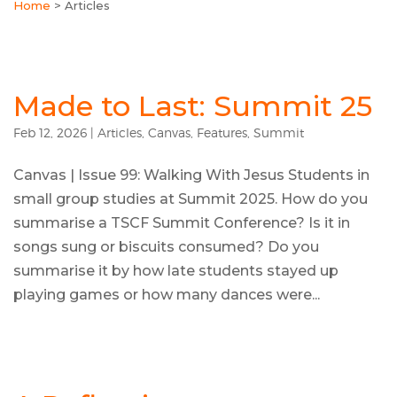
Home
>
Articles
Made to Last: Summit 25
Feb 12, 2026
|
Articles
,
Canvas
,
Features
,
Summit
Canvas | Issue 99: Walking With Jesus Students in
small group studies at Summit 2025. How do you
summarise a TSCF Summit Conference? Is it in
songs sung or biscuits consumed? Do you
summarise it by how late students stayed up
playing games or how many dances were...