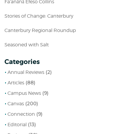
Fa’anānā Efeso Collins
Stories of Change: Canterbury
Canterbury Regional Roundup
Seasoned with Salt
Categories
Annual Reviews
(2)
Articles
(88)
Campus News
(9)
Canvas
(200)
Connection
(9)
Editorial
(13)