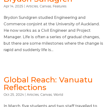
Apr 14, 2025
|
Articles
,
Canvas
,
Features
Brydon Sundgren studied Engineering and
Commerce conjoint at the University of Auckland.
He now works as a Civil Engineer and Project
Manager. Life is often a series of gradual changes,
but there are some milestones where the change is
rapid and suddenly life is...
Global Reach: Vanuatu
Reflections
Oct 25, 2024
|
Articles
,
Canvas
,
World
In March, five students and two staff travelled to