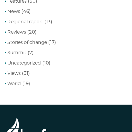
Features
(30)
News
(46)
Regional report
(13)
Reviews
(20)
Stories of change
(17)
Summit
(7)
Uncategorized
(10)
Views
(31)
World
(19)