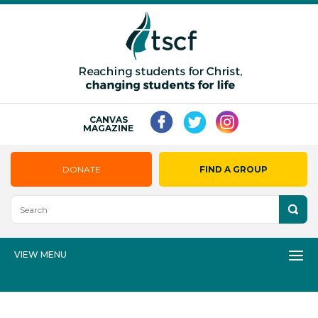
CANVAS
MAGAZINE
DONATE
FIND A GROUP
VIEW MENU