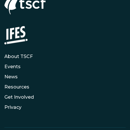
About TSCF
Events
News
Resources
Get Involved
Privacy