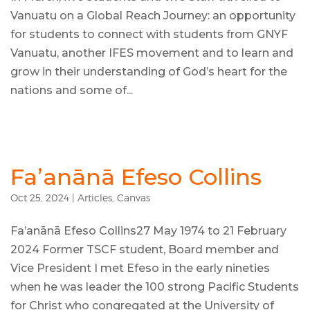
Vanuatu on a Global Reach Journey: an opportunity
for students to connect with students from GNYF
Vanuatu, another IFES movement and to learn and
grow in their understanding of God’s heart for the
nations and some of...
Fa’anānā Efeso Collins
Oct 25, 2024
|
Articles
,
Canvas
Fa’anānā Efeso Collins27 May 1974 to 21 February
2024 Former TSCF student, Board member and
Vice President I met Efeso in the early nineties
when he was leader the 100 strong Pacific Students
for Christ who congregated at the University of