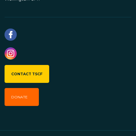
CONTACT TSCF
DONATE