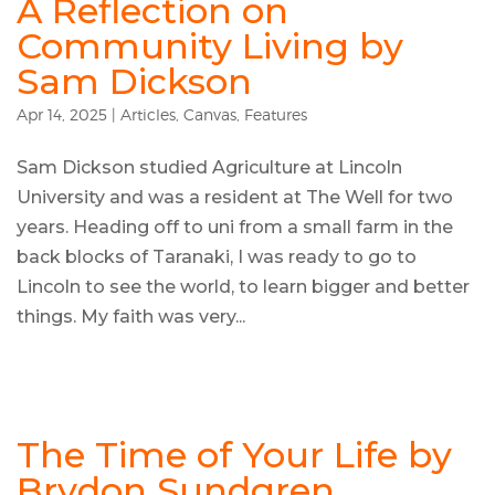
A Reflection on
Community Living by
Sam Dickson
Apr 14, 2025
|
Articles
,
Canvas
,
Features
Sam Dickson studied Agriculture at Lincoln
University and was a resident at The Well for two
years. Heading off to uni from a small farm in the
back blocks of Taranaki, I was ready to go to
Lincoln to see the world, to learn bigger and better
things. My faith was very...
The Time of Your Life by
Brydon Sundgren