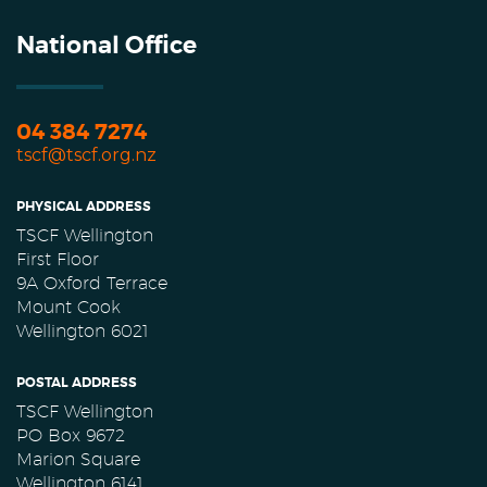
National Office
04 384 7274
tscf@tscf.org.nz
PHYSICAL ADDRESS
TSCF Wellington
First Floor
9A Oxford Terrace
Mount Cook
Wellington 6021
POSTAL ADDRESS
TSCF Wellington
PO Box 9672
Marion Square
Wellington 6141