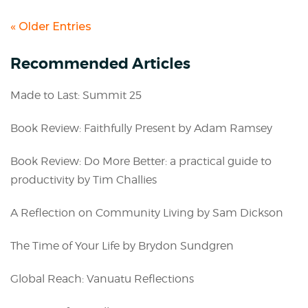
« Older Entries
Recommended Articles
Made to Last: Summit 25
Book Review: Faithfully Present by Adam Ramsey
Book Review: Do More Better: a practical guide to
productivity by Tim Challies
A Reflection on Community Living by Sam Dickson
The Time of Your Life by Brydon Sundgren
Global Reach: Vanuatu Reflections