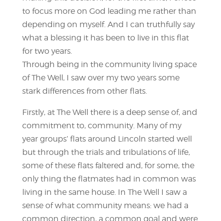
to focus more on God leading me rather than
depending on myself. And I can truthfully say
what a blessing it has been to live in this flat
for two years.
Through being in the community living space
of The Well, I saw over my two years some
stark differences from other flats.
Firstly, at The Well there is a deep sense of, and
commitment to, community. Many of my
year groups’ flats around Lincoln started well
but through the trials and tribulations of life,
some of these flats faltered and, for some, the
only thing the flatmates had in common was
living in the same house. In The Well I saw a
sense of what community means: we had a
common direction, a common goal and were