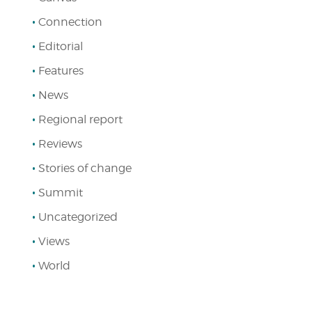
Connection
Editorial
Features
News
Regional report
Reviews
Stories of change
Summit
Uncategorized
Views
World