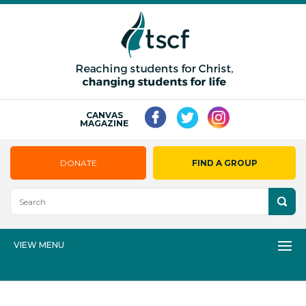
CANVAS
MAGAZINE
DONATE
FIND A GROUP
VIEW MENU