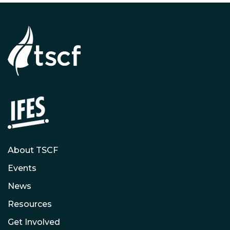
About TSCF
Events
News
Resources
Get Involved