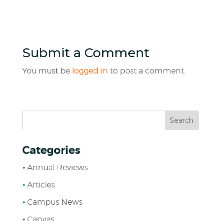
Submit a Comment
You must be
logged in
to post a comment.
Categories
Annual Reviews
Articles
Campus News
Canvas