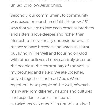
united to follow Jesus Christ.
Secondly, our commitment to community
was based on our shared faith. Hebrews 13:1
says that we are to love each other as brothers
and sisters: a love deeper and richer than
friendship. I never really understood what it
meant to have brothers and sisters in Christ
but living in The Well and focusing on God
with other believers, I now can truly describe
the people in the community of The Well as
my brothers and sisters. We ate together,
prayed together, and read God’s Word
together. These people of The Well, of which
many are from different nations and cultures
and experiences, are all united, or
as Galatians 3:26 puts it, ‘“in Christ Jesus [we]