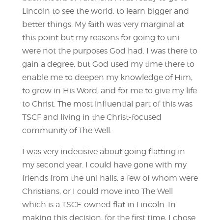
Lincoln to see the world, to learn bigger and
better things. My faith was very marginal at
this point but my reasons for going to uni
were not the purposes God had. I was there to
gain a degree, but God used my time there to
enable me to deepen my knowledge of Him,
to grow in His Word, and for me to give my life
to Christ. The most influential part of this was
TSCF and living in the Christ-focused
community of The Well.
I was very indecisive about going flatting in
my second year. I could have gone with my
friends from the uni halls, a few of whom were
Christians, or I could move into The Well
which is a TSCF-owned flat in Lincoln. In
making this decision, for the first time, I chose