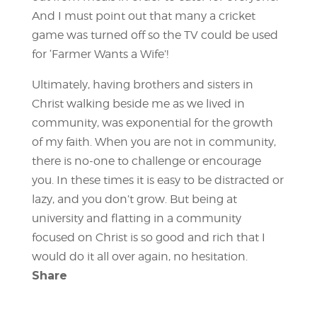
And I must point out that many a cricket
game was turned off so the TV could be used
for ‘Farmer Wants a Wife’!
Ultimately, having brothers and sisters in
Christ walking beside me as we lived in
community, was exponential for the growth
of my faith. When you are not in community,
there is no-one to challenge or encourage
you. In these times it is easy to be distracted or
lazy, and you don’t grow. But being at
university and flatting in a community
focused on Christ is so good and rich that I
would do it all over again, no hesitation.
Share