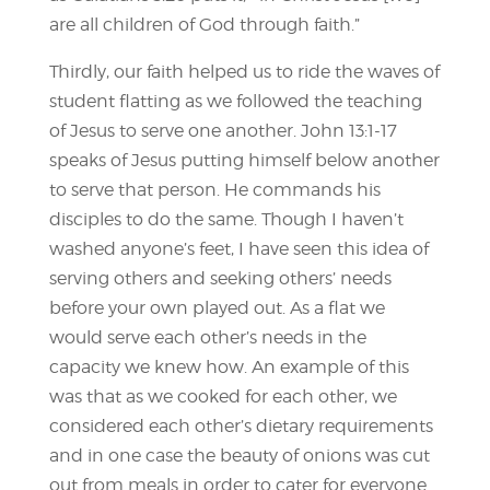
are all children of God through faith.”
Thirdly, our faith helped us to ride the waves of
student flatting as we followed the teaching
of Jesus to serve one another. John 13:1-17
speaks of Jesus putting himself below another
to serve that person. He commands his
disciples to do the same. Though I haven’t
washed anyone’s feet, I have seen this idea of
serving others and seeking others’ needs
before your own played out. As a flat we
would serve each other’s needs in the
capacity we knew how. An example of this
was that as we cooked for each other, we
considered each other’s dietary requirements
and in one case the beauty of onions was cut
out from meals in order to cater for everyone.