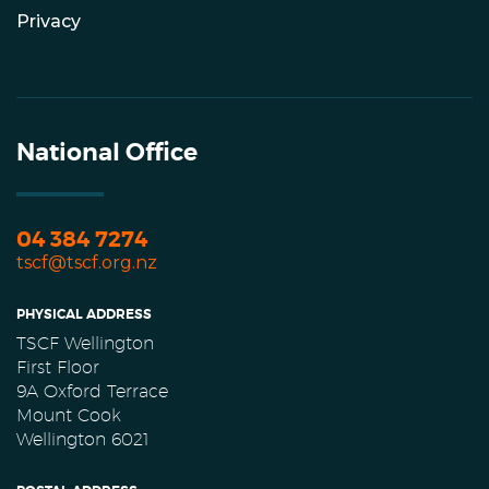
Privacy
National Office
04 384 7274
tscf@tscf.org.nz
PHYSICAL ADDRESS
TSCF Wellington
First Floor
9A Oxford Terrace
Mount Cook
Wellington 6021