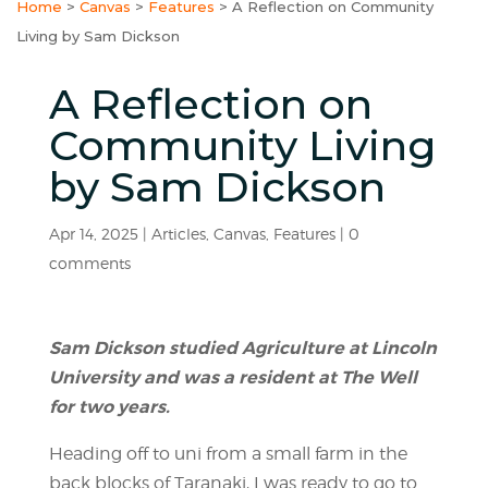
Home
>
Canvas
>
Features
>
A Reflection on Community
Living by Sam Dickson
A Reflection on
Community Living
by Sam Dickson
Apr 14, 2025
|
Articles
,
Canvas
,
Features
|
0
comments
Sam Dickson studied Agriculture at Lincoln
University and was a resident at The Well
for two years.
Heading off to uni from a small farm in the
back blocks of Taranaki, I was ready to go to