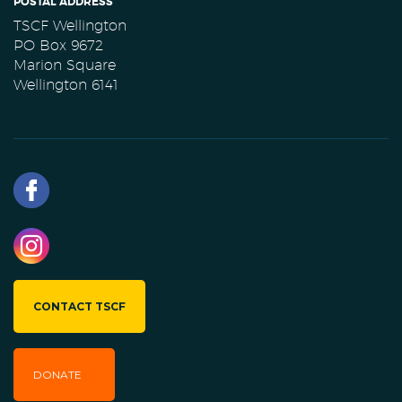
POSTAL ADDRESS
TSCF Wellington
PO Box 9672
Marion Square
Wellington 6141
CONTACT TSCF
DONATE