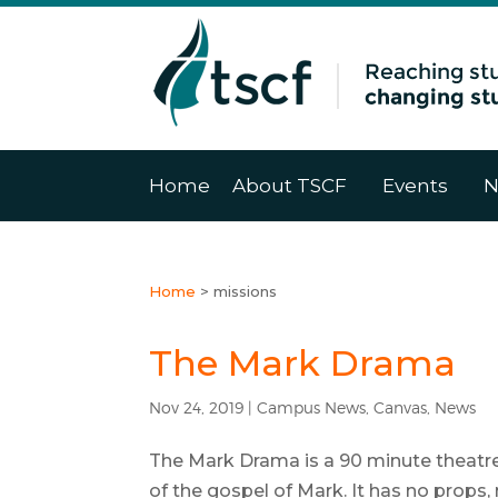
Home
About TSCF
Events
N
Home
>
missions
The Mark Drama
Nov 24, 2019
|
Campus News
,
Canvas
,
News
The Mark Drama is a 90 minute theatre-
of the gospel of Mark. It has no props, 