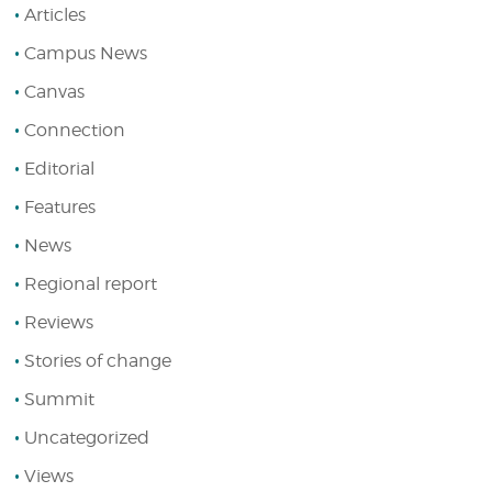
Articles
Campus News
Canvas
Connection
Editorial
Features
News
Regional report
Reviews
Stories of change
Summit
Uncategorized
Views