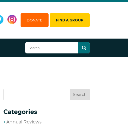
DONATE
FIND A GROUP
Categories
Annual Reviews