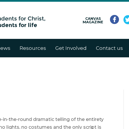
CANVAS
MAGAZINE
ews
Resources
Get Involved
Contact us
in-the-round dramatic telling of the entirety
no lights, no costumes and the only script is