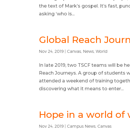
the text of Mark’s gospel. It’s fast, p
asking ‘who is...
Global Reach Journ
Nov 24, 2019
|
Canvas
,
News
,
World
In late 2019, two TSCF teams will be he
Reach Journeys. A group of students wh
attended a weekend of training togeth
discovering what it means to enter...
Hope in a world of
Nov 24, 2019
|
Campus News
,
Canvas