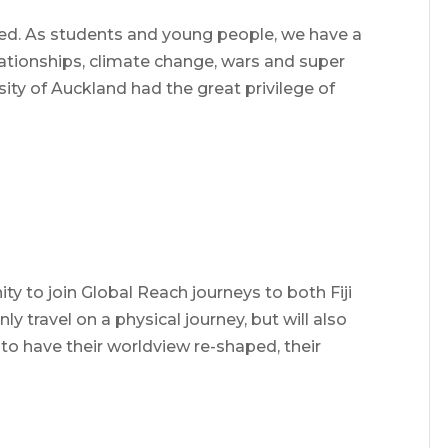
ed. As students and young people, we have a
lationships, climate change, wars and super
ity of Auckland had the great privilege of
ty to join Global Reach journeys to both Fiji
ly travel on a physical journey, but will also
o have their worldview re-shaped, their