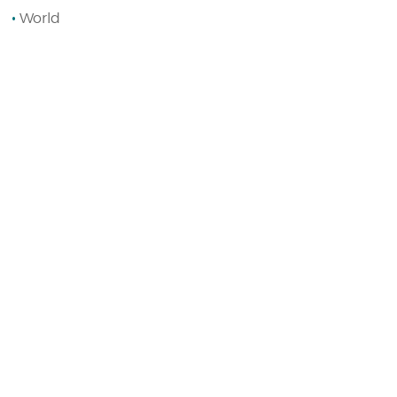
World