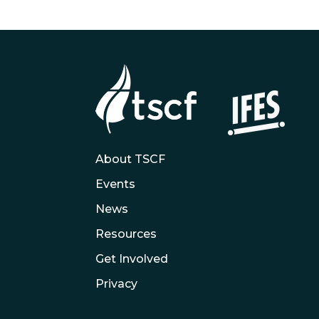
About TSCF
Events
News
Resources
Get Involved
Privacy