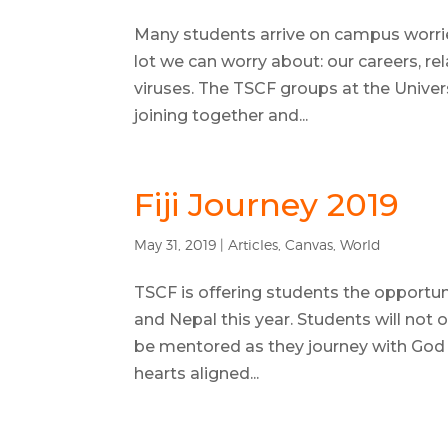
Many students arrive on campus worri
lot we can worry about: our careers, re
viruses. The TSCF groups at the Univers
joining together and...
Fiji Journey 2019
May 31, 2019
|
Articles
,
Canvas
,
World
TSCF is offering students the opportuni
and Nepal this year. Students will not on
be mentored as they journey with God t
hearts aligned...