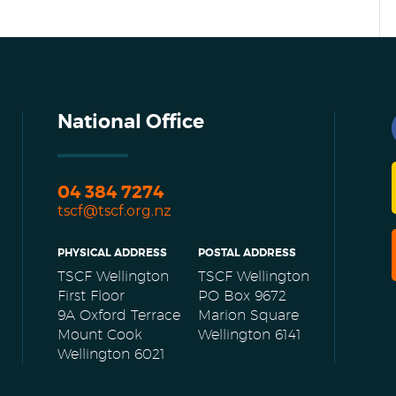
National Office
04 384 7274
tscf@tscf.org.nz
PHYSICAL ADDRESS
POSTAL ADDRESS
TSCF Wellington
TSCF Wellington
First Floor
PO Box 9672
9A Oxford Terrace
Marion Square
Mount Cook
Wellington 6141
Wellington 6021