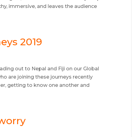
unchy, immersive, and leaves the audience
eys 2019
ading out to Nepal and Fiji on our Global
o are joining these journeys recently
er, getting to know one another and
 worry