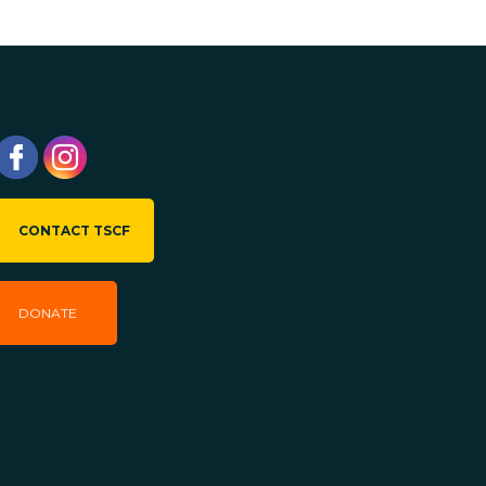
CONTACT TSCF
DONATE