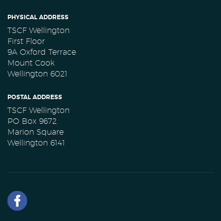
PHYSICAL ADDRESS
TSCF Wellington
First Floor
9A Oxford Terrace
Mount Cook
Wellington 6021
POSTAL ADDRESS
TSCF Wellington
PO Box 9672
Marion Square
Wellington 6141