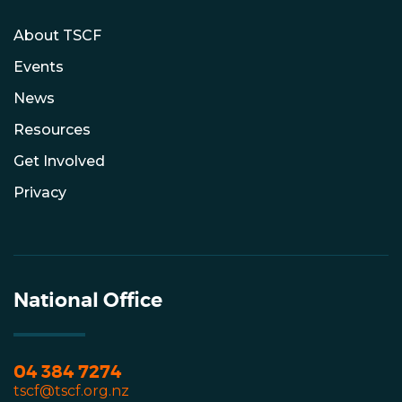
About TSCF
Events
News
Resources
Get Involved
Privacy
National Office
04 384 7274
tscf@tscf.org.nz