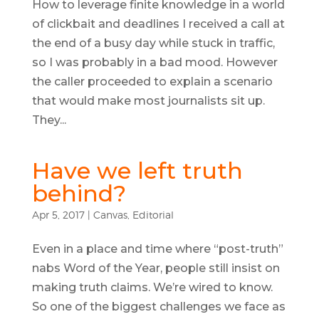
How to leverage finite knowledge in a world
of clickbait and deadlines I received a call at
the end of a busy day while stuck in traffic,
so I was probably in a bad mood. However
the caller proceeded to explain a scenario
that would make most journalists sit up.
They...
Have we left truth
behind?
Apr 5, 2017
|
Canvas
,
Editorial
Even in a place and time where “post-truth”
nabs Word of the Year, people still insist on
making truth claims. We’re wired to know.
So one of the biggest challenges we face as