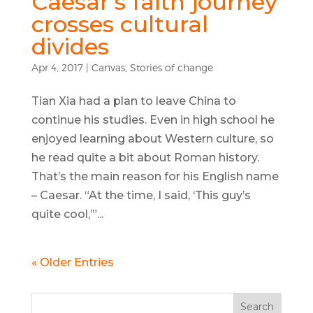
Caesar’s faith journey
crosses cultural
divides
Apr 4, 2017
|
Canvas
,
Stories of change
Tian Xia had a plan to leave China to
continue his studies. Even in high school he
enjoyed learning about Western culture, so
he read quite a bit about Roman history.
That’s the main reason for his English name
– Caesar. “At the time, I said, ‘This guy’s
quite cool,’”...
« Older Entries