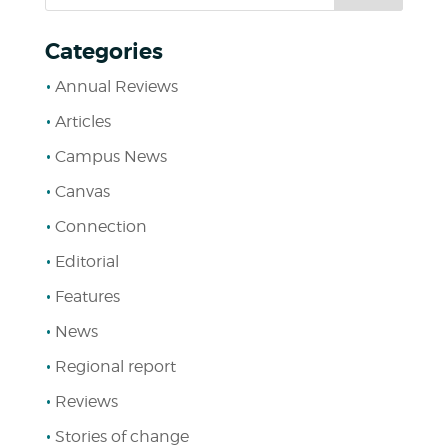
Categories
Annual Reviews
Articles
Campus News
Canvas
Connection
Editorial
Features
News
Regional report
Reviews
Stories of change