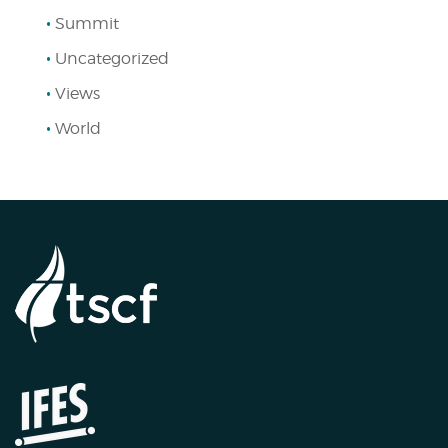
Summit
Uncategorized
Views
World