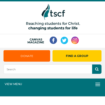
CANVAS
MAGAZINE
DONATE
FIND A GROUP
VIEW MENU