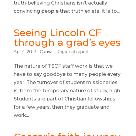
truth-believing Christians isn’t actually
convincing people that truth exists. It is to...
Seeing Lincoln CF
through a grad’s eyes
Apr 4, 2017
|
Canvas
,
Regional report
The nature of TSCF staff work is that we
have to say goodbye to many people every
year. The turnover of student missionaries
is, from the temporary nature of study, high.
Students are part of Christian fellowships
for a few years, then they graduate and
work...