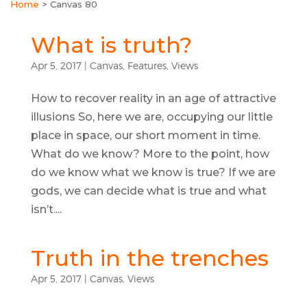
Home
>
Canvas 80
What is truth?
Apr 5, 2017
|
Canvas
,
Features
,
Views
How to recover reality in an age of attractive
illusions So, here we are, occupying our little
place in space, our short moment in time.
What do we know? More to the point, how
do we know what we know is true? If we are
gods, we can decide what is true and what
isn’t....
Truth in the trenches
Apr 5, 2017
|
Canvas
,
Views