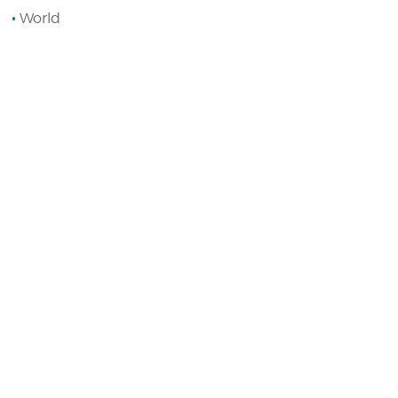
World