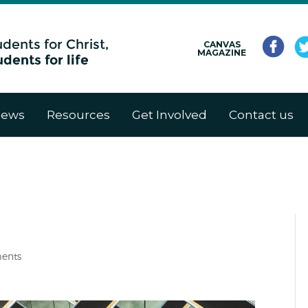
CANVAS
MAGAZINE
ews
Resources
Get Involved
Contact us
ents