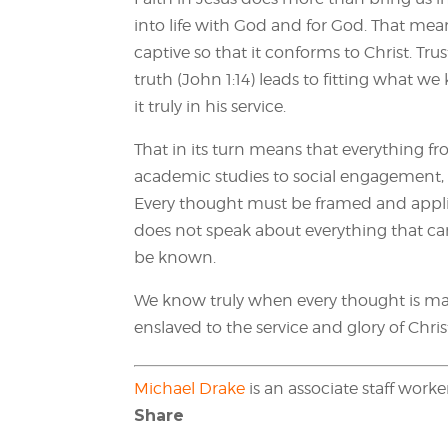
into life with God and for God. That me
captive so that it conforms to Christ. Tr
truth (John 1:14) leads to fitting what w
it truly in his service.
That in its turn means that everything 
academic studies to social engagement,
Every thought must be framed and applied
does not speak about everything that ca
be known.
We know truly when every thought is ma
enslaved to the service and glory of Chris
Michael Drake
is an associate staff work
Share