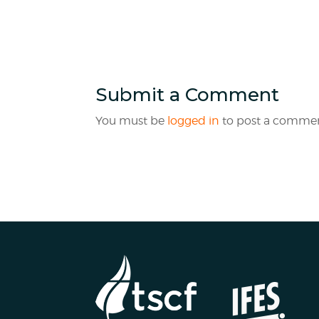
Submit a Comment
You must be
logged in
to post a commen