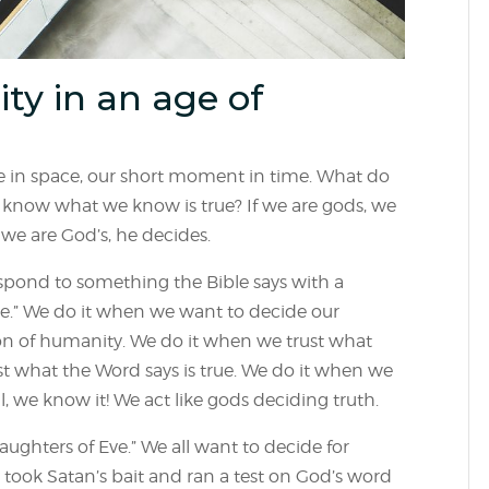
ity in an age of
ace in space, our short moment in time. What do
know what we know is true? If we are gods, we
 we are God’s, he decides.
espond to something the Bible says with a
r me.” We do it when we want to decide our
ion of humanity. We do it when we trust what
inst what the Word says is true. We do it when we
, we know it! We act like gods deciding truth.
aughters of Eve.” We all want to decide for
 took Satan’s bait and ran a test on God’s word