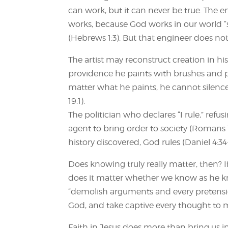
can work, but it can never be true. The 
works, because God works in our world “s
(Hebrews 1:3). But that engineer does no
The artist may reconstruct creation in hi
providence he paints with brushes and 
matter what he paints, he cannot silence
19:1).
The politician who declares “I rule,” refu
agent to bring order to society (Romans 13
history discovered, God rules (Daniel 4:34
Does knowing truly really matter, then? If
does it matter whether we know as he kno
“demolish arguments and every pretensio
God, and take captive every thought to ma
Faith in Jesus does more than bring us in