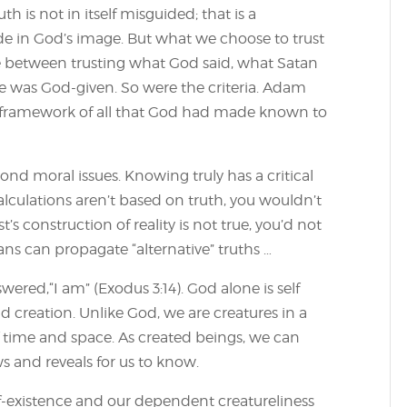
uth is not in itself misguided; that is a
e in God’s image. But what we choose to trust
between trusting what God said, what Satan
ice was God-given. So were the criteria. Adam
e framework of all that God had made known to
ond moral issues. Knowing truly has a critical
 calculations aren’t based on truth, you wouldn’t
t’s construction of reality is not true, you’d not
cians can propagate “alternative” truths …
ed,“I am” (Exodus 3:14). God alone is self
nd creation. Unlike God, we are creatures in a
of time and space. As created beings, we can
 and reveals for us to know.
f-existence and our dependent creatureliness