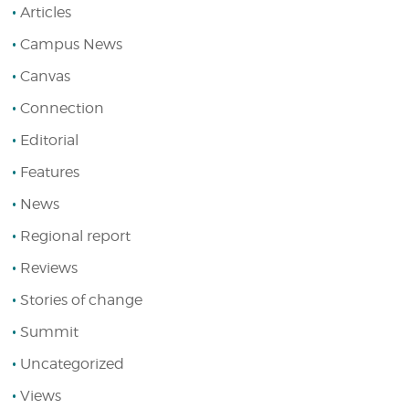
Articles
Campus News
Canvas
Connection
Editorial
Features
News
Regional report
Reviews
Stories of change
Summit
Uncategorized
Views