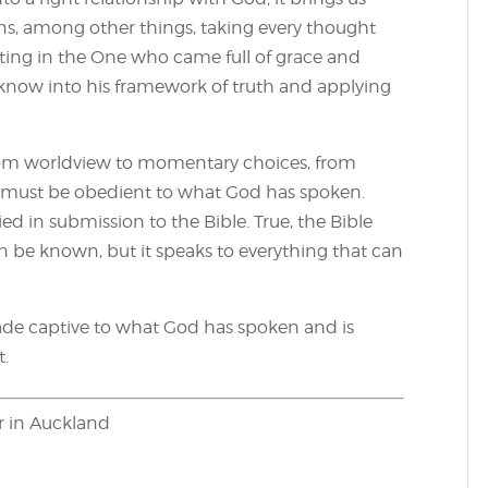
ans, among other things, taking every thought
usting in the One who came full of grace and
e know into his framework of truth and applying
from worldview to momentary choices, from
 must be obedient to what God has spoken.
 in submission to the Bible. True, the Bible
n be known, but it speaks to everything that can
de captive to what God has spoken and is
t.
er in Auckland