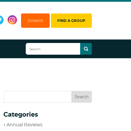
DONATE
FIND A GROUP
Categories
Annual Reviews