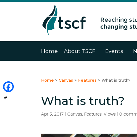
Home
About TSCF
Events
N
Home
>
Canvas
>
Features
>
What is truth?
What is truth?
Apr 5, 2017
|
Canvas
,
Features
,
Views
|
0 comm