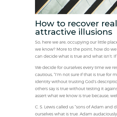
How to recover real
attractive illusions
So, here we are, occupying our little pl
we know? More to the point, how do we 
can decide what is true and what isn’t. If
We decide for ourselves every time we r
cautious, “I’m not sure if that is true fo
identity without trusting God’s descript
others say is true without testing it aga
assert what we know is true because, well
C. S. Lewis called us “sons of Adam and d
ourselves what is true. Adam audaciously