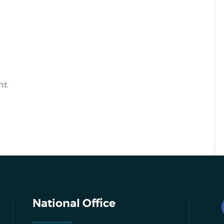
t.
National Office