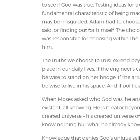
to see if God was true. Testing ideas for tr
fundamental characteristic of being mad
may be misguided. Adam had to choose 
said, or finding out for himself. The cho
was responsible for choosing within th
him.
The truths we choose to trust extend bey
place in our daily lives. If the engineer’s
be wise to stand on her bridge. If the artis
be wise to live in his space. And if politi
When Moses asked who God was, he answer
existent, all knowing. He is Creator beyo
created universe – his created universe 
know nothing but what he already knows
Knowledge that denies God’s unique sel