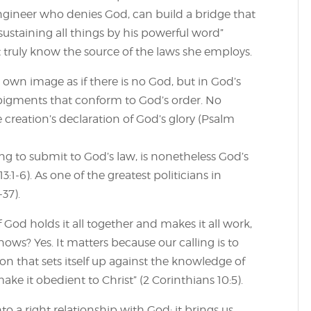
engineer who denies God, can build a bridge that
ustaining all things by his powerful word”
t truly know the source of the laws she employs.
s own image as if there is no God, but in God’s
pigments that conform to God’s order. No
 creation’s declaration of God’s glory (Psalm
sing to submit to God’s law, is nonetheless God’s
:1-6). As one of the greatest politicians in
-37).
 God holds it all together and makes it all work,
ws? Yes. It matters because our calling is to
n that sets itself up against the knowledge of
ke it obedient to Christ” (2 Corinthians 10:5).
to a right relationship with God; it brings us