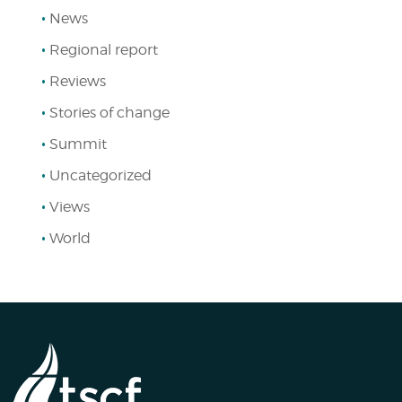
News
Regional report
Reviews
Stories of change
Summit
Uncategorized
Views
World