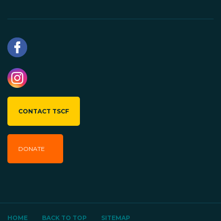
CONTACT TSCF
DONATE
HOME
BACK TO TOP
SITEMAP