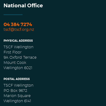
National Office
04 384 7274
tscf@tscf.org.nz
PHYSICAL ADDRESS
TSCF Wellington
First Floor
9A Oxford Terrace
Mount Cook
Wellington 6021
POSTAL ADDRESS
TSCF Wellington
PO Box 9672
Marion Square
Wellington 6141