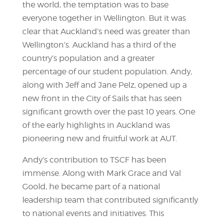
the world, the temptation was to base
everyone together in Wellington. But it was
clear that Auckland’s need was greater than
Wellington’s. Auckland has a third of the
country’s population and a greater
percentage of our student population. Andy,
along with Jeff and Jane Pelz, opened up a
new front in the City of Sails that has seen
significant growth over the past 10 years. One
of the early highlights in Auckland was
pioneering new and fruitful work at AUT.
Andy’s contribution to TSCF has been
immense. Along with Mark Grace and Val
Goold, he became part of a national
leadership team that contributed significantly
to national events and initiatives. This