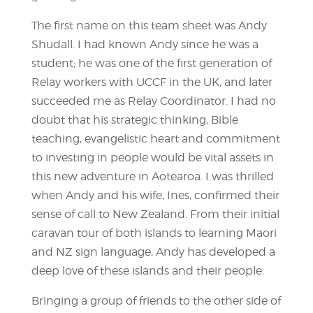
The first name on this team sheet was Andy
Shudall. I had known Andy since he was a
student; he was one of the first generation of
Relay workers with UCCF in the UK, and later
succeeded me as Relay Coordinator. I had no
doubt that his strategic thinking, Bible
teaching, evangelistic heart and commitment
to investing in people would be vital assets in
this new adventure in Aotearoa. I was thrilled
when Andy and his wife, Ines, confirmed their
sense of call to New Zealand. From their initial
caravan tour of both islands to learning Maori
and NZ sign language, Andy has developed a
deep love of these islands and their people.
Bringing a group of friends to the other side of