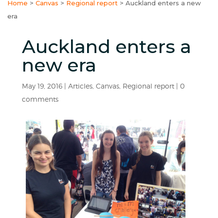
Home
>
Canvas
>
Regional report
>
Auckland enters a new
era
Auckland enters a
new era
May 19, 2016
|
Articles
,
Canvas
,
Regional report
|
0
comments