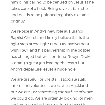
him of his calling to be centred on Jesus as he
takes care of a flock. Being silver, it tarnishes
and needs to be polished regularly to shine
brightly.
We rejoice in Andy’s new role at Titirangi
Baptist Church and firmly believe this is the
right step at the right time. His involvement
with TSCF and his partnership in the gospel
has changed but will continue. Robyn Drake
is doing a great job leading the team but
Andy’s departure leaves a huge hole.
We are grateful for the staff, associate staff,
intern and volunteers we have in Auckland
but we are just scratching the surface of what
we could do. We are urgently looking for men
and women who have a vision to invest in