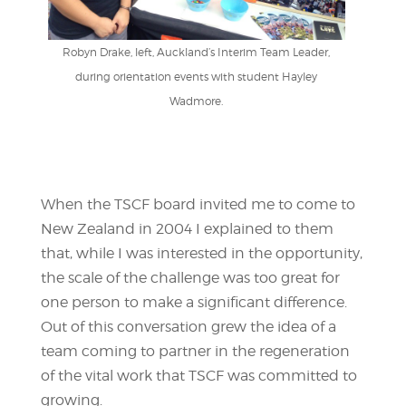
Robyn Drake, left, Auckland’s Interim Team Leader,
during orientation events with student Hayley
Wadmore.
When the TSCF board invited me to come to
New Zealand in 2004 I explained to them
that, while I was interested in the opportunity,
the scale of the challenge was too great for
one person to make a significant difference.
Out of this conversation grew the idea of a
team coming to partner in the regeneration
of the vital work that TSCF was committed to
growing.