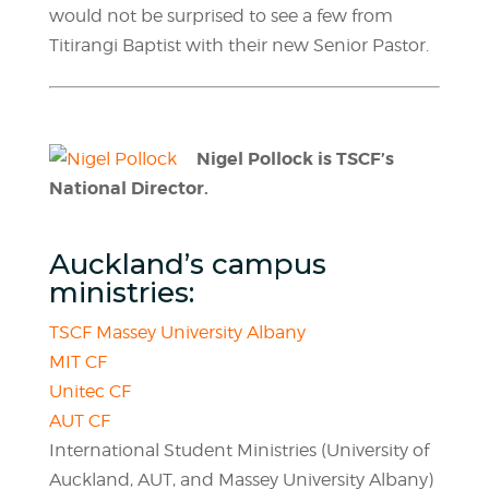
would not be surprised to see a few from
Titirangi Baptist with their new Senior Pastor.
Nigel Pollock is TSCF’s
National Director.
Auckland’s campus
ministries:
TSCF Massey University Albany
MIT CF
Unitec CF
AUT CF
International Student Ministries (University of
Auckland, AUT, and Massey University Albany)