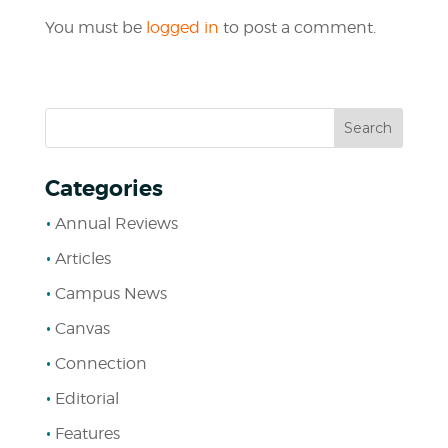
You must be
logged in
to post a comment.
Categories
Annual Reviews
Articles
Campus News
Canvas
Connection
Editorial
Features