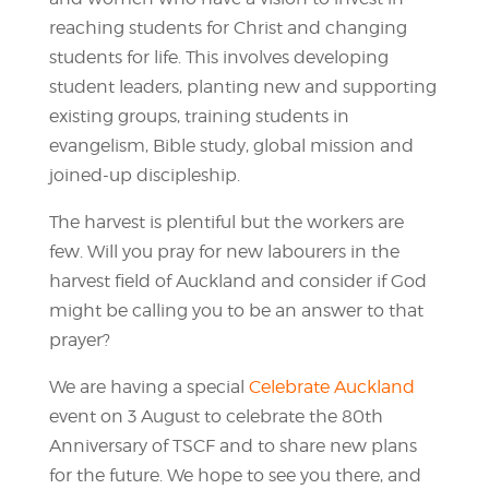
reaching students for Christ and changing
students for life. This involves developing
student leaders, planting new and supporting
existing groups, training students in
evangelism, Bible study, global mission and
joined-up discipleship.
The harvest is plentiful but the workers are
few. Will you pray for new labourers in the
harvest field of Auckland and consider if God
might be calling you to be an answer to that
prayer?
We are having a special
Celebrate Auckland
event on 3 August to celebrate the 80th
Anniversary of TSCF and to share new plans
for the future. We hope to see you there, and