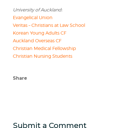
University of Auckland:
Evangelical Union
Veritas – Christians at Law School
Korean Young Adults CF
Auckland Overseas CF
Christian Medical Fellowship
Christian Nursing Students
Share
Submit a Comment