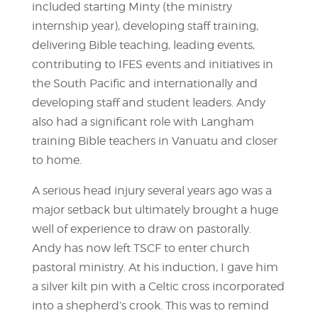
included starting Minty (the ministry
internship year), developing staff training,
delivering Bible teaching, leading events,
contributing to IFES events and initiatives in
the South Pacific and internationally and
developing staff and student leaders. Andy
also had a significant role with Langham
training Bible teachers in Vanuatu and closer
to home.
A serious head injury several years ago was a
major setback but ultimately brought a huge
well of experience to draw on pastorally.
Andy has now left TSCF to enter church
pastoral ministry. At his induction, I gave him
a silver kilt pin with a Celtic cross incorporated
into a shepherd’s crook. This was to remind