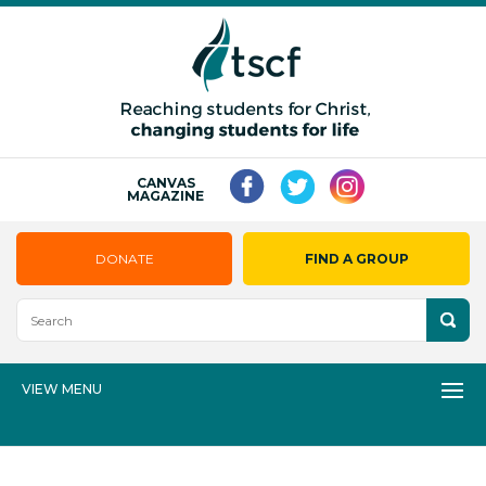
CANVAS
MAGAZINE
DONATE
FIND A GROUP
VIEW MENU