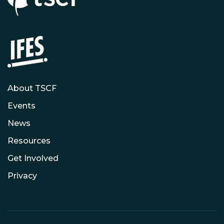
About TSCF
Events
News
Resources
Get Involved
Privacy