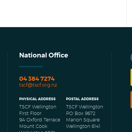
National Office
04 384 7274
tscf@tscf.org.nz
PHYSICAL ADDRESS
POSTAL ADDRESS
TSCF Wellington
TSCF Wellington
First Floor
PO Box 9672
9A Oxford Terrace
Marion Square
Mount Cook
Wellington 6141