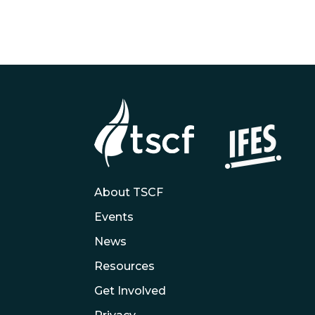
About TSCF
Events
News
Resources
Get Involved