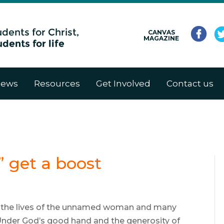
CANVAS
MAGAZINE
ews
Resources
Get Involved
Contact us
” get a boost
4, the lives of the unnamed woman and many
nder God’s good hand and the generosity of