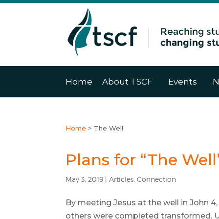
Home
About TSCF
Events
N
Home
>
The Well
Plans for “The Well
May 3, 2019
|
Articles
,
Connection
By meeting Jesus at the well in John 
others were completed transformed. U