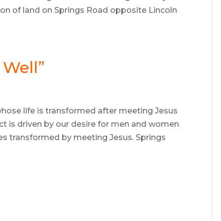
ion of land on Springs Road opposite Lincoln
 Well”
ose life is transformed after meeting Jesus
ect is driven by our desire for men and women
ives transformed by meeting Jesus. Springs