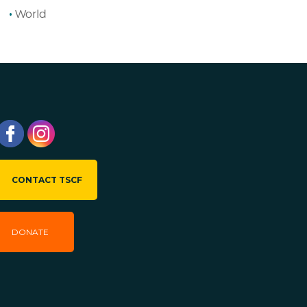
World
CONTACT TSCF
DONATE