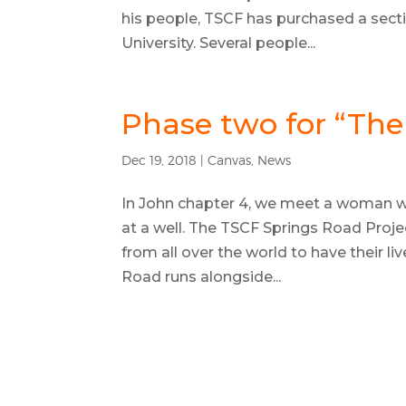
his people, TSCF has purchased a sect
University. Several people...
Phase two for “The
Dec 19, 2018
|
Canvas
,
News
In John chapter 4, we meet a woman wh
at a well. The TSCF Springs Road Proj
from all over the world to have their l
Road runs alongside...