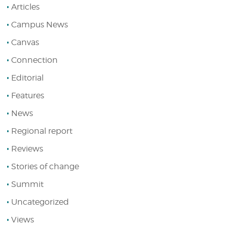
Articles
Campus News
Canvas
Connection
Editorial
Features
News
Regional report
Reviews
Stories of change
Summit
Uncategorized
Views