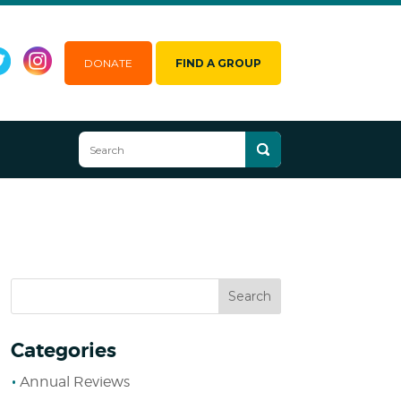
DONATE
FIND A GROUP
Categories
Annual Reviews