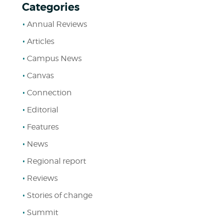
Categories
Annual Reviews
Articles
Campus News
Canvas
Connection
Editorial
Features
News
Regional report
Reviews
Stories of change
Summit