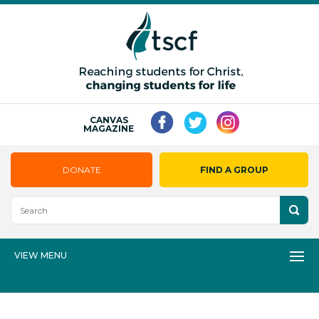
CANVAS
MAGAZINE
DONATE
FIND A GROUP
VIEW MENU