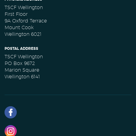
TSCF Wellington
First Floor
9A Oxford Terrace
Mount Cook
Wellington 6021
POSTAL ADDRESS
TSCF Wellington
PO Box 9672
Marion Square
Wellington 6141