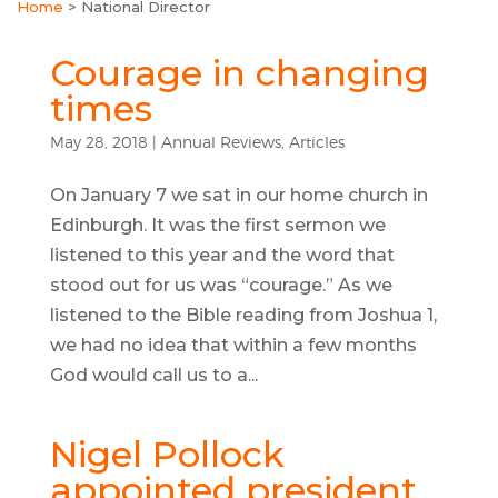
Home
>
National Director
Courage in changing
times
May 28, 2018
|
Annual Reviews
,
Articles
On January 7 we sat in our home church in
Edinburgh. It was the first sermon we
listened to this year and the word that
stood out for us was “courage.” As we
listened to the Bible reading from Joshua 1,
we had no idea that within a few months
God would call us to a...
Nigel Pollock
appointed president