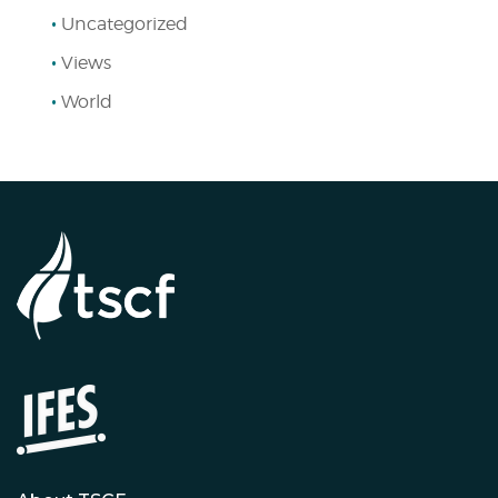
Uncategorized
Views
World