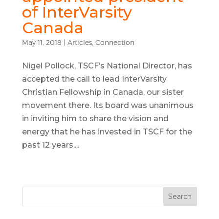
of InterVarsity
Canada
May 11, 2018
|
Articles
,
Connection
Nigel Pollock, TSCF’s National Director, has
accepted the call to lead InterVarsity
Christian Fellowship in Canada, our sister
movement there. Its board was unanimous
in inviting him to share the vision and
energy that he has invested in TSCF for the
past 12 years....