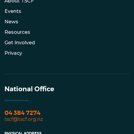
About TSCF
Events
News
Resources
Get Involved
Privacy
National Office
04 384 7274
tscf@tscf.org.nz
PHYSICAL ADDRESS