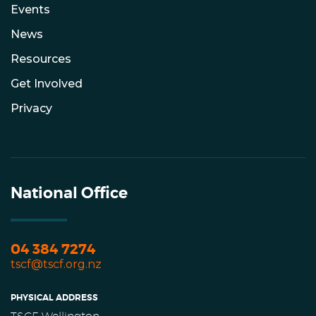
Events
News
Resources
Get Involved
Privacy
National Office
04 384 7274
tscf@tscf.org.nz
PHYSICAL ADDRESS