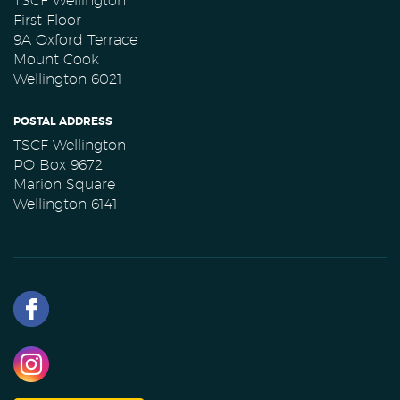
TSCF Wellington
First Floor
9A Oxford Terrace
Mount Cook
Wellington 6021
POSTAL ADDRESS
TSCF Wellington
PO Box 9672
Marion Square
Wellington 6141