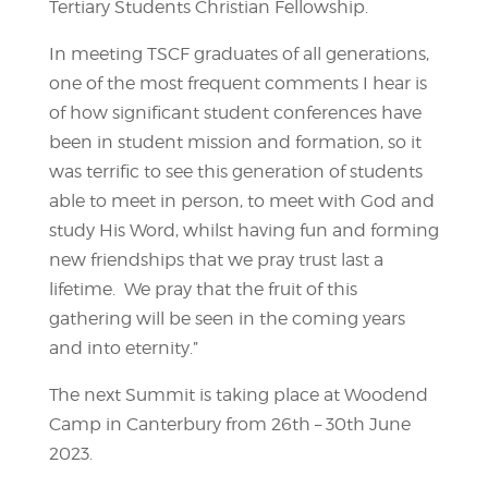
Tertiary Students Christian Fellowship.
In meeting TSCF graduates of all generations,
one of the most frequent comments I hear is
of how significant student conferences have
been in student mission and formation, so it
was terrific to see this generation of students
able to meet in person, to meet with God and
study His Word, whilst having fun and forming
new friendships that we pray trust last a
lifetime. We pray that the fruit of this
gathering will be seen in the coming years
and into eternity.”
The next Summit is taking place at Woodend
Camp in Canterbury from 26th – 30th June
2023.