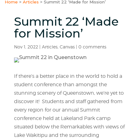
Home
>
Articles
>
Summit 22 ‘Made for Mission’
Summit 22 ‘Made
for Mission’
Nov 1, 2022
|
Articles
,
Canvas
|
0 comments
If there’s a better place in the world to hold a
student conference than amongst the
stunning scenery of Queenstown, we’re yet to
discover it! Students and staff gathered from
every region for our annual Summit
conference held at Lakeland Park camp
situated below the Remarkables with views of
Lake Wakitipu and the surrounding