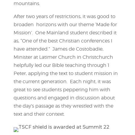
mountains.
After two years of restrictions, it was good to
broaden horizons with our theme ‘Made for
Mission’. One Mainland student described it
as, “One of the best Christian conferences I
have attended.” James de Costobadie,
Minister at Latimer Church in Christchurch
helpfully led our Bible teaching through 1
Peter, applying the text to student mission in
the current generation. Each night, it was
great to see students peppering him with
questions and engaged in discussion about
the day’s passage as they wrestled with the
text and their context.