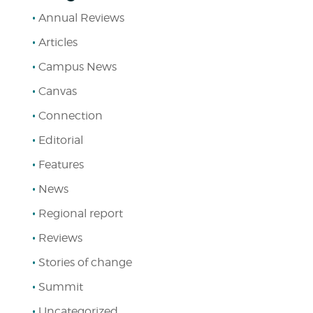
Annual Reviews
Articles
Campus News
Canvas
Connection
Editorial
Features
News
Regional report
Reviews
Stories of change
Summit
Uncategorized