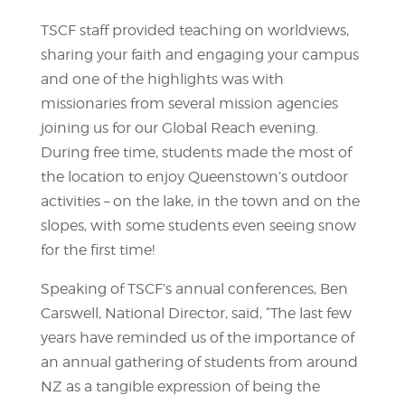
TSCF staff provided teaching on worldviews,
sharing your faith and engaging your campus
and one of the highlights was with
missionaries from several mission agencies
joining us for our Global Reach evening.
During free time, students made the most of
the location to enjoy Queenstown’s outdoor
activities – on the lake, in the town and on the
slopes, with some students even seeing snow
for the first time!
Speaking of TSCF’s annual conferences, Ben
Carswell, National Director, said, “The last few
years have reminded us of the importance of
an annual gathering of students from around
NZ as a tangible expression of being the