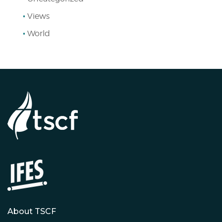
Views
World
About TSCF