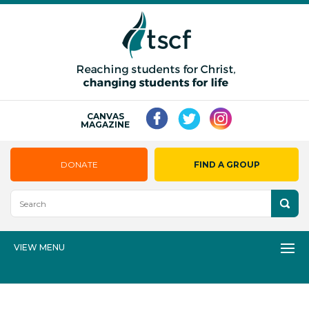
CANVAS
MAGAZINE
DONATE
FIND A GROUP
VIEW MENU