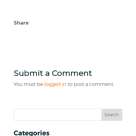
Share
Submit a Comment
You must be
logged in
to post a comment.
Categories