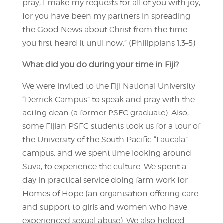
pray, I make my requests for all of you with joy,
for you have been my partners in spreading
the Good News about Christ from the time
you first heard it until now.” (Philippians 1:3–5)
What did you do during your time in Fiji?
We were invited to the Fiji National University
“Derrick Campus” to speak and pray with the
acting dean (a former PSFC graduate). Also,
some Fijian PSFC students took us for a tour of
the University of the South Pacific “Laucala”
campus, and we spent time looking around
Suva, to experience the culture. We spent a
day in practical service doing farm work for
Homes of Hope (an organisation offering care
and support to girls and women who have
experienced sexual abuse). We also helped