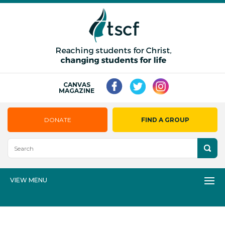
CANVAS
MAGAZINE
DONATE
FIND A GROUP
VIEW MENU