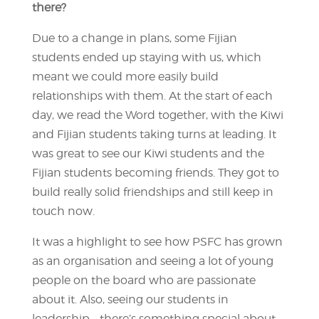
there?
Due to a change in plans, some Fijian
students ended up staying with us, which
meant we could more easily build
relationships with them. At the start of each
day, we read the Word together, with the Kiwi
and Fijian students taking turns at leading. It
was great to see our Kiwi students and the
Fijian students becoming friends. They got to
build really solid friendships and still keep in
touch now.
It was a highlight to see how PSFC has grown
as an organisation and seeing a lot of young
people on the board who are passionate
about it. Also, seeing our students in
leadership – there’s something special about