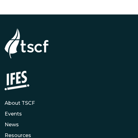
About TSCF
Events
News
Resources