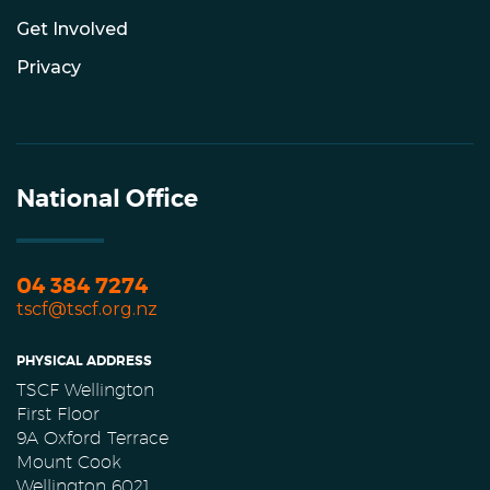
Get Involved
Privacy
National Office
04 384 7274
tscf@tscf.org.nz
PHYSICAL ADDRESS
TSCF Wellington
First Floor
9A Oxford Terrace
Mount Cook
Wellington 6021