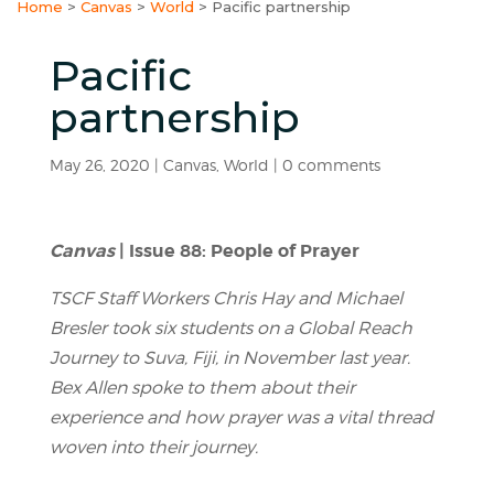
Home
>
Canvas
>
World
>
Pacific partnership
Pacific
partnership
May 26, 2020
|
Canvas
,
World
|
0 comments
Canvas
| Issue 88: People of Prayer
TSCF Staff Workers Chris Hay and Michael
Bresler took six students on a Global Reach
Journey to Suva, Fiji, in November last year.
Bex Allen spoke to them about their
experience and how prayer was a vital thread
woven into their journey.