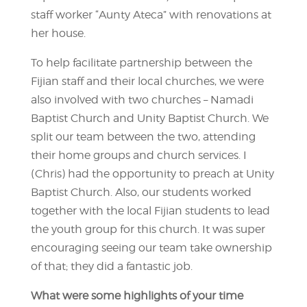
staff worker “Aunty Ateca” with renovations at
her house.
To help facilitate partnership between the
Fijian staff and their local churches, we were
also involved with two churches – Namadi
Baptist Church and Unity Baptist Church. We
split our team between the two, attending
their home groups and church services. I
(Chris) had the opportunity to preach at Unity
Baptist Church. Also, our students worked
together with the local Fijian students to lead
the youth group for this church. It was super
encouraging seeing our team take ownership
of that; they did a fantastic job.
What were some highlights of your time