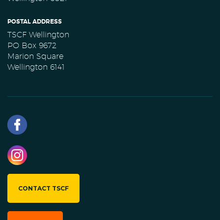
POSTAL ADDRESS
TSCF Wellington
PO Box 9672
Marion Square
Wellington 6141
CONTACT TSCF