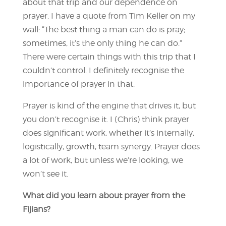
about that trip and our dependence on
prayer. I have a quote from Tim Keller on my
wall: “The best thing a man can do is pray;
sometimes, it’s the only thing he can do.”
There were certain things with this trip that I
couldn’t control. I definitely recognise the
importance of prayer in that.
Prayer is kind of the engine that drives it, but
you don’t recognise it. I (Chris) think prayer
does significant work, whether it’s internally,
logistically, growth, team synergy. Prayer does
a lot of work, but unless we’re looking, we
won’t see it.
What did you learn about prayer from the
Fijians?