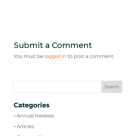
Submit a Comment
You must be
logged in
to post a comment.
Categories
Annual Reviews
Articles