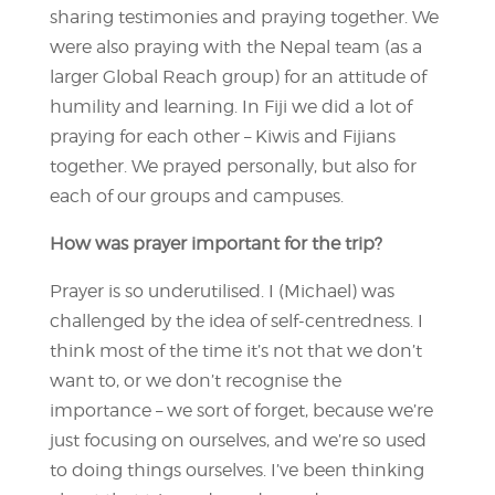
sharing testimonies and praying together. We
were also praying with the Nepal team (as a
larger Global Reach group) for an attitude of
humility and learning. In Fiji we did a lot of
praying for each other – Kiwis and Fijians
together. We prayed personally, but also for
each of our groups and campuses.
How was prayer important for the trip?
Prayer is so underutilised. I (Michael) was
challenged by the idea of self-centredness. I
think most of the time it’s not that we don’t
want to, or we don’t recognise the
importance – we sort of forget, because we’re
just focusing on ourselves, and we’re so used
to doing things ourselves. I’ve been thinking