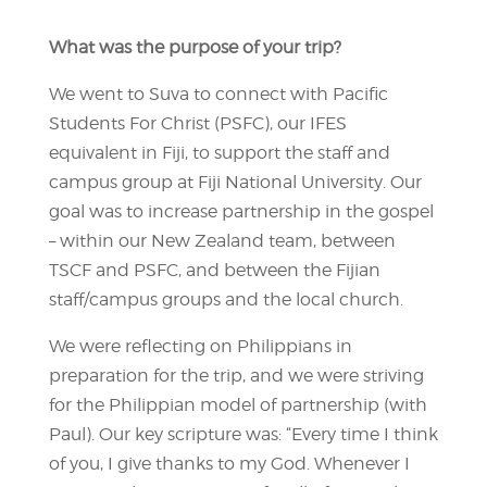
What was the purpose of your trip?
We went to Suva to connect with Pacific
Students For Christ (PSFC), our IFES
equivalent in Fiji, to support the staff and
campus group at Fiji National University. Our
goal was to increase partnership in the gospel
– within our New Zealand team, between
TSCF and PSFC, and between the Fijian
staff/campus groups and the local church.
We were reflecting on Philippians in
preparation for the trip, and we were striving
for the Philippian model of partnership (with
Paul). Our key scripture was: “Every time I think
of you, I give thanks to my God. Whenever I