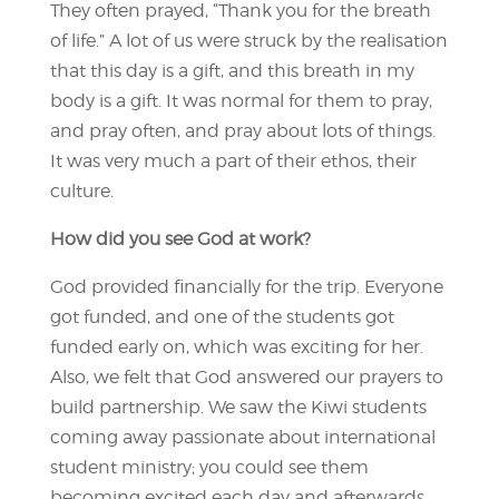
They often prayed, “Thank you for the breath
of life.” A lot of us were struck by the realisation
that this day is a gift, and this breath in my
body is a gift. It was normal for them to pray,
and pray often, and pray about lots of things.
It was very much a part of their ethos, their
culture.
How did you see God at work?
God provided financially for the trip. Everyone
got funded, and one of the students got
funded early on, which was exciting for her.
Also, we felt that God answered our prayers to
build partnership. We saw the Kiwi students
coming away passionate about international
student ministry; you could see them
becoming excited each day and afterwards.