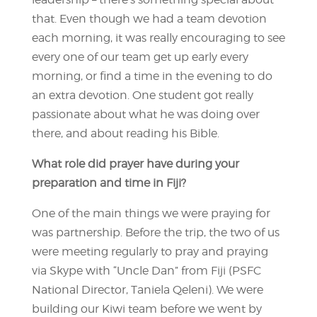
that. Even though we had a team devotion
each morning, it was really encouraging to see
every one of our team get up early every
morning, or find a time in the evening to do
an extra devotion. One student got really
passionate about what he was doing over
there, and about reading his Bible.
What role did prayer have during your
preparation and time in Fiji?
One of the main things we were praying for
was partnership. Before the trip, the two of us
were meeting regularly to pray and praying
via Skype with “Uncle Dan” from Fiji (PSFC
National Director, Taniela Qeleni). We were
building our Kiwi team before we went by