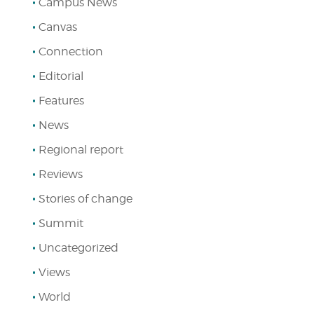
Campus News
Canvas
Connection
Editorial
Features
News
Regional report
Reviews
Stories of change
Summit
Uncategorized
Views
World