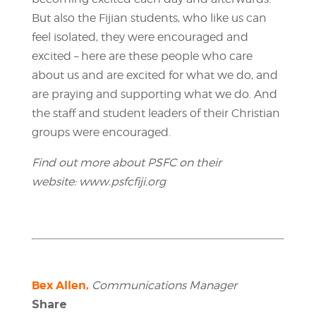
But also the Fijian students, who like us can
feel isolated, they were encouraged and
excited – here are these people who care
about us and are excited for what we do, and
are praying and supporting what we do. And
the staff and student leaders of their Christian
groups were encouraged.
Find out more about PSFC on their
website:
www.psfcfiji.org
Bex Allen,
Communications Manager
Share