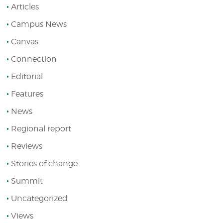
Articles
Campus News
Canvas
Connection
Editorial
Features
News
Regional report
Reviews
Stories of change
Summit
Uncategorized
Views