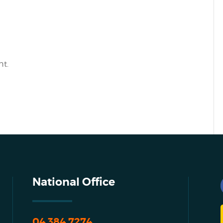
t.
National Office
04 384 7274