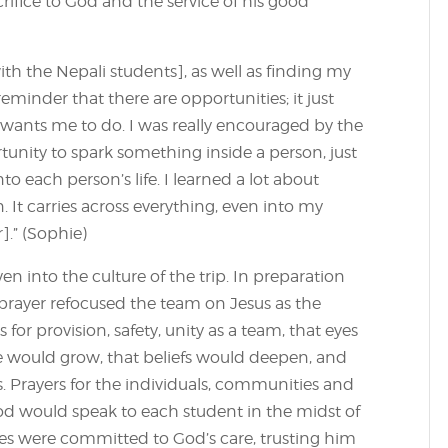
acrifice to God and the service of his good
th the Nepali students], as well as finding my
reminder that there are opportunities; it just
ants me to do. I was really encouraged by the
tunity to spark something inside a person, just
o each person’s life. I learned a lot about
. It carries across everything, even into my
].” (Sophie)
n into the culture of the trip. In preparation
rayer refocused the team on Jesus as the
 for provision, safety, unity as a team, that eyes
e would grow, that beliefs would deepen, and
s. Prayers for the individuals, communities and
od would speak to each student in the midst of
es were committed to God’s care, trusting him