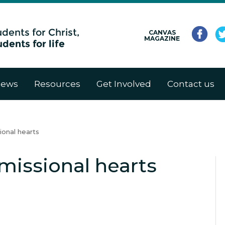
CANVAS
MAGAZINE
ews
Resources
Get Involved
Contact us
ional hearts
missional hearts