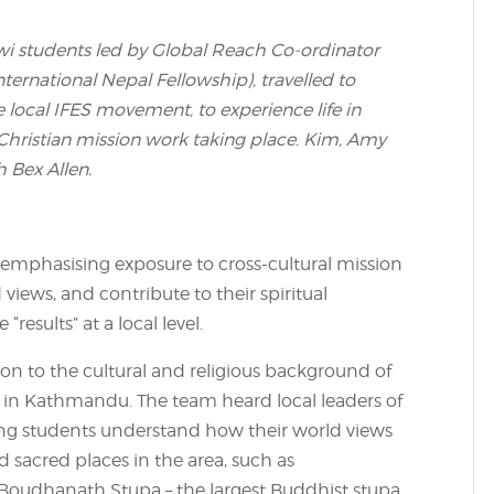
wi students led by Global Reach Co-ordinator
ernational Nepal Fellowship), travelled to
 local IFES movement, to experience life in
Christian mission work taking place. Kim, Amy
 Bex Allen.
 emphasising exposure to cross-cultural mission
 views, and contribute to their spiritual
results” at a local level.
ation to the cultural and religious background of
 in Kathmandu. The team heard local leaders of
elping students understand how their world views
ed sacred places in the area, such as
udhanath Stupa – the largest Buddhist stupa