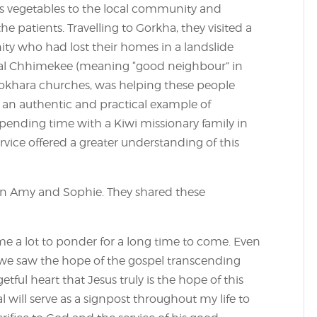
lls vegetables to the local community and
 patients. Travelling to Gorkha, they visited a
ity who had lost their homes in a landslide
Asal Chhimekee (meaning “good neighbour” in
 Pokhara churches, was helping these people
– an authentic and practical example of
 Spending time with a Kiwi missionary family in
vice offered a greater understanding of this
 on Amy and Sophie. They shared these
e me a lot to ponder for a long time to come. Even
 we saw the hope of the gospel transcending
ful heart that Jesus truly is the hope of this
 will serve as a signpost throughout my life to