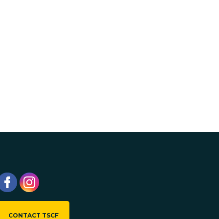
CONTACT TSCF