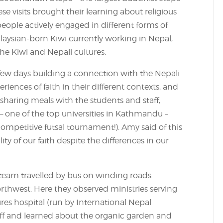
se visits brought their learning about religious
 people actively engaged in different forms of
Malaysian-born Kiwi currently working in Nepal,
he Kiwi and Nepali cultures.
 few days building a connection with the Nepali
eriences of faith in their different contexts, and
sharing meals with the students and staff,
y – one of the top universities in Kathmandu –
ompetitive futsal tournament!). Amy said of this
ty of our faith despite the differences in our
team travelled by bus on winding roads
rthwest. Here they observed ministries serving
es hospital (run by International Nepal
taff and learned about the organic garden and