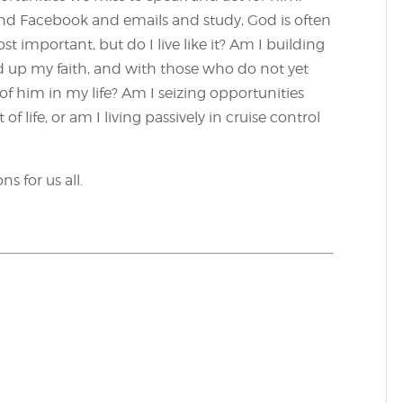
 Facebook and emails and study, God is often
t important, but do I live like it? Am I building
ld up my faith, and with those who do not yet
e of him in my life? Am I seizing opportunities
f life, or am I living passively in cruise control
s for us all.