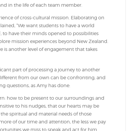
and in the life of each team member.
ience of cross-cultural mission. Elaborating on
plained, “We want students to have a world
, to have their minds opened to possibilities
explore mission experiences beyond New Zealand.
e is another level of engagement that takes
ficant part of processing a journey to another
y different from our own can be confronting, and
ing questions, as Amy has done:
earn: how to be present to our surroundings and
nsitive to his nudges, that our hearts may be
e spiritual and material needs of those
more of our time and attention, the less we pay
ortunities we miss to speak and act for him.