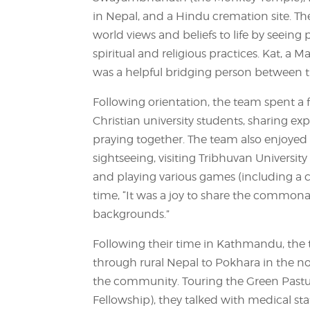
in Nepal, and a Hindu cremation site. The
world views and beliefs to life by seeing
spiritual and religious practices. Kat, a 
was a helpful bridging person between t
Following orientation, the team spent a
Christian university students, sharing exp
praying together. The team also enjoyed 
sightseeing, visiting Tribhuvan Universit
and playing various games (including a c
time, “It was a joy to share the commonali
backgrounds.”
Following their time in Kathmandu, the 
through rural Nepal to Pokhara in the no
the community. Touring the Green Pastur
Fellowship), they talked with medical s