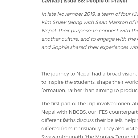
Canvas
| Issue 88: People of Prayer
In late November 2019, a team of four Ki
Kim Shaw (along with Sean Marston of Int
Nepal. Their purpose: to connect with the
another culture, and to engage with the 
and Sophie shared their experiences with
The journey to Nepal had a broad vision,
to inspire the students, shape their world
formation, rather than aiming to produce “
The first part of the trip involved orient
Nepal with NBCBS, our IFES counterpart
different faiths discuss their beliefs, h
differed from Christianity. They also visit
Swayambhunath (the Monkey Temple), Bo