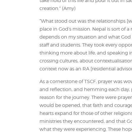
take hold of this life and pour it out in s
creation.” (Amy)
“What stood out was the relationships [wi
place in God’s mission. Nepal is sort of a 
depends on my situation and what God w
staff and students. They took every oppor
thinking more about life, and speaking int
crossing cultures, about contextualisation
context now as an RA [residential advisor
As a cornerstone of TSCF, prayer was wove
and reflection, and hemming each day, p
reason for the journey. There were prayers
would be opened, that faith and courag
hearts expand for those of other religion
ministries they encountered, and that G
what they were experiencing. These hop