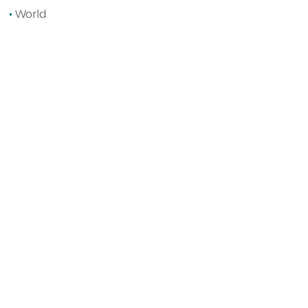
World