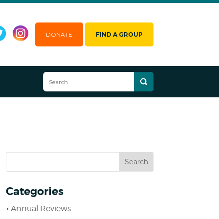
DONATE
FIND A GROUP
Categories
Annual Reviews