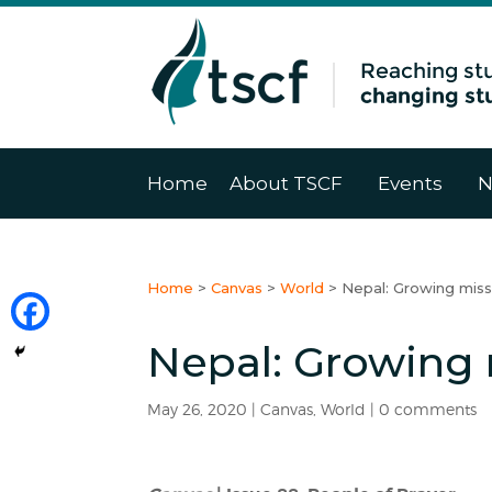
Home
About TSCF
Events
N
Home
>
Canvas
>
World
>
Nepal: Growing miss
Nepal: Growing 
May 26, 2020
|
Canvas
,
World
|
0 comments