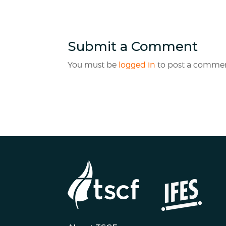
Submit a Comment
You must be
logged in
to post a commen