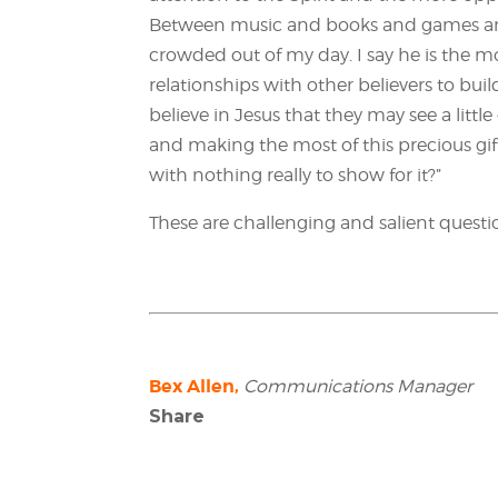
Between music and books and games and
crowded out of my day. I say he is the mos
relationships with other believers to bui
believe in Jesus that they may see a littl
and making the most of this precious gift o
with nothing really to show for it?”
These are challenging and salient question
Bex Allen,
Communications Manager
Share