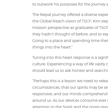
to outwork his purposes for the journey 
The Nepal journey offered a diverse exper
the Global Reach vision of TSCF, Kim ex
mission perspective as graduates of TSCF
they hadn’t thought of before, and to 
Going to a place and spending time ther
things into the heart.”
Tuning into this heart response is a signi
culture. Experiencing a way of life vastl
should lead us to ask honest and search
“Perhaps this is a lesson we need to rel
circumstances, that our spirits may be se
responsive, and our minds comprehend th
around us. As our devices consume ever 
attention to the Spirit and the more opp