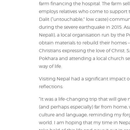
farm financing the hospital. The farm se
employs relatives who come to support the
Dalit (“untouchable,” low caste) commun
during the severe earthquake in 2015. 
Nepali), a local organisation run by the
obtain materials to rebuild their homes 
Christians expressing the love of Christ.
Pokhara and attending a local church ser
way of life.
Visiting Nepal had a significant impact
reflections:
“It was a life-changing trip that will giv
(and perhaps especially) far from home,
culture and language, reminding my forget
world. I am hoping that my time in Nepal