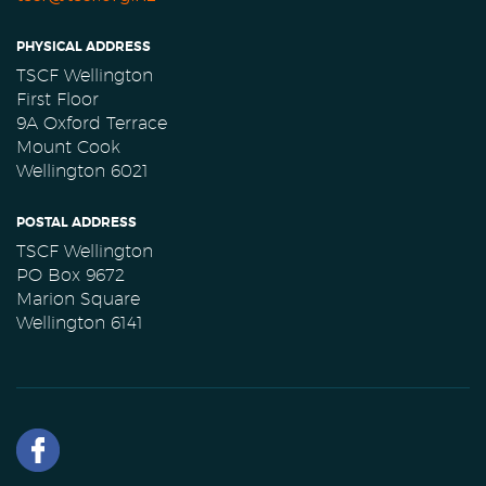
PHYSICAL ADDRESS
TSCF Wellington
First Floor
9A Oxford Terrace
Mount Cook
Wellington 6021
POSTAL ADDRESS
TSCF Wellington
PO Box 9672
Marion Square
Wellington 6141