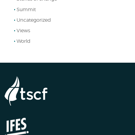
Summit
Uncategorized
Views
World