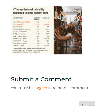
Submit a Comment
You must be
logged in
to post a comment.