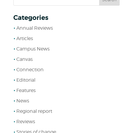
Categories
Annual Reviews
Articles
Campus News
Canvas
Connection
Editorial
Features
News
Regional report
Reviews
Stories of change