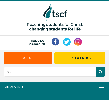
CANVAS
MAGAZINE
DONATE
FIND A GROUP
VIEW MENU