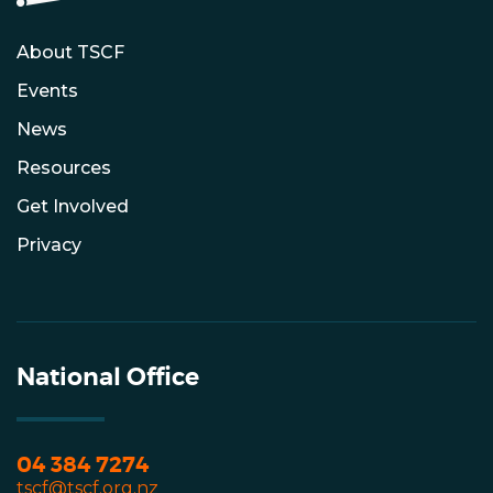
About TSCF
Events
News
Resources
Get Involved
Privacy
National Office
04 384 7274
tscf@tscf.org.nz