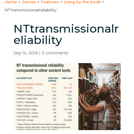
Home
>
Canvas
>
Features
>
Living by the book
>
NTtransmissionalreliability
NTtransmissionalr
eliability
Sep 14, 2018
|
0 comments