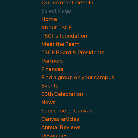
Our contact details
Select Page
Home
About TSCF
TSCF’s foundation
Meet the Team
TSCF Board & Presidents
Partners
Finances
Find a group on your campus!
Events
90th Celebration
News
Subscribe to Canvas
Canvas articles
Annual Reviews
Resources