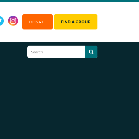
DONATE
FIND A GROUP