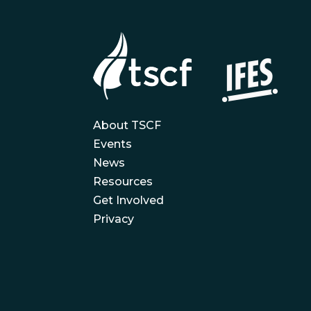
About TSCF
Events
News
Resources
Get Involved
Privacy