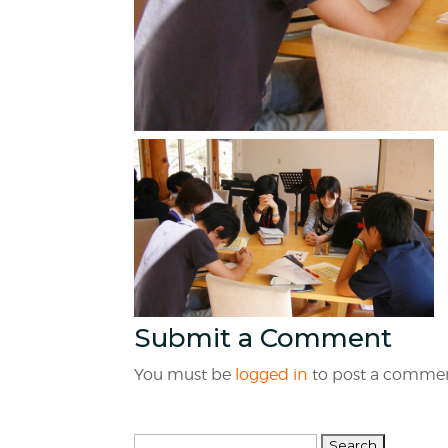
Submit a Comment
You must be
logged in
to post a commen
Search