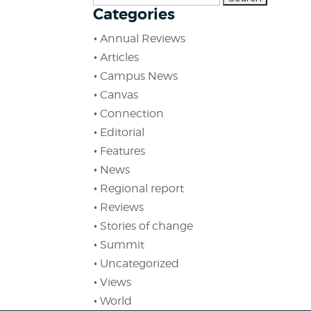
Categories
for:
Annual Reviews
Articles
Campus News
Canvas
Connection
Editorial
Features
News
Regional report
Reviews
Stories of change
Summit
Uncategorized
Views
World