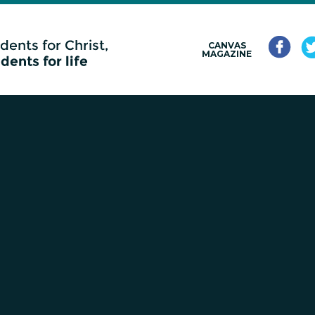
CANVAS
MAGAZINE