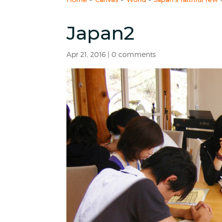
Japan2
Apr 21, 2016
|
0 comments