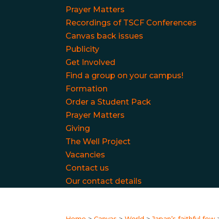
Prayer Matters
Recordings of TSCF Conferences
Canvas back issues
Publicity
Get Involved
Find a group on your campus!
Formation
Order a Student Pack
Prayer Matters
Giving
The Well Project
Vacancies
Contact us
Our contact details
Home
>
Canvas
>
World
>
Japan’s faithful few