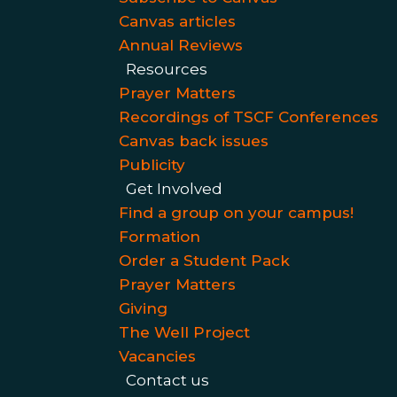
Canvas articles
Annual Reviews
Resources
Prayer Matters
Recordings of TSCF Conferences
Canvas back issues
Publicity
Get Involved
Find a group on your campus!
Formation
Order a Student Pack
Prayer Matters
Giving
The Well Project
Vacancies
Contact us