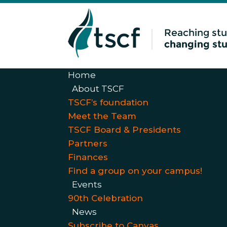
Home
About TSCF
TSCF’s foundation
Meet the Team
TSCF Board & Presidents
Partners
Finances
Find a group on your campus!
Events
90th Celebration
News
Subscribe to Canvas