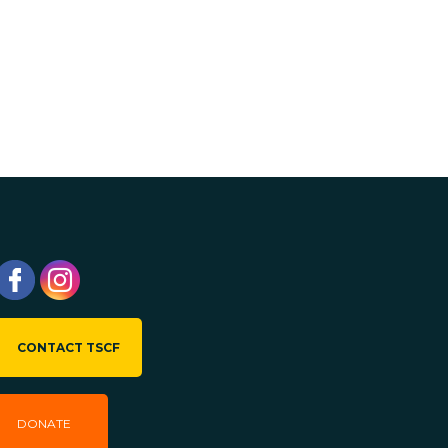
CONTACT TSCF
DONATE