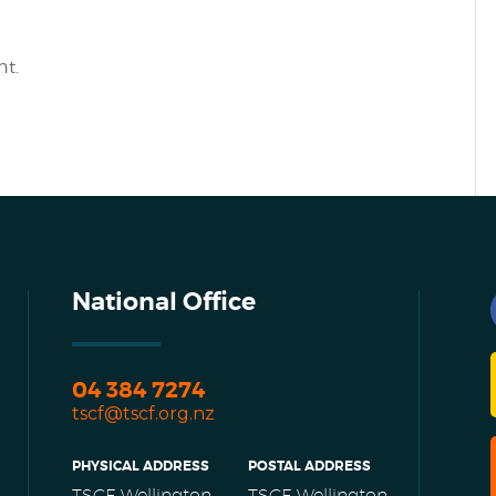
t.
National Office
04 384 7274
tscf@tscf.org.nz
PHYSICAL ADDRESS
POSTAL ADDRESS
TSCF Wellington
TSCF Wellington