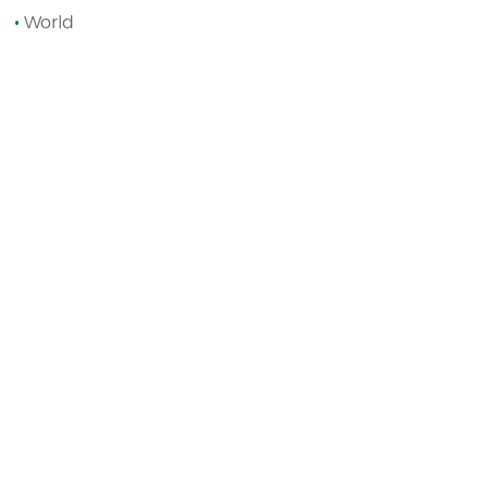
World