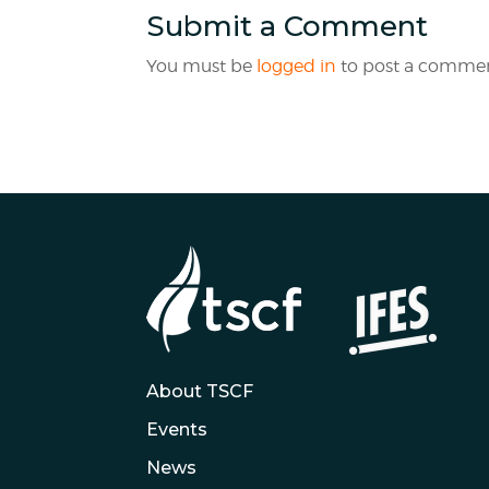
Submit a Comment
You must be
logged in
to post a commen
About TSCF
Events
News