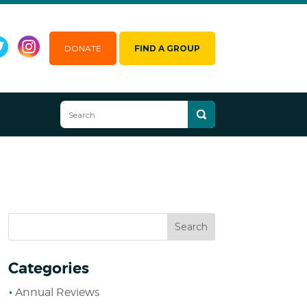
DONATE
FIND A GROUP
Categories
Annual Reviews