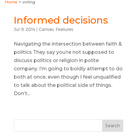
Home
>
voting
Informed decisions
Jul 9, 2014
|
Canvas
,
Features
Navigating the intersection between faith &
politics They say you’re not supposed to
discuss politics or religion in polite
company. I’m going to boldly attempt to do
both at once, even though I feel unqualified
to talk about the political side of things.
Don’t...