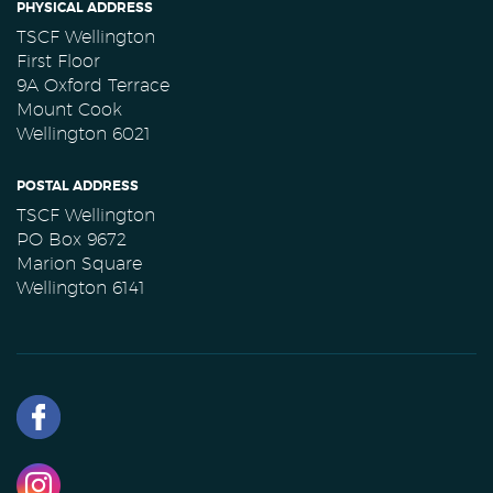
PHYSICAL ADDRESS
TSCF Wellington
First Floor
9A Oxford Terrace
Mount Cook
Wellington 6021
POSTAL ADDRESS
TSCF Wellington
PO Box 9672
Marion Square
Wellington 6141