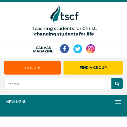
CANVAS
MAGAZINE
DONATE
FIND A GROUP
VIEW MENU