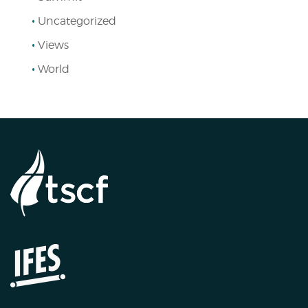
Uncategorized
Views
World