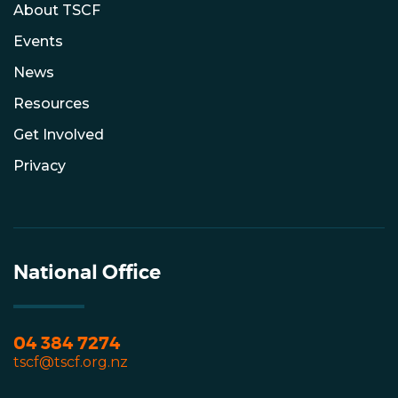
About TSCF
Events
News
Resources
Get Involved
Privacy
National Office
04 384 7274
tscf@tscf.org.nz