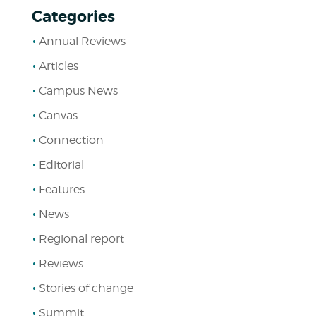
Categories
Annual Reviews
Articles
Campus News
Canvas
Connection
Editorial
Features
News
Regional report
Reviews
Stories of change
Summit