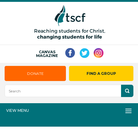
CANVAS
MAGAZINE
DONATE
FIND A GROUP
VIEW MENU