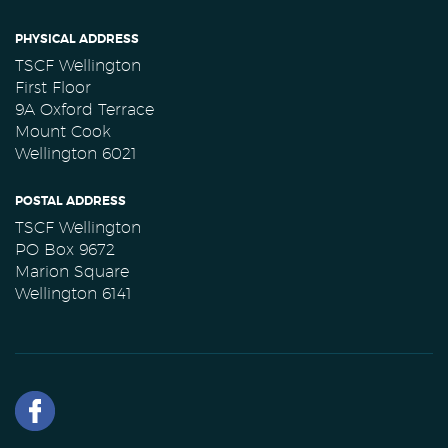
PHYSICAL ADDRESS
TSCF Wellington
First Floor
9A Oxford Terrace
Mount Cook
Wellington 6021
POSTAL ADDRESS
TSCF Wellington
PO Box 9672
Marion Square
Wellington 6141