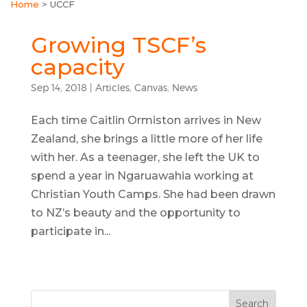
Home
>
UCCF
Growing TSCF’s
capacity
Sep 14, 2018
|
Articles
,
Canvas
,
News
Each time Caitlin Ormiston arrives in New
Zealand, she brings a little more of her life
with her. As a teenager, she left the UK to
spend a year in Ngaruawahia working at
Christian Youth Camps. She had been drawn
to NZ’s beauty and the opportunity to
participate in...