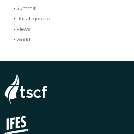
Summit
Uncategorized
Views
World