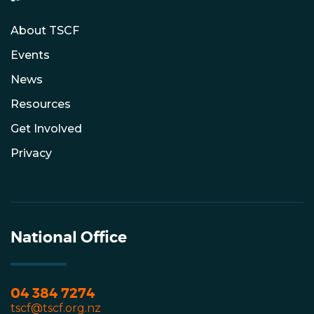
About TSCF
Events
News
Resources
Get Involved
Privacy
National Office
04 384 7274
tscf@tscf.org.nz