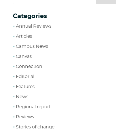
Categories
Annual Reviews
Articles
Campus News
Canvas
Connection
Editorial
Features
News
Regional report
Reviews
Stories of change