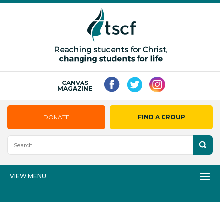
CANVAS
MAGAZINE
DONATE
FIND A GROUP
VIEW MENU