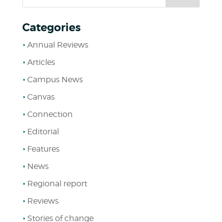
Categories
Annual Reviews
Articles
Campus News
Canvas
Connection
Editorial
Features
News
Regional report
Reviews
Stories of change