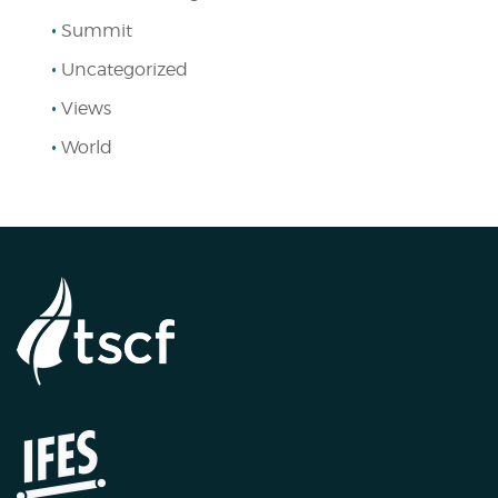
Summit
Uncategorized
Views
World