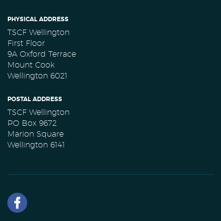
PHYSICAL ADDRESS
TSCF Wellington
First Floor
9A Oxford Terrace
Mount Cook
Wellington 6021
POSTAL ADDRESS
TSCF Wellington
PO Box 9672
Marion Square
Wellington 6141