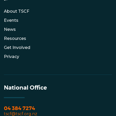
About TSCF
Events
News
Resources
Get Involved
Privacy
National Office
04 384 7274
tscf@tscf.org.nz