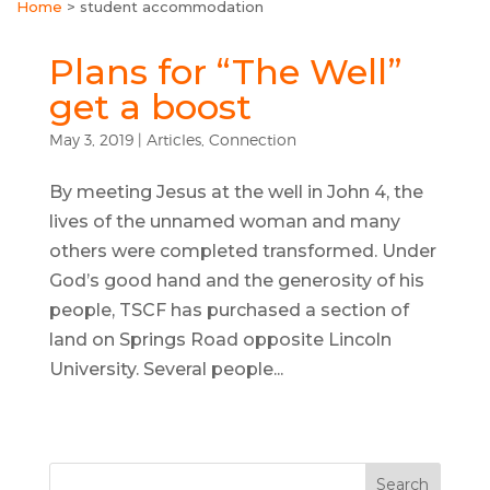
Home
>
student accommodation
Plans for “The Well”
get a boost
May 3, 2019
|
Articles
,
Connection
By meeting Jesus at the well in John 4, the
lives of the unnamed woman and many
others were completed transformed. Under
God’s good hand and the generosity of his
people, TSCF has purchased a section of
land on Springs Road opposite Lincoln
University. Several people...