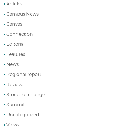
Articles
Campus News
Canvas
Connection
Editorial
Features
News
Regional report
Reviews
Stories of change
Summit
Uncategorized
Views