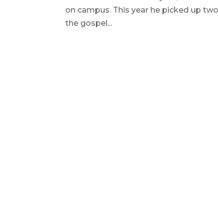
on campus. This year he picked up two 
the gospel...