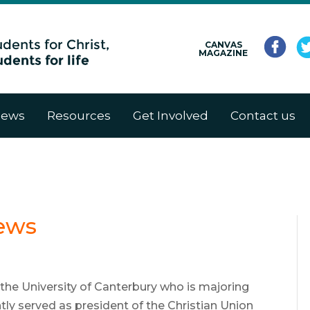
CANVAS
MAGAZINE
ews
Resources
Get Involved
Contact us
ews
 the University of Canterbury who is majoring
ently served as president of the Christian Union