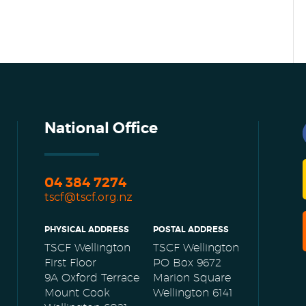
National Office
04 384 7274
tscf@tscf.org.nz
PHYSICAL ADDRESS
POSTAL ADDRESS
TSCF Wellington
TSCF Wellington
First Floor
PO Box 9672
9A Oxford Terrace
Marion Square
Mount Cook
Wellington 6141