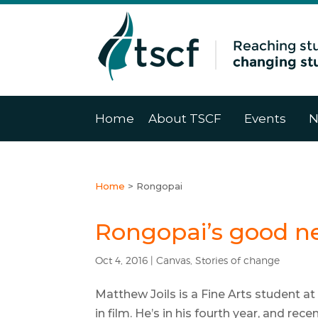
Home
About TSCF
Events
N
Home
>
Rongopai
Rongopai’s good n
Oct 4, 2016
|
Canvas
,
Stories of change
Matthew Joils is a Fine Arts student at
in film. He’s in his fourth year, and rec