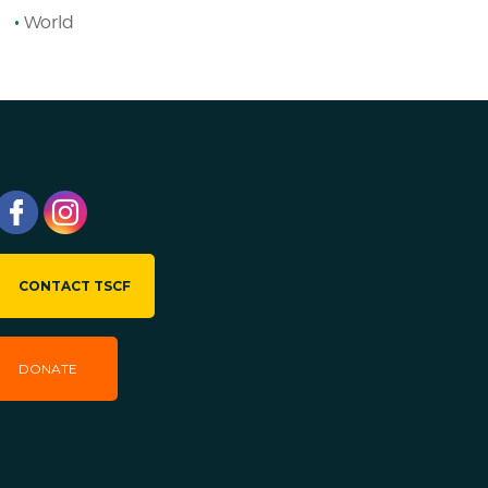
World
CONTACT TSCF
DONATE