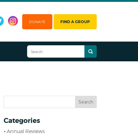
DONATE
FIND A GROUP
Categories
Annual Reviews