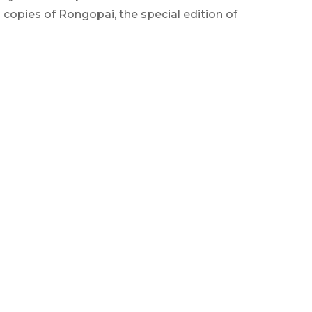
copies of Rongopai, the special edition of