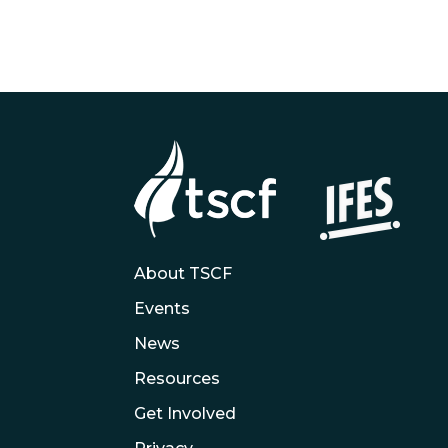
About TSCF
Events
News
Resources
Get Involved