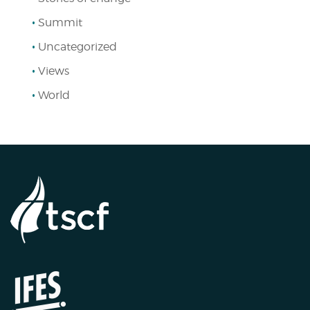
Summit
Uncategorized
Views
World