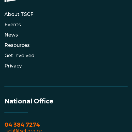
About TSCF
Events
News
Resources
Get Involved
Privacy
National Office
04 384 7274
tscf@tscf.org.nz