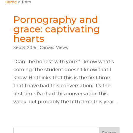
Home
>
Porn
Pornography and
grace: captivating
hearts
Sep 8, 2015
|
Canvas
,
Views
“Can I be honest with you?” I know what’s
coming. The student doesn’t know that I
know. He thinks that this is the first time
that I have had this conversation. It’s the
first time I’ve had this conversation this
week, but probably the fifth time this year....