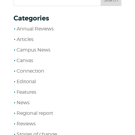
Categories
Annual Reviews
Articles
Campus News
Canvas
Connection
Editorial
Features
News
Regional report
Reviews
Stories of change