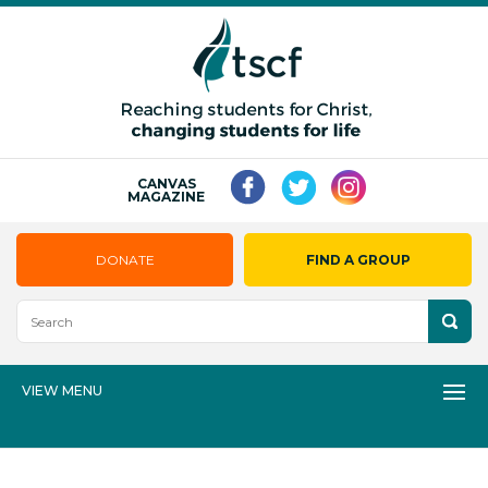
CANVAS
MAGAZINE
DONATE
FIND A GROUP
VIEW MENU