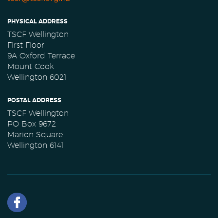
PHYSICAL ADDRESS
TSCF Wellington
First Floor
9A Oxford Terrace
Mount Cook
Wellington 6021
POSTAL ADDRESS
TSCF Wellington
PO Box 9672
Marion Square
Wellington 6141