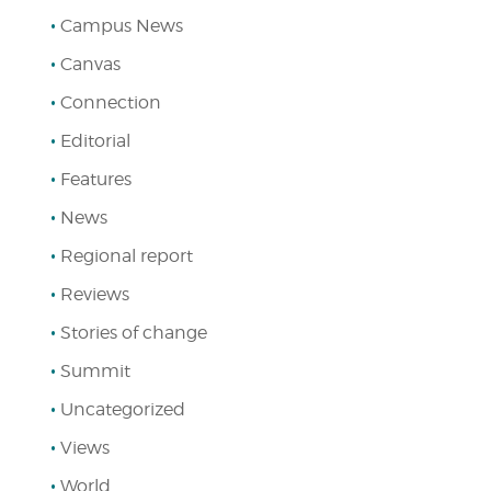
Campus News
Canvas
Connection
Editorial
Features
News
Regional report
Reviews
Stories of change
Summit
Uncategorized
Views
World