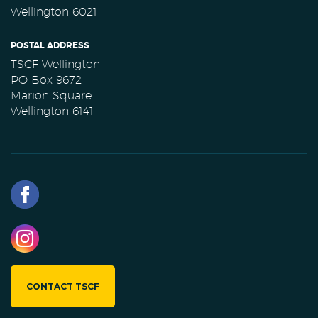
Wellington 6021
POSTAL ADDRESS
TSCF Wellington
PO Box 9672
Marion Square
Wellington 6141
CONTACT TSCF