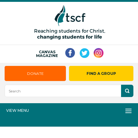
CANVAS
MAGAZINE
DONATE
FIND A GROUP
VIEW MENU