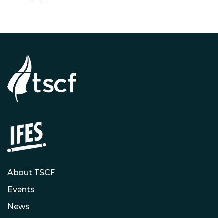
About TSCF
Events
News