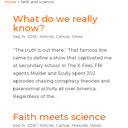
Home
>
faith and science
What do we really
know?
Sep 14, 2018
|
Articles
,
Canvas
,
Views
“The truth is out there.” That famous line
came to define a show that captivated me
at secondary school. In The X-Files, FBI
agents Mulder and Scully spent 202
episodes chasing conspiracy theories and
paranormal activity all over America.
Regardless of the...
Faith meets science
Sep 14, 2018
|
Articles
,
Canvas
,
Features
,
Views