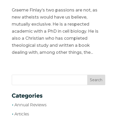
Graeme Finlay’s two passions are not, as
new atheists would have us believe,
mutually exclusive. He is a respected
academic with a PhD in cell biology. He is
also a Christian who has completed
theological study and written a book
dealing with, among other things, the...
Categories
Annual Reviews
Articles