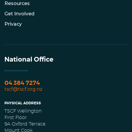
Resources
Get Involved
Privacy
National Office
04 384 7274
tscf@tscf.org.nz
PHYSICAL ADDRESS
TSCF Wellington
First Floor
9A Oxford Terrace
Mount Cook