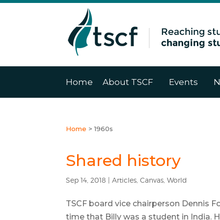
Home
About TSCF
Events
N
Home
>
1960s
Shared history
Sep 14, 2018
|
Articles
,
Canvas
,
World
TSCF board vice chairperson Dennis Fo
time that Billy was a student in India