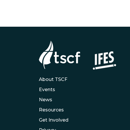
About TSCF
Events
News
Resources
Get Involved