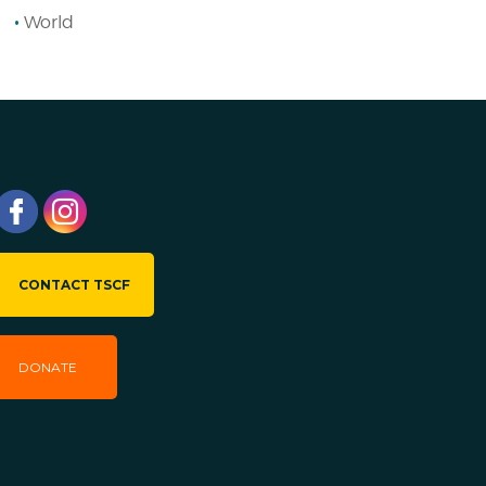
World
CONTACT TSCF
DONATE