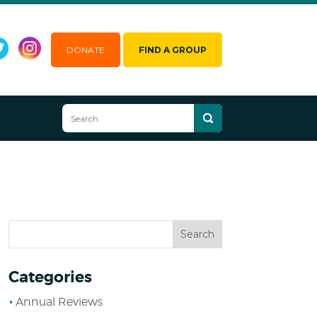
DONATE
FIND A GROUP
Categories
Annual Reviews