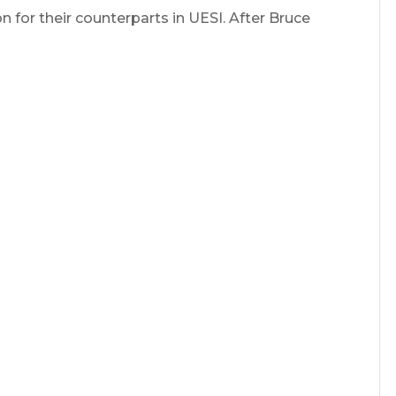
 for their counterparts in UESI. After Bruce