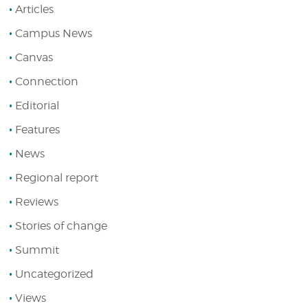
Articles
Campus News
Canvas
Connection
Editorial
Features
News
Regional report
Reviews
Stories of change
Summit
Uncategorized
Views