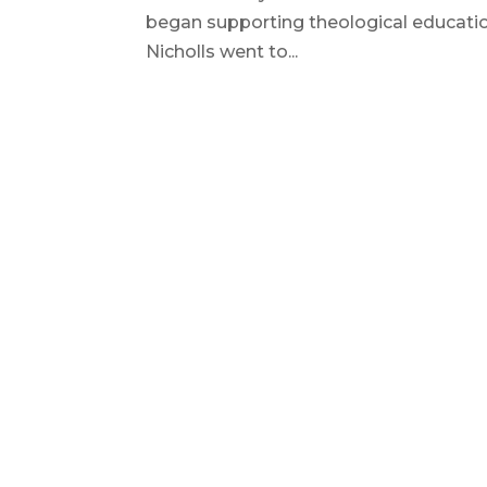
began supporting theological education
Nicholls went to...