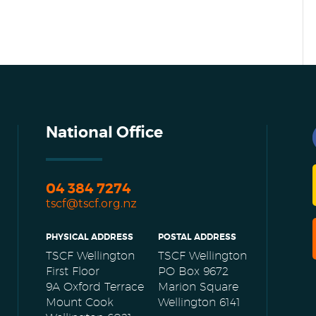
National Office
04 384 7274
tscf@tscf.org.nz
PHYSICAL ADDRESS
POSTAL ADDRESS
TSCF Wellington
TSCF Wellington
First Floor
PO Box 9672
9A Oxford Terrace
Marion Square
Mount Cook
Wellington 6141