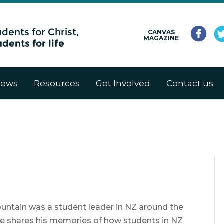
CANVAS
MAGAZINE
ews
Resources
Get Involved
Contact us
untain was a student leader in NZ around the
. He shares his memories of how students in NZ