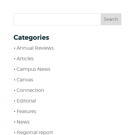
Categories
Annual Reviews
Articles
Campus News
Canvas
Connection
Editorial
Features
News
Regional report