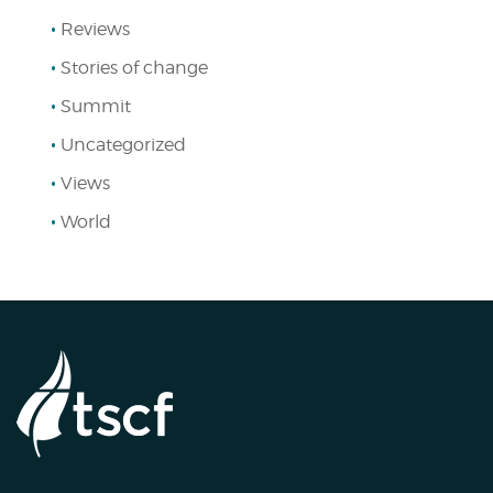
Reviews
Stories of change
Summit
Uncategorized
Views
World