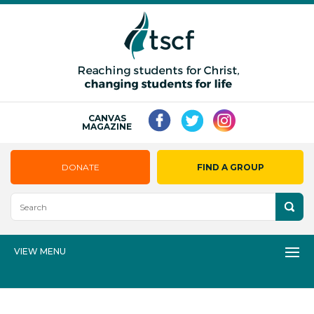
CANVAS
MAGAZINE
DONATE
FIND A GROUP
VIEW MENU