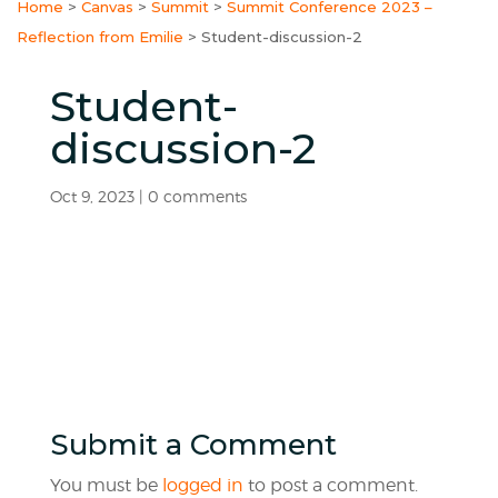
Home
>
Canvas
>
Summit
>
Summit Conference 2023 –
Reflection from Emilie
>
Student-discussion-2
Student-
discussion-2
Oct 9, 2023
|
0 comments
Submit a Comment
You must be
logged in
to post a comment.