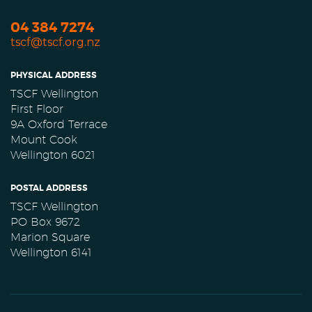
04 384 7274
tscf@tscf.org.nz
PHYSICAL ADDRESS
TSCF Wellington
First Floor
9A Oxford Terrace
Mount Cook
Wellington 6021
POSTAL ADDRESS
TSCF Wellington
PO Box 9672
Marion Square
Wellington 6141