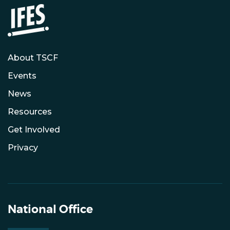
About TSCF
Events
News
Resources
Get Involved
Privacy
National Office