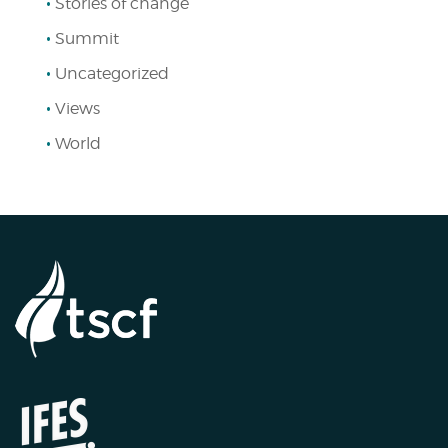
Stories of change
Summit
Uncategorized
Views
World