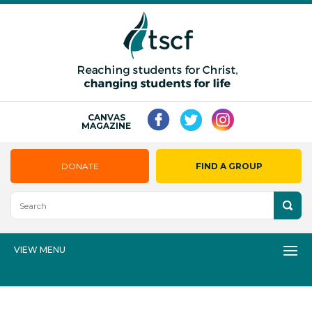
CANVAS
MAGAZINE
DONATE
FIND A GROUP
VIEW MENU