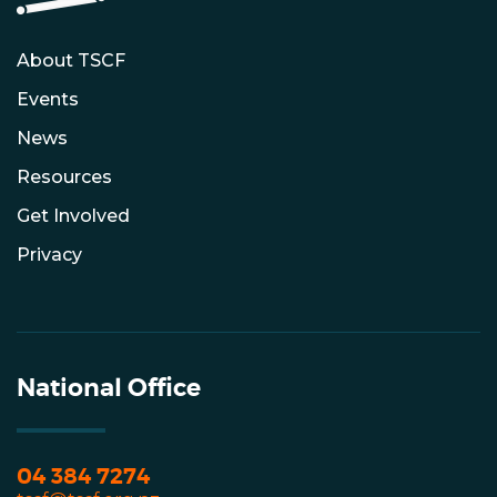
About TSCF
Events
News
Resources
Get Involved
Privacy
National Office
04 384 7274