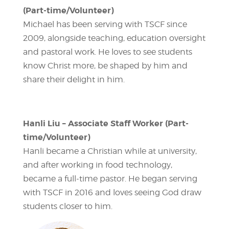
(Part-time/Volunteer)
Michael has been serving with TSCF since
2009, alongside teaching, education oversight
and pastoral work. He loves to see students
know Christ more, be shaped by him and
share their delight in him.
Hanli Liu – Associate Staff Worker (Part-
time/Volunteer)
Hanli became a Christian while at university,
and after working in food technology,
became a full-time pastor. He began serving
with TSCF in 2016 and loves seeing God draw
students closer to him.