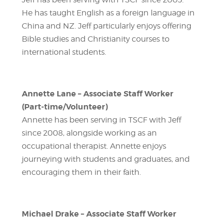
He has taught English as a foreign language in
China and NZ. Jeff particularly enjoys offering
Bible studies and Christianity courses to
international students.
Annette Lane – Associate Staff Worker
(Part-time/Volunteer)
Annette has been serving in TSCF with Jeff
since 2008, alongside working as an
occupational therapist. Annette enjoys
journeying with students and graduates, and
encouraging them in their faith.
Michael Drake – Associate Staff Worker