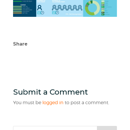
Share
Submit a Comment
You must be
logged in
to post a comment.