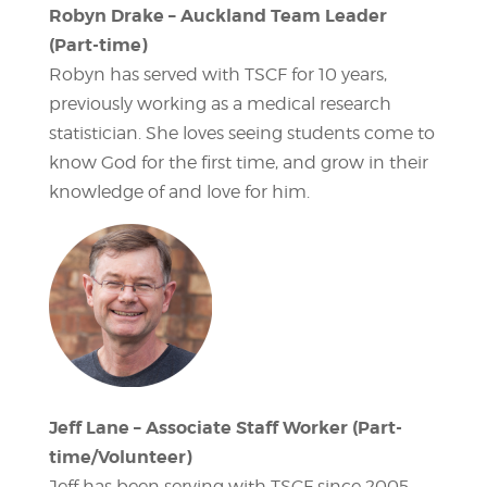
Robyn Drake – Auckland Team Leader
(Part-time)
Robyn has served with TSCF for 10 years,
previously working as a medical research
statistician. She loves seeing students come to
know God for the first time, and grow in their
knowledge of and love for him.
Jeff Lane – Associate Staff Worker (Part-
time/Volunteer)
Jeff has been serving with TSCF since 2005.