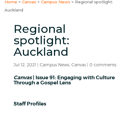
Home
>
Canvas
>
Campus News
>
Regional spotlight:
Auckland
Regional
spotlight:
Auckland
Jul 12, 2021
|
Campus News
,
Canvas
|
0 comments
Canvas
| Issue 91: Engaging with Culture
Through a Gospel Lens
Staff Profiles