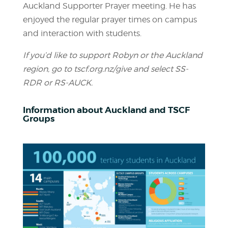
Auckland Supporter Prayer meeting. He has
enjoyed the regular prayer times on campus
and interaction with students.
If you’d like to support Robyn or the Auckland
region, go to tscf.org.nz/give and select SS-
RDR or RS-AUCK.
Information about Auckland and TSCF
Groups