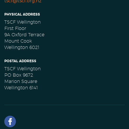
tscf@tscf.org.nz
PHYSICAL ADDRESS
TSCF Wellington
First Floor
9A Oxford Terrace
Mount Cook
Wellington 6021
POSTAL ADDRESS
TSCF Wellington
PO Box 9672
Marion Square
Wellington 6141