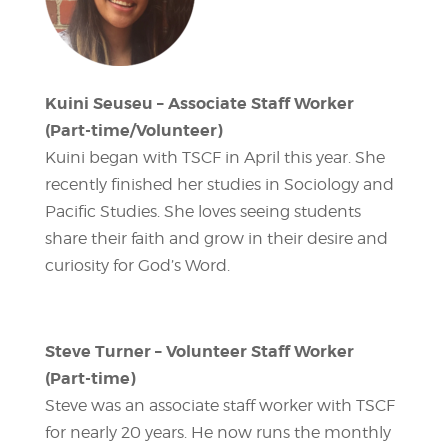
Kuini Seuseu – Associate Staff Worker
(Part-time/Volunteer)
Kuini began with TSCF in April this year. She
recently finished her studies in Sociology and
Pacific Studies. She loves seeing students
share their faith and grow in their desire and
curiosity for God’s Word.
Steve Turner – Volunteer Staff Worker
(Part-time)
Steve was an associate staff worker with TSCF
for nearly 20 years. He now runs the monthly