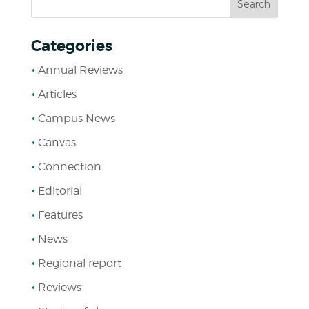
Categories
Annual Reviews
Articles
Campus News
Canvas
Connection
Editorial
Features
News
Regional report
Reviews