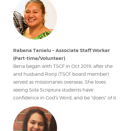
Rabena Tanielu – Associate Staff Worker
(Part-time/Volunteer)
Bena began with TSCF in Oct 2019, after she
and husband Ronji (TSCF board member)
served as missionaries overseas. She loves
seeing Sola Scriptura students have
confidence in God’s Word, and be “doers” of it.