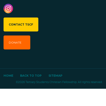
CONTACT TSCF
DONATE
HOME
BACK TO TOP
SITEMAP
©2026 Tertiary Students Christian Fellowship. All rights reserved.