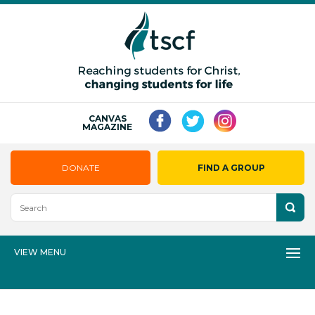
CANVAS
MAGAZINE
DONATE
FIND A GROUP
VIEW MENU