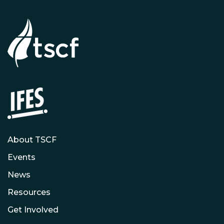
About TSCF
Events
News
Resources
Get Involved