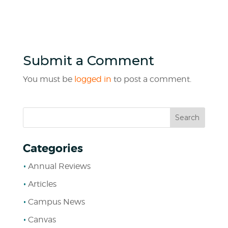
Submit a Comment
You must be
logged in
to post a comment.
Categories
Annual Reviews
Articles
Campus News
Canvas