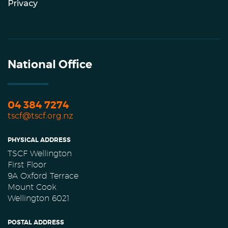
Privacy
National Office
04 384 7274
tscf@tscf.org.nz
PHYSICAL ADDRESS
TSCF Wellington
First Floor
9A Oxford Terrace
Mount Cook
Wellington 6021
POSTAL ADDRESS