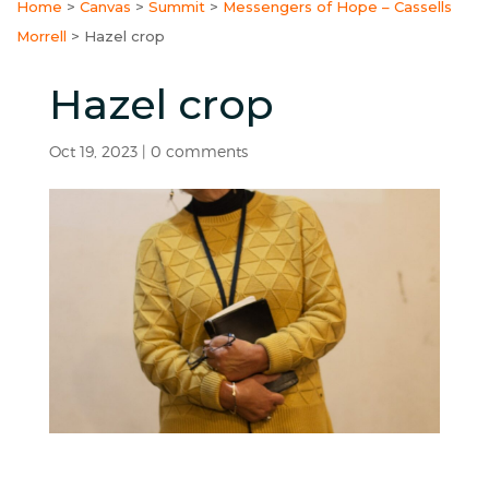
Home
>
Canvas
>
Summit
>
Messengers of Hope – Cassells
Morrell
>
Hazel crop
Hazel crop
Oct 19, 2023
|
0 comments