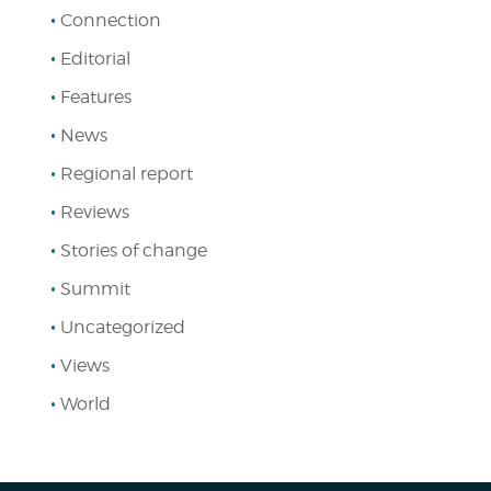
Connection
Editorial
Features
News
Regional report
Reviews
Stories of change
Summit
Uncategorized
Views
World