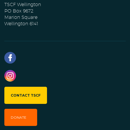
TSCF Wellington
PO Box 9672
Marion Square
Wellington 6141
CONTACT TSCF
DONATE