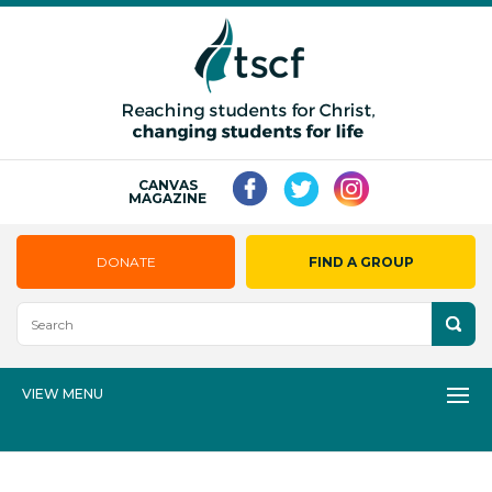
CANVAS
MAGAZINE
DONATE
FIND A GROUP
VIEW MENU