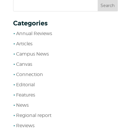
Categories
Annual Reviews
Articles
Campus News
Canvas
Connection
Editorial
Features
News
Regional report
Reviews