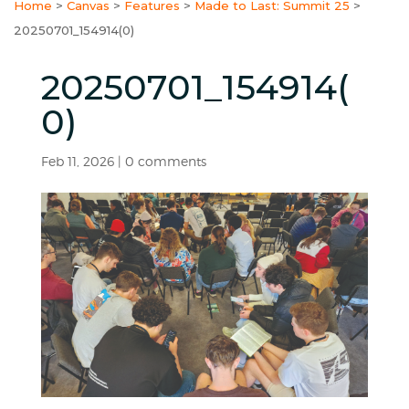
Home
>
Canvas
>
Features
>
Made to Last: Summit 25
>
20250701_154914(0)
20250701_154914(
0)
Feb 11, 2026
|
0 comments