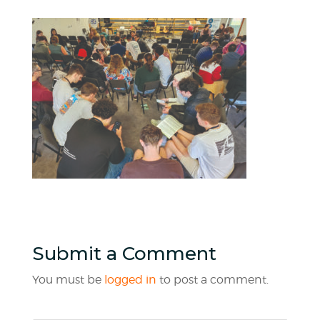
Submit a Comment
You must be
logged in
to post a comment.