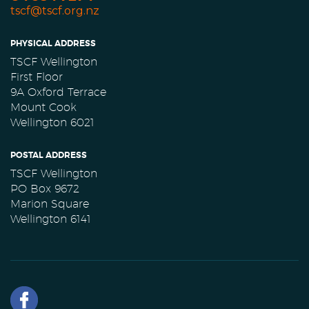
tscf@tscf.org.nz
PHYSICAL ADDRESS
TSCF Wellington
First Floor
9A Oxford Terrace
Mount Cook
Wellington 6021
POSTAL ADDRESS
TSCF Wellington
PO Box 9672
Marion Square
Wellington 6141