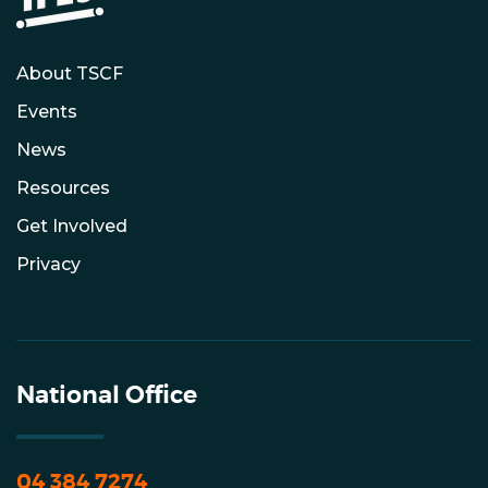
About TSCF
Events
News
Resources
Get Involved
Privacy
National Office
04 384 7274