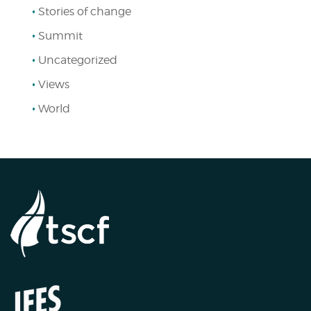
Stories of change
Summit
Uncategorized
Views
World