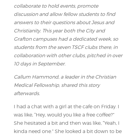
collaborate to hold events, promote
discussion and allow fellow students to find
answers to their questions about Jesus and
Christianity. This year both the City and
Grafton campuses had a dedicated week, so
students from the seven TSCF clubs there, in
collaboration with other clubs, pitched in over
10 days in September.
Callum Hammond, a leader in the Christian
Medical Fellowship, shared this story
afterwards.
I had a chat with a girl at the cafe on Friday. I
was like, “Hey, would you like a free coffee?”
She hesitated a bit and then was like, “Yeah, I
kinda need one.” She looked a bit down to be