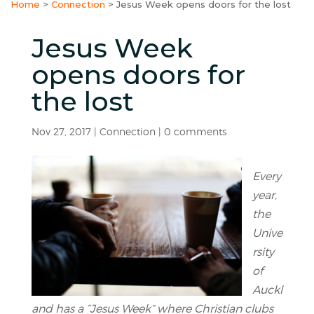
Home
>
Connection
>
Jesus Week opens doors for the lost
Jesus Week
opens doors for
the lost
Nov 27, 2017
|
Connection
|
0 comments
Every
year,
the
Unive
rsity
of
Auckl
and has a “Jesus Week” where Christian clubs