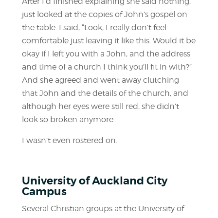
After I’d finished explaining she said nothing,
just looked at the copies of John’s gospel on
the table. I said, “Look, I really don’t feel
comfortable just leaving it like this. Would it be
okay if I left you with a John, and the address
and time of a church I think you’ll fit in with?”
And she agreed and went away clutching
that John and the details of the church, and
although her eyes were still red, she didn’t
look so broken anymore.
I wasn’t even rostered on.
University of Auckland City
Campus
Several Christian groups at the University of