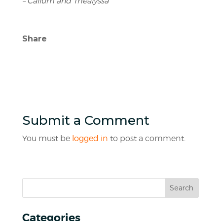
– Callum and Thealyssa
Share
Submit a Comment
You must be
logged in
to post a comment.
Categories