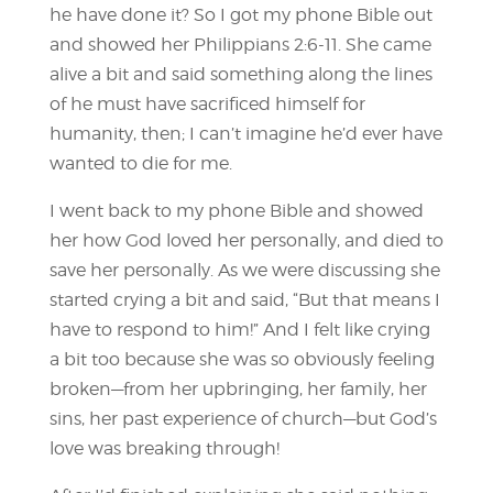
he have done it? So I got my phone Bible out
and showed her Philippians 2:6-11. She came
alive a bit and said something along the lines
of he must have sacrificed himself for
humanity, then; I can’t imagine he’d ever have
wanted to die for me.
I went back to my phone Bible and showed
her how God loved her personally, and died to
save her personally. As we were discussing she
started crying a bit and said, “But that means I
have to respond to him!” And I felt like crying
a bit too because she was so obviously feeling
broken—from her upbringing, her family, her
sins, her past experience of church—but God’s
love was breaking through!