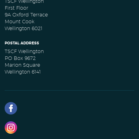
TSCF Wellington
First Floor
9A Oxford Terrace
Mount Cook
Wellington 6021
POSTAL ADDRESS
TSCF Wellington
PO Box 9672
Marion Square
Wellington 6141