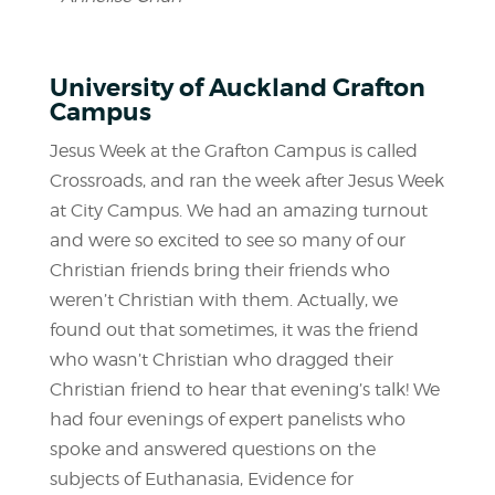
University of Auckland Grafton
Campus
Jesus Week at the Grafton Campus is called
Crossroads, and ran the week after Jesus Week
at City Campus. We had an amazing turnout
and were so excited to see so many of our
Christian friends bring their friends who
weren’t Christian with them. Actually, we
found out that sometimes, it was the friend
who wasn’t Christian who dragged their
Christian friend to hear that evening’s talk! We
had four evenings of expert panelists who
spoke and answered questions on the
subjects of Euthanasia, Evidence for