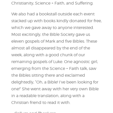
Christianity, Science + Faith, and Suffering.
We also had a bookstall outside each event
stacked up with books kindly donated for free,
which we gave away to anyone interested.
Most excitingly, the Bible Society gave us
eleven gospels of Mark and five Bibles. These
almost all disappeared by the end of the
week, along with a good chunk of our
remaining gospels of Luke. One agnostic girl,
emerging from the Science + Faith talk, saw
the Bibles sitting there and exclaimed
delightedly, “Oh, a Bible! I’ve been looking for
one!” She went away with her very own Bible
in a readable translation, along with a
Christian friend to read it with.