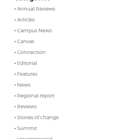
Annual Reviews
Articles
Campus News
Canvas
Connection
Editorial
Features
News
Regional report
Reviews
Stories of change
Summit