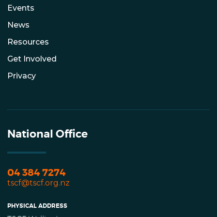
Events
News
Resources
Get Involved
Privacy
National Office
04 384 7274
tscf@tscf.org.nz
PHYSICAL ADDRESS