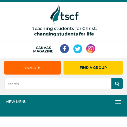
CANVAS
MAGAZINE
DONATE
FIND A GROUP
VIEW MENU