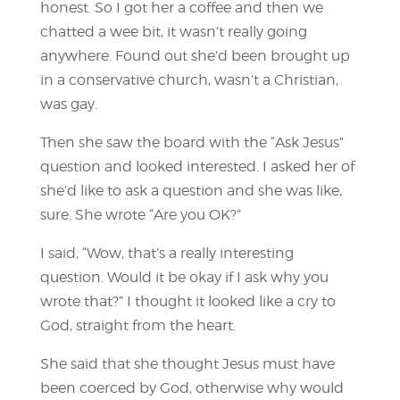
honest. So I got her a coffee and then we
chatted a wee bit, it wasn’t really going
anywhere. Found out she’d been brought up
in a conservative church, wasn’t a Christian,
was gay.
Then she saw the board with the “Ask Jesus”
question and looked interested. I asked her of
she’d like to ask a question and she was like,
sure. She wrote “Are you OK?”
I said, “Wow, that’s a really interesting
question. Would it be okay if I ask why you
wrote that?” I thought it looked like a cry to
God, straight from the heart.
She said that she thought Jesus must have
been coerced by God, otherwise why would