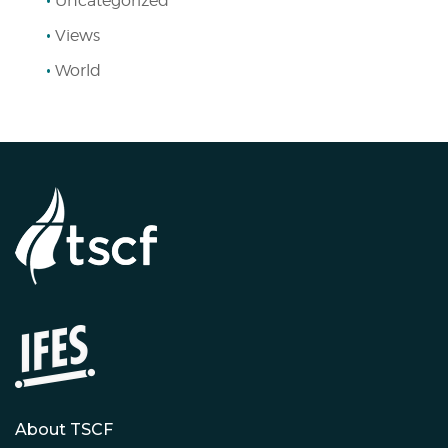
Uncategorized
Views
World
About TSCF