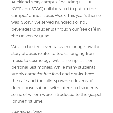
Auckland’s city campus (including EU, OCF,
KYCF and STOC) collaborated to put on the
campus’ annual Jesus Week. This year’s theme
was “Story.” We served hundreds of hot
beverages to students through our free café in
the University Quad.
We also hosted seven talks, exploring how the
story of Jesus relates to topics ranging from
music to cosmology, with an emphasis on
personal testimonies. While many students
simply came for free food and drinks, both
the café and the talks spawned dozens of
deep conversations with interested students,
some of whom were introduced to the gospel
for the first time.
– Annelise Chan