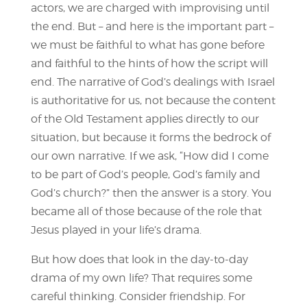
actors, we are charged with improvising until
the end. But – and here is the important part –
we must be faithful to what has gone before
and faithful to the hints of how the script will
end. The narrative of God’s dealings with Israel
is authoritative for us, not because the content
of the Old Testament applies directly to our
situation, but because it forms the bedrock of
our own narrative. If we ask, “How did I come
to be part of God’s people, God’s family and
God’s church?” then the answer is a story. You
became all of those because of the role that
Jesus played in your life’s drama.
But how does that look in the day-to-day
drama of my own life? That requires some
careful thinking. Consider friendship. For