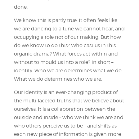
done.
We know this is partly true. It often feels like
we are dancing to a tune we cannot hear, and
occupying a role not of our making. But how
do we know to do this? Who cast us in this
organic drama? What forces act within and
without to mould us into a role? In short –
identity. Who we are determines what we do.
What we do determines who we are.
Our identity is an ever-changing product of
the multi-faceted truths that we believe about
ourselves. It is a collaboration between the
outside and inside – who we think we are and
who others perceive us to be – and shifts as
each new piece of information is given more