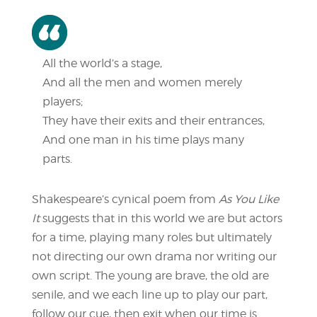
All the world’s a stage,
And all the men and women merely
players;
They have their exits and their entrances,
And one man in his time plays many
parts.
Shakespeare’s cynical poem from
As You Like
It
suggests that in this world we are but actors
for a time, playing many roles but ultimately
not directing our own drama nor writing our
own script. The young are brave, the old are
senile, and we each line up to play our part,
follow our cue, then exit when our time is