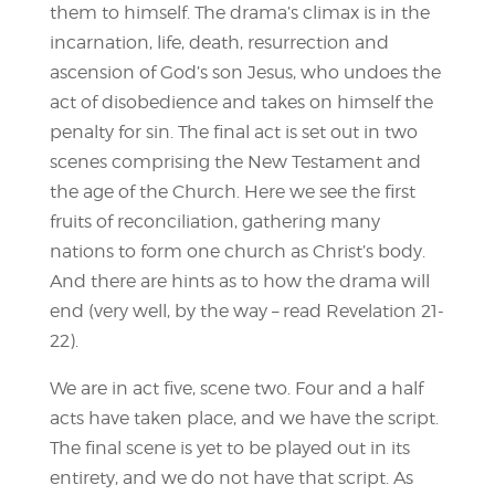
them to himself. The drama’s climax is in the
incarnation, life, death, resurrection and
ascension of God’s son Jesus, who undoes the
act of disobedience and takes on himself the
penalty for sin. The final act is set out in two
scenes comprising the New Testament and
the age of the Church. Here we see the first
fruits of reconciliation, gathering many
nations to form one church as Christ’s body.
And there are hints as to how the drama will
end (very well, by the way – read Revelation 21-
22).
We are in act five, scene two. Four and a half
acts have taken place, and we have the script.
The final scene is yet to be played out in its
entirety, and we do not have that script. As