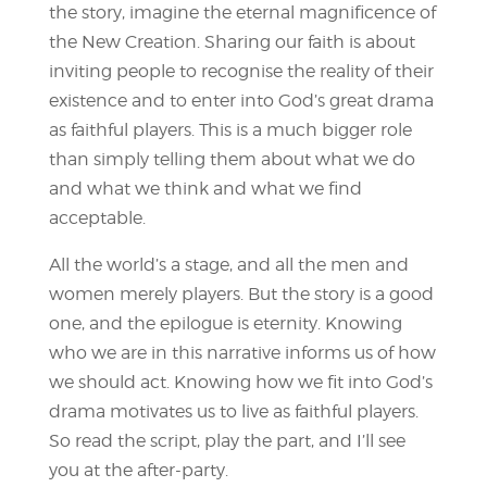
the story, imagine the eternal magnificence of
the New Creation. Sharing our faith is about
inviting people to recognise the reality of their
existence and to enter into God’s great drama
as faithful players. This is a much bigger role
than simply telling them about what we do
and what we think and what we find
acceptable.
All the world’s a stage, and all the men and
women merely players. But the story is a good
one, and the epilogue is eternity. Knowing
who we are in this narrative informs us of how
we should act. Knowing how we fit into God’s
drama motivates us to live as faithful players.
So read the script, play the part, and I’ll see
you at the after-party.