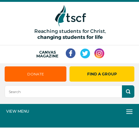
CANVAS
MAGAZINE
DONATE
FIND A GROUP
VIEW MENU