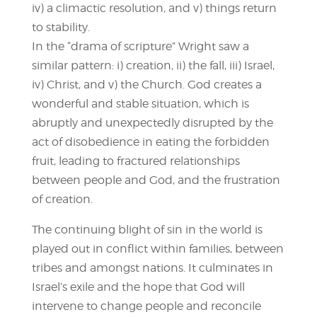
iv) a climactic resolution, and v) things return
to stability.
In the “drama of scripture” Wright saw a
similar pattern: i) creation, ii) the fall, iii) Israel,
iv) Christ, and v) the Church. God creates a
wonderful and stable situation, which is
abruptly and unexpectedly disrupted by the
act of disobedience in eating the forbidden
fruit, leading to fractured relationships
between people and God, and the frustration
of creation.
The continuing blight of sin in the world is
played out in conflict within families, between
tribes and amongst nations. It culminates in
Israel’s exile and the hope that God will
intervene to change people and reconcile