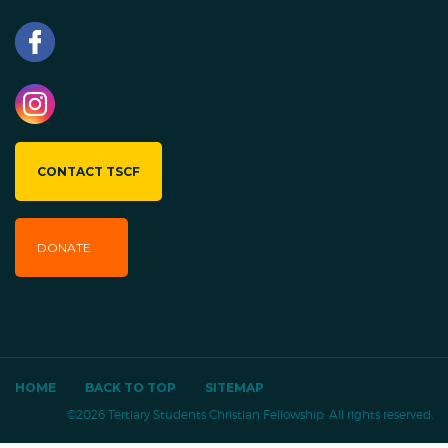
CONTACT TSCF
DONATE
HOME
BACK TO TOP
SITEMAP
©2026 Tertiary Students Christian Fellowship. All rights reserved.