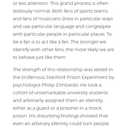
or less attention. This grand process is often
tediously normal. Both fans of sports teams
and fans of musicians dress in particular ways
and use particular language and congregate
with particular people in particular places. To
be a fan is to act like a fan. The stronger we
identify with other fans, the more likely we are
to behave just like them.
The strength of this relationship was tested in
the (in)famous Stanford Prison Experiment by
psychologist Philip Zimbardo. He took a
cohort of unremarkable university students
and arbitrarily assigned them an identity,
either as a guard or a prisoner in a mock
prison. His disturbing findings showed that
even an arbitrary identity could turn people