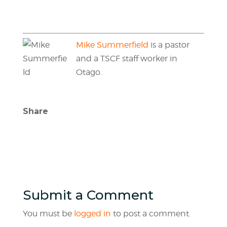
Mike Summerfield
is a pastor
and a TSCF staff worker in
Otago.
Share
Submit a Comment
You must be
logged in
to post a comment.