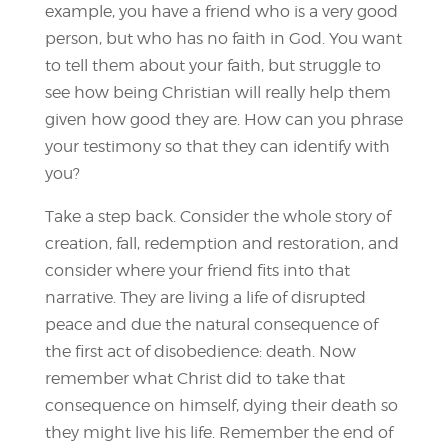
example, you have a friend who is a very good
person, but who has no faith in God. You want
to tell them about your faith, but struggle to
see how being Christian will really help them
given how good they are. How can you phrase
your testimony so that they can identify with
you?
Take a step back. Consider the whole story of
creation, fall, redemption and restoration, and
consider where your friend fits into that
narrative. They are living a life of disrupted
peace and due the natural consequence of
the first act of disobedience: death. Now
remember what Christ did to take that
consequence on himself, dying their death so
they might live his life. Remember the end of