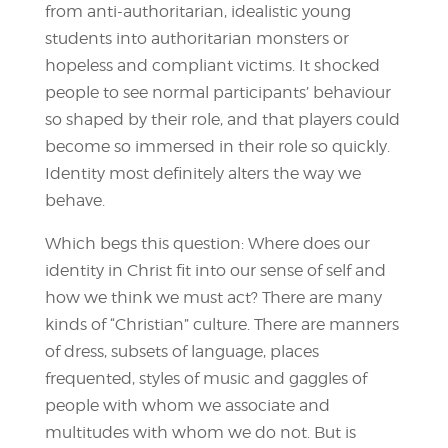
from anti-authoritarian, idealistic young
students into authoritarian monsters or
hopeless and compliant victims. It shocked
people to see normal participants’ behaviour
so shaped by their role, and that players could
become so immersed in their role so quickly.
Identity most definitely alters the way we
behave.
Which begs this question: Where does our
identity in Christ fit into our sense of self and
how we think we must act? There are many
kinds of “Christian” culture. There are manners
of dress, subsets of language, places
frequented, styles of music and gaggles of
people with whom we associate and
multitudes with whom we do not. But is