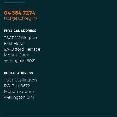
04 384 7274
tscf@tscf.org.nz
PHYSICAL ADDRESS
TSCF Wellington
First Floor
9A Oxford Terrace
Mount Cook
Wellington 6021
POSTAL ADDRESS
TSCF Wellington
PO Box 9672
Marion Square
Wellington 6141