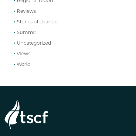
Regional report
Reviews
Stories of change
Summit
Uncategorized
Views
World