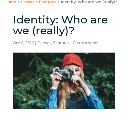
Home
>
Canvas
>
Features
>
Identity: Who are we (really)?
Identity: Who are
we (really)?
Oct 6, 2016
|
Canvas
,
Features
|
0 comments