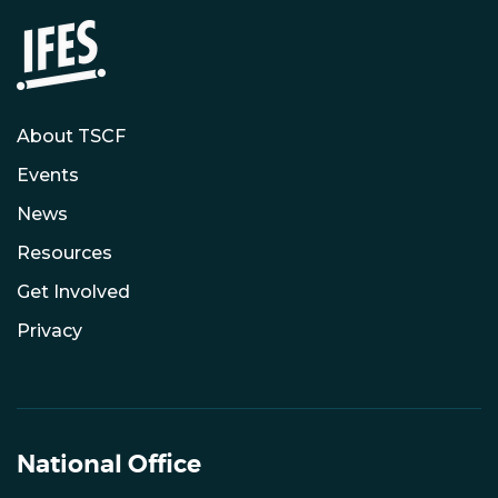
About TSCF
Events
News
Resources
Get Involved
Privacy
National Office