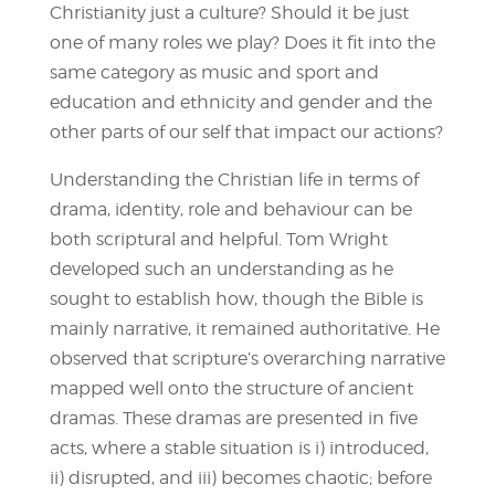
Christianity just a culture? Should it be just
one of many roles we play? Does it fit into the
same category as music and sport and
education and ethnicity and gender and the
other parts of our self that impact our actions?
Understanding the Christian life in terms of
drama, identity, role and behaviour can be
both scriptural and helpful. Tom Wright
developed such an understanding as he
sought to establish how, though the Bible is
mainly narrative, it remained authoritative. He
observed that scripture’s overarching narrative
mapped well onto the structure of ancient
dramas. These dramas are presented in five
acts, where a stable situation is i) introduced,
ii) disrupted, and iii) becomes chaotic; before