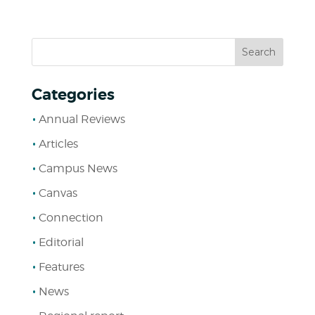
Categories
Annual Reviews
Articles
Campus News
Canvas
Connection
Editorial
Features
News