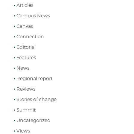
Articles
Campus News
Canvas
Connection
Editorial
Features
News
Regional report
Reviews
Stories of change
Summit
Uncategorized
Views