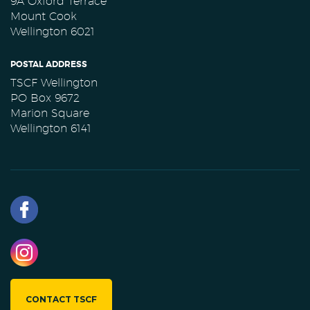
9A Oxford Terrace
Mount Cook
Wellington 6021
POSTAL ADDRESS
TSCF Wellington
PO Box 9672
Marion Square
Wellington 6141
CONTACT TSCF