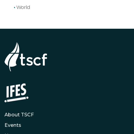
World
About TSCF
Events