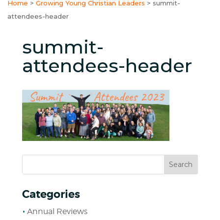
Home
>
Growing Young Christian Leaders
>
summit-
attendees-header
summit-
attendees-header
Categories
Annual Reviews