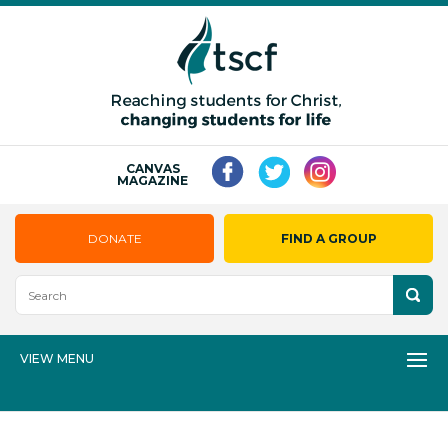
CANVAS
MAGAZINE
DONATE
FIND A GROUP
VIEW MENU