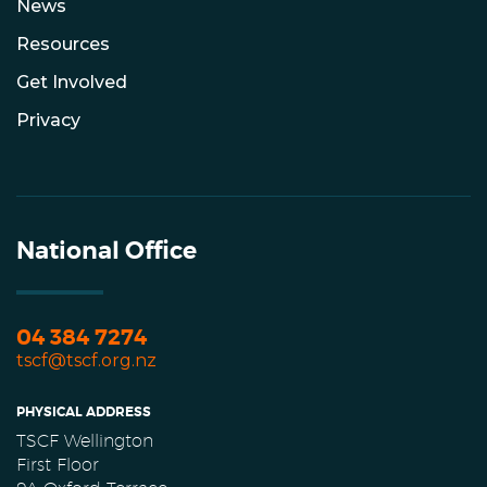
News
Resources
Get Involved
Privacy
National Office
04 384 7274
tscf@tscf.org.nz
PHYSICAL ADDRESS
TSCF Wellington
First Floor