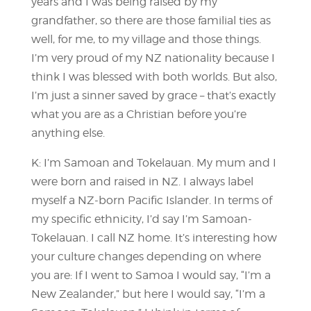
years and I was being raised by my
grandfather, so there are those familial ties as
well, for me, to my village and those things.
I’m very proud of my NZ nationality because I
think I was blessed with both worlds. But also,
I’m just a sinner saved by grace – that’s exactly
what you are as a Christian before you’re
anything else.
K: I’m Samoan and Tokelauan. My mum and I
were born and raised in NZ. I always label
myself a NZ-born Pacific Islander. In terms of
my specific ethnicity, I’d say I’m Samoan-
Tokelauan. I call NZ home. It’s interesting how
your culture changes depending on where
you are: If I went to Samoa I would say, “I’m a
New Zealander,” but here I would say, “I’m a