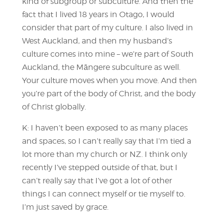
kind of subgroup or subculture. And then the
fact that I lived 18 years in Otago, I would
consider that part of my culture. I also lived in
West Auckland, and then my husband’s
culture comes into mine – we’re part of South
Auckland, the Māngere subculture as well.
Your culture moves when you move. And then
you’re part of the body of Christ, and the body
of Christ globally.
K: I haven’t been exposed to as many places
and spaces, so I can’t really say that I’m tied a
lot more than my church or NZ. I think only
recently I’ve stepped outside of that, but I
can’t really say that I’ve got a lot of other
things I can connect myself or tie myself to.
I’m just saved by grace.