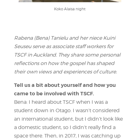
Koko Alaisa night
Rabena (Bena) Tanielu and her niece Kuini
Seuseu serve as associate staff workers for
TSCF in Auckland. They share some personal
reflections on how the gospel has shaped
their own views and experiences of culture.
Tell us a bit about yourself and how you
came to be involved with TSCF.
Bena: I heard about TSCF when I was a
student down in Otago. I wasn’t considered
an international student, but I didn’t look like
a domestic student, so I didn’t really find a
space there. Then, in 2017, I was catching up