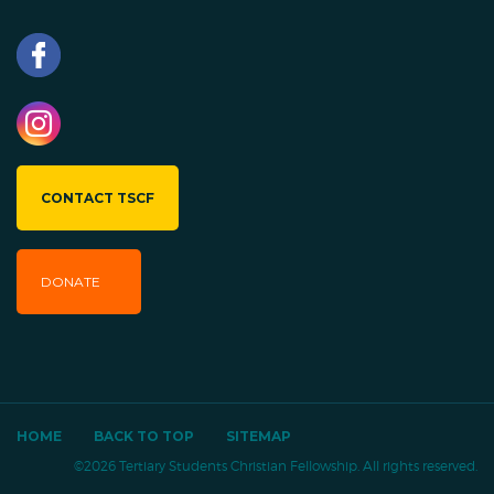
CONTACT TSCF
DONATE
HOME
BACK TO TOP
SITEMAP
©2026 Tertiary Students Christian Fellowship. All rights reserved.