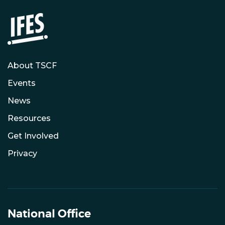
About TSCF
Events
News
Resources
Get Involved
Privacy
National Office