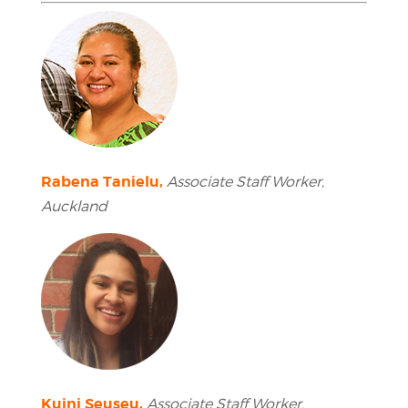
Rabena Tanielu,
Associate Staff Worker,
Auckland
Kuini Seuseu,
Associate Staff Worker,