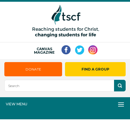
CANVAS
MAGAZINE
DONATE
FIND A GROUP
VIEW MENU