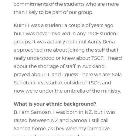
commitments of the students who are more
than likely to be part of our group.
Kuini: I was a student a couple of years ago
but I was never involved in any TSCF student
groups. It was actually not until Aunty Bena
approached me about joining the staff that I
really understood or knew about TSCF. I heard
about the shortage of staff in Auckland,
prayed about it, and I guess – here we are! Sola
Scriptura first started outside of TSCF, and
now we’re under the umbrella of the ministry.
What is your ethnic background?
B: I am Samoan. I was born in NZ, but I was
raised between NZ and Samoa. I still call
Samoa home, as they were my formative