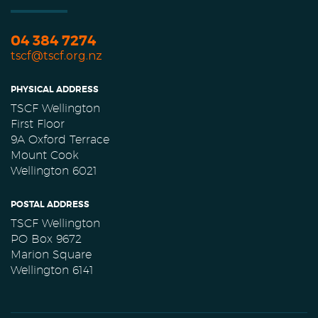
04 384 7274
tscf@tscf.org.nz
PHYSICAL ADDRESS
TSCF Wellington
First Floor
9A Oxford Terrace
Mount Cook
Wellington 6021
POSTAL ADDRESS
TSCF Wellington
PO Box 9672
Marion Square
Wellington 6141