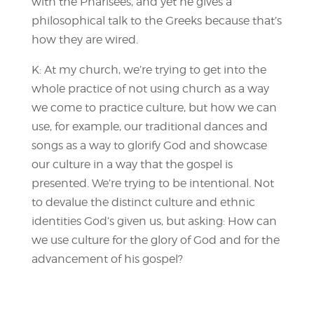
with the Pharisees, and yet he gives a
philosophical talk to the Greeks because that’s
how they are wired.
K: At my church, we’re trying to get into the
whole practice of not using church as a way
we come to practice culture, but how we can
use, for example, our traditional dances and
songs as a way to glorify God and showcase
our culture in a way that the gospel is
presented. We’re trying to be intentional. Not
to devalue the distinct culture and ethnic
identities God’s given us, but asking: How can
we use culture for the glory of God and for the
advancement of his gospel?