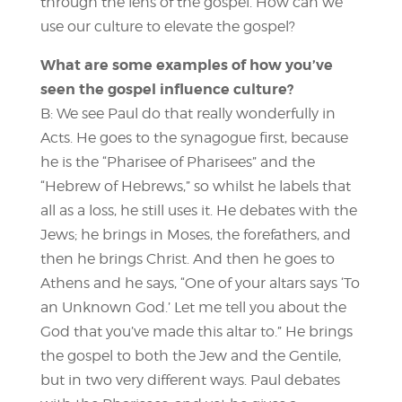
through the lens of the gospel. How can we
use our culture to elevate the gospel?
What are some examples of how you’ve
seen the gospel influence culture?
B: We see Paul do that really wonderfully in
Acts. He goes to the synagogue first, because
he is the “Pharisee of Pharisees” and the
“Hebrew of Hebrews,” so whilst he labels that
all as a loss, he still uses it. He debates with the
Jews; he brings in Moses, the forefathers, and
then he brings Christ. And then he goes to
Athens and he says, “One of your altars says ‘To
an Unknown God.’ Let me tell you about the
God that you’ve made this altar to.” He brings
the gospel to both the Jew and the Gentile,
but in two very different ways. Paul debates