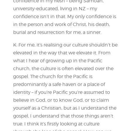
confidence in my flesh – being Samoan,
university-educated, living in NZ – my
confidence isn’t in that. My only confidence is
in the person and work of Christ, his death,
burial and resurrection for me, a sinner.
K: For me, it’s realising our culture shouldn’t be
elevated in the way that we elevate it. From
what I hear of growing up in the Pacific
church, the culture is often elevated over the
gospel. The church for the Pacific is
predominantly a safe haven or a place of
identity – if you’re Pacific you’re assumed to
believe in God, or to know God, or to claim
yourself as a Christian, but as I understand the
gospel, I understand that those things aren’t
true. I think it’s firstly looking at culture