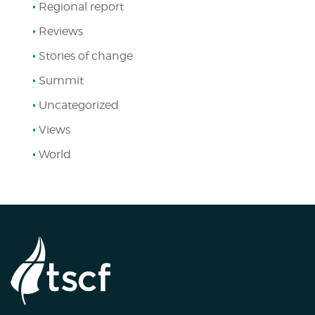
Regional report
Reviews
Stories of change
Summit
Uncategorized
Views
World