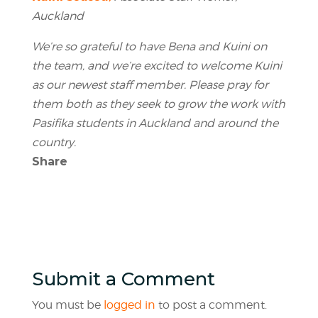
Auckland
We’re so grateful to have Bena and Kuini on
the team, and we’re excited to welcome Kuini
as our newest staff member. Please pray for
them both as they seek to grow the work with
Pasifika students in Auckland and around the
country.
Share
Submit a Comment
You must be
logged in
to post a comment.