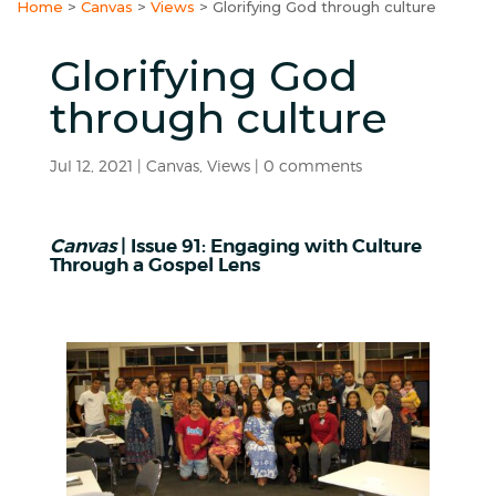
Home
>
Canvas
>
Views
>
Glorifying God through culture
Glorifying God
through culture
Jul 12, 2021
|
Canvas
,
Views
|
0 comments
Canvas
| Issue 91: Engaging with Culture
Through a Gospel Lens