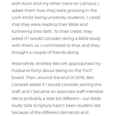
with Kuini and my other niece on campus. I
asked them how they were growing in the
Lord whilst being university students. I cared
that they were reading their Bible and
furthering their faith. To their credit, they
asked if I would consider doing a Bible study
with them, so I committed to that, and they
brought a couple of friends along.
Meanwhile, Andrew Becroft approached my
husband Ronji about being on the TSCF
board. Then, around the end of 2018, Ben
Carswell asked if I would consider joining the
staff, and I became an associate staff member.
We’re probably a little bit different – our Bible
study Sola Scriptura hasn’t been student-led
because of the different demands and