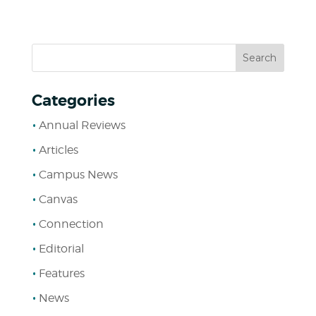
Categories
Annual Reviews
Articles
Campus News
Canvas
Connection
Editorial
Features
News