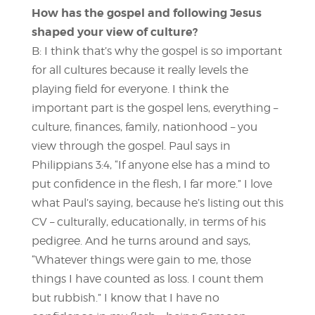
How has the gospel and following Jesus
shaped your view of culture?
B: I think that’s why the gospel is so important
for all cultures because it really levels the
playing field for everyone. I think the
important part is the gospel lens, everything –
culture, finances, family, nationhood – you
view through the gospel. Paul says in
Philippians 3:4, “If anyone else has a mind to
put confidence in the flesh, I far more.” I love
what Paul’s saying, because he’s listing out this
CV – culturally, educationally, in terms of his
pedigree. And he turns around and says,
“Whatever things were gain to me, those
things I have counted as loss. I count them
but rubbish.” I know that I have no