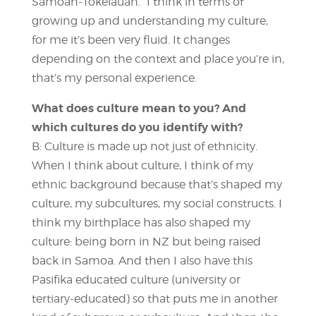
Samoan-Tokelauan.” I think in terms of
growing up and understanding my culture,
for me it’s been very fluid. It changes
depending on the context and place you’re in,
that’s my personal experience.
What does culture mean to you? And
which cultures do you identify with?
B: Culture is made up not just of ethnicity.
When I think about culture, I think of my
ethnic background because that’s shaped my
culture, my subcultures, my social constructs. I
think my birthplace has also shaped my
culture: being born in NZ but being raised
back in Samoa. And then I also have this
Pasifika educated culture (university or
tertiary-educated) so that puts me in another