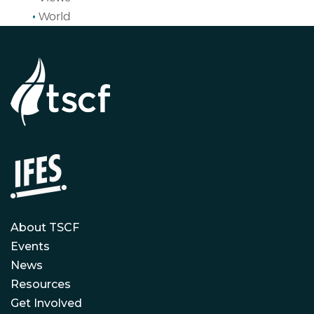
World
About TSCF
Events
News
Resources
Get Involved