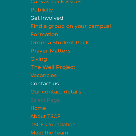
Canvas back issues
Publicity
Get Involved
Find a group on your campus!
Formation
Order a Student Pack
Prayer Matters
Giving
The Well Project
Vacancies
Contact us
Our contact details
Select Page
Home
About TSCF
TSCF’s foundation
Meet the Team