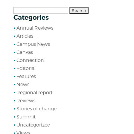
Search
Categories
for:
Annual Reviews
Articles
Campus News
Canvas
Connection
Editorial
Features
News
Regional report
Reviews
Stories of change
Summit
Uncategorized
Views