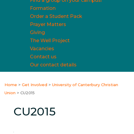
Find a group on your campus!
Formation
Order a Student Pack
Prayer Matters
Giving
The Well Project
Vacancies
Contact us
Our contact details
Home
>
Get Involved
>
University of Canterbury Christian
Union
>
CU2015
CU2015