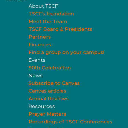
About TSCF
TSCF’s foundation
Meet the Team
TSCF Board & Presidents
Partners
Finances
Find a group on your campus!
Events
90th Celebration
News
Subscribe to Canvas
Canvas articles
Annual Reviews
Resources
Prayer Matters
Recordings of TSCF Conferences