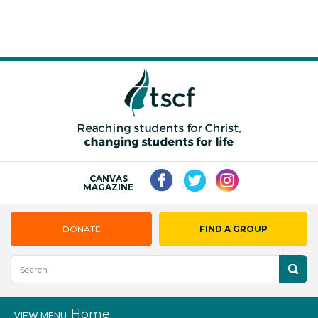
CANVAS
MAGAZINE
DONATE
FIND A GROUP
Home
VIEW MENU