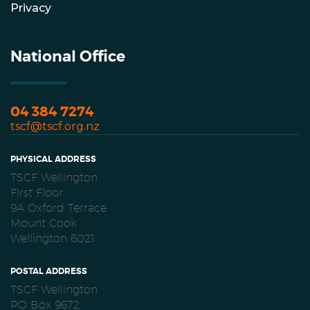
Privacy
National Office
04 384 7274
tscf@tscf.org.nz
PHYSICAL ADDRESS
TSCF Wellington
First Floor
9A Oxford Terrace
Mount Cook
Wellington 6021
POSTAL ADDRESS
TSCF Wellington
PO Box 9672