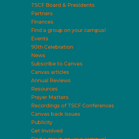
TSCF Board & Presidents
Partners
Finances
Find a group on your campus!
Events
90th Celebration
News
Subscribe to Canvas
Canvas articles
Annual Reviews
Resources
Prayer Matters
Recordings of TSCF Conferences
Canvas back issues
Publicity
Get Involved