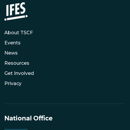
About TSCF
Events
News
Resources
Get Involved
Privacy
National Office