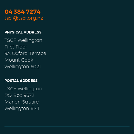
04 384 7274
tscf@tscf.org.nz
PHYSICAL ADDRESS
TSCF Wellington
First Floor
9A Oxford Terrace
Mount Cook
Wellington 6021
POSTAL ADDRESS
TSCF Wellington
PO Box 9672
Marion Square
Wellington 6141