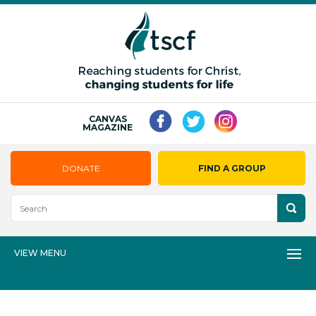
CANVAS
MAGAZINE
DONATE
FIND A GROUP
VIEW MENU