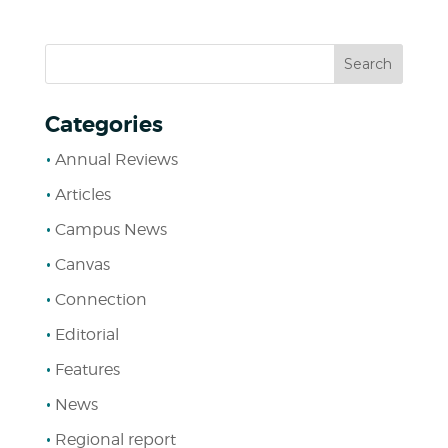
Categories
Annual Reviews
Articles
Campus News
Canvas
Connection
Editorial
Features
News
Regional report