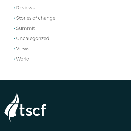
Reviews
Stories of change
Summit
Uncategorized
Views
World