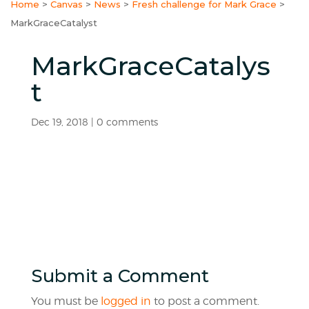
Home
>
Canvas
>
News
>
Fresh challenge for Mark Grace
>
MarkGraceCatalyst
MarkGraceCatalys
t
Dec 19, 2018
|
0 comments
Submit a Comment
You must be
logged in
to post a comment.