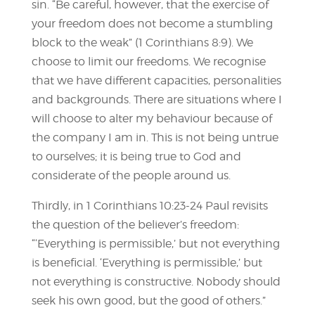
sin. “Be careful, however, that the exercise of
your freedom does not become a stumbling
block to the weak” (1 Corinthians 8:9). We
choose to limit our freedoms. We recognise
that we have different capacities, personalities
and backgrounds. There are situations where I
will choose to alter my behaviour because of
the company I am in. This is not being untrue
to ourselves; it is being true to God and
considerate of the people around us.
Thirdly, in 1 Corinthians 10:23-24 Paul revisits
the question of the believer’s freedom:
“‘Everything is permissible,’ but not everything
is beneficial. ‘Everything is permissible,’ but
not everything is constructive. Nobody should
seek his own good, but the good of others.”