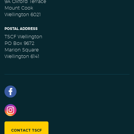
9A Oxford Terrace
Mount Cook
Wellington 6021
POSTAL ADDRESS
TSCF Wellington
PO Box 9672
Marion Square
Wellington 6141
CONTACT TSCF