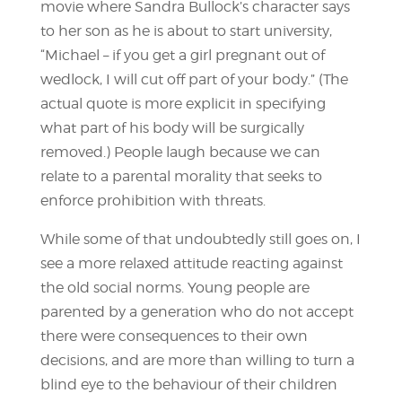
movie where Sandra Bullock’s character says
to her son as he is about to start university,
“Michael – if you get a girl pregnant out of
wedlock, I will cut off part of your body.” (The
actual quote is more explicit in specifying
what part of his body will be surgically
removed.) People laugh because we can
relate to a parental morality that seeks to
enforce prohibition with threats.
While some of that undoubtedly still goes on, I
see a more relaxed attitude reacting against
the old social norms. Young people are
parented by a generation who do not accept
there were consequences to their own
decisions, and are more than willing to turn a
blind eye to the behaviour of their children