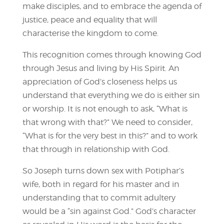
make disciples, and to embrace the agenda of
justice, peace and equality that will
characterise the kingdom to come.
This recognition comes through knowing God
through Jesus and living by His Spirit. An
appreciation of God’s closeness helps us
understand that everything we do is either sin
or worship. It is not enough to ask, “What is
that wrong with that?” We need to consider,
“What is for the very best in this?” and to work
that through in relationship with God.
So Joseph turns down sex with Potiphar’s
wife, both in regard for his master and in
understanding that to commit adultery
would be a “sin against God.” God’s character