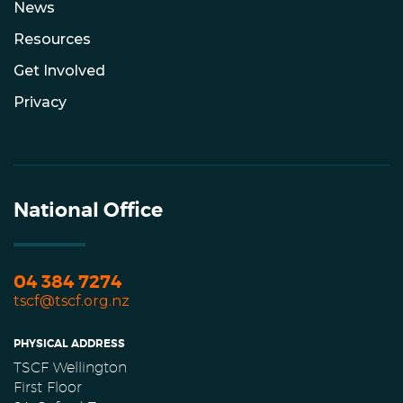
News
Resources
Get Involved
Privacy
National Office
04 384 7274
tscf@tscf.org.nz
PHYSICAL ADDRESS
TSCF Wellington
First Floor