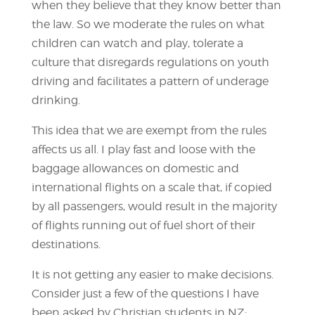
when they believe that they know better than
the law. So we moderate the rules on what
children can watch and play, tolerate a
culture that disregards regulations on youth
driving and facilitates a pattern of underage
drinking.
This idea that we are exempt from the rules
affects us all. I play fast and loose with the
baggage allowances on domestic and
international flights on a scale that, if copied
by all passengers, would result in the majority
of flights running out of fuel short of their
destinations.
It is not getting any easier to make decisions.
Consider just a few of the questions I have
been asked by Christian students in NZ: