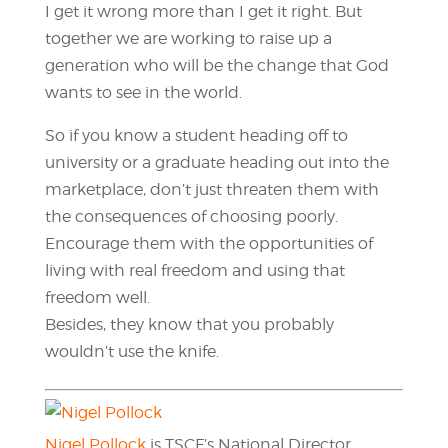
I get it wrong more than I get it right. But
together we are working to raise up a
generation who will be the change that God
wants to see in the world.
So if you know a student heading off to
university or a graduate heading out into the
marketplace, don’t just threaten them with
the consequences of choosing poorly.
Encourage them with the opportunities of
living with real freedom and using that
freedom well.
Besides, they know that you probably
wouldn’t use the knife.
Nigel Pollock
is TSCF’s National Director.