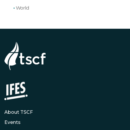
World
About TSCF
Events