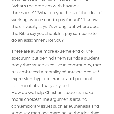
“What’s the problem with having a
threesome?” “What do you think of the idea of
working as an escort to pay for uni?” “I know
the university says it’s wrong, but where does
the Bible say you shouldn’t pay someone to
do an assignment for you?”
These are at the more extreme end of the
spectrum but behind them stands a student
body that struggles to live in community, that
has embraced a morality of unrestrained self
expression, hyper tolerance and personal
fulfillment at virtually any cost.
How do we help Christian students make
moral choices? The arguments around
contemporary issues such as euthanasia and
same-sex marriage marginalise the idea that