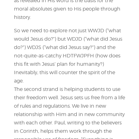
as revealed in His word is the basis for the
moral absolutes given to His people through
history.
So we need to explore not just WWJD (“what
would Jesus do?”) but WDJD (“what did Jesus
do?”) WDJS (“what did Jesus say?”) and the
not-quite-as-catchy HDTFWJPFH (how does
this fit with Jesus’ plan for humanity?)
Inevitably, this will counter the spirit of the
age.
The second strand is helping students to use
their freedom well. Jesus sets us free from a life
of rules and regulations. We live in new
relationship with Him and in new community
with each other. Paul, writing to the believers
in Corinth, helps them work through the