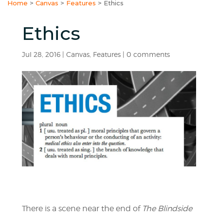
Home
>
Canvas
>
Features
>
Ethics
Ethics
Jul 28, 2016
|
Canvas
,
Features
|
0 comments
There is a scene near the end of
The Blindside