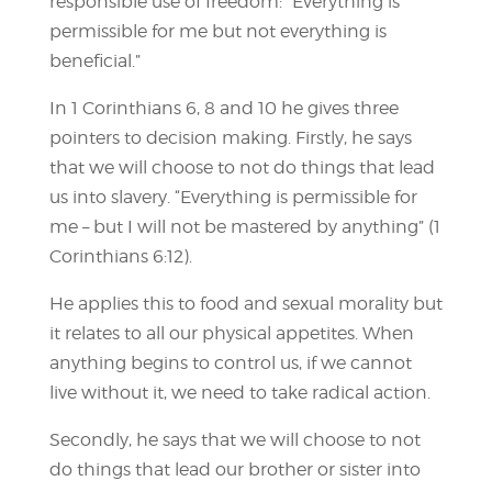
responsible use of freedom: “Everything is
permissible for me but not everything is
beneficial.”
In 1 Corinthians 6, 8 and 10 he gives three
pointers to decision making. Firstly, he says
that we will choose to not do things that lead
us into slavery. “Everything is permissible for
me – but I will not be mastered by anything” (1
Corinthians 6:12).
He applies this to food and sexual morality but
it relates to all our physical appetites. When
anything begins to control us, if we cannot
live without it, we need to take radical action.
Secondly, he says that we will choose to not
do things that lead our brother or sister into