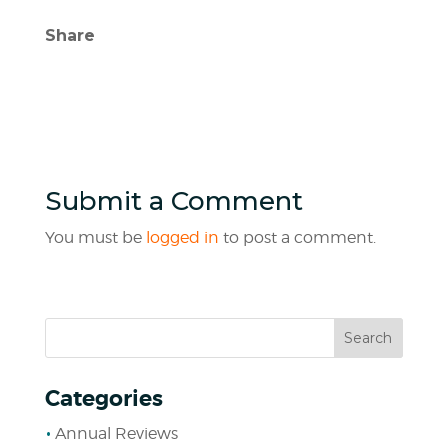
Share
Submit a Comment
You must be
logged in
to post a comment.
Categories
Annual Reviews