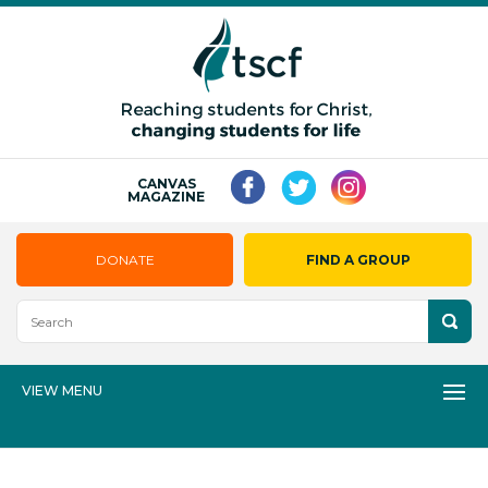
CANVAS
MAGAZINE
DONATE
FIND A GROUP
VIEW MENU