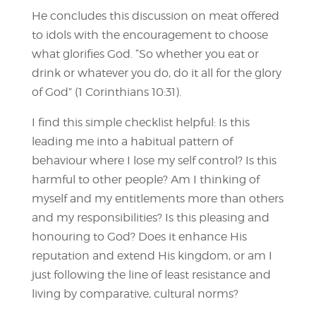
He concludes this discussion on meat offered
to idols with the encouragement to choose
what glorifies God. “So whether you eat or
drink or whatever you do, do it all for the glory
of God” (1 Corinthians 10:31).
I find this simple checklist helpful: Is this
leading me into a habitual pattern of
behaviour where I lose my self control? Is this
harmful to other people? Am I thinking of
myself and my entitlements more than others
and my responsibilities? Is this pleasing and
honouring to God? Does it enhance His
reputation and extend His kingdom, or am I
just following the line of least resistance and
living by comparative, cultural norms?