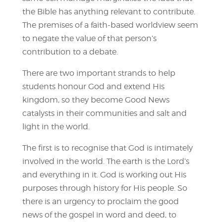
the Bible has anything relevant to contribute.
The premises of a faith-based worldview seem
to negate the value of that person’s
contribution to a debate.
There are two important strands to help
students honour God and extend His
kingdom, so they become Good News
catalysts in their communities and salt and
light in the world.
The first is to recognise that God is intimately
involved in the world. The earth is the Lord’s
and everything in it. God is working out His
purposes through history for His people. So
there is an urgency to proclaim the good
news of the gospel in word and deed, to