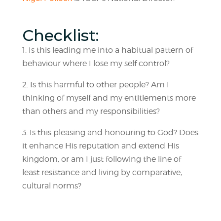
Checklist:
1. Is this leading me into a habitual pattern of
behaviour where I lose my self control?
2. Is this harmful to other people? Am I
thinking of myself and my entitlements more
than others and my responsibilities?
3. Is this pleasing and honouring to God? Does
it enhance His reputation and extend His
kingdom, or am I just following the line of
least resistance and living by comparative,
cultural norms?