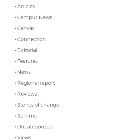
Articles
Campus News
Canvas
Connection
Editorial
Features
News
Regional report
Reviews
Stories of change
Summit
Uncategorized
Views