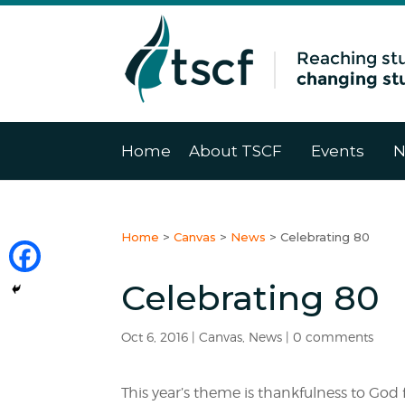
Home
About TSCF
Events
N
Home
>
Canvas
>
News
>
Celebrating 80
Celebrating 80
Oct 6, 2016
|
Canvas
,
News
|
0 comments
This year’s theme is thankfulness to God 