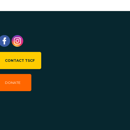
CONTACT TSCF
DONATE