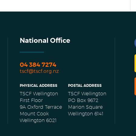
National Office
04 384 7274
tscf@tscf.org.nz
PHYSICAL ADDRESS
POSTAL ADDRESS
TSCF Wellington
TSCF Wellington
First Floor
PO Box 9672
9A Oxford Terrace
Marion Square
Mount Cook
Wellington 6141
Wellington 6021