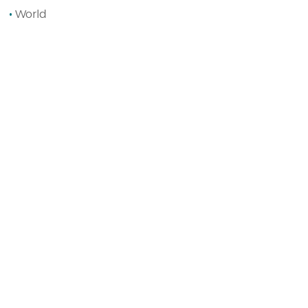
World