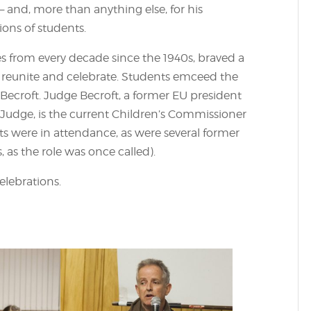
– and, more than anything else, for his
ions of students.
s from every decade since the 1940s, braved a
 reunite and celebrate. Students emceed the
ecroft. Judge Becroft, a former EU president
 Judge, is the current Children’s Commissioner
ts were in attendance, as were several former
, as the role was once called).
lebrations.