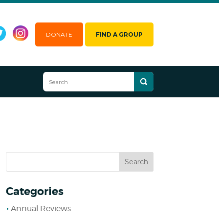
DONATE
FIND A GROUP
Categories
Annual Reviews