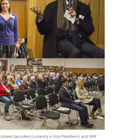
Andrew Saunders (currently a Vice President), and Wilf