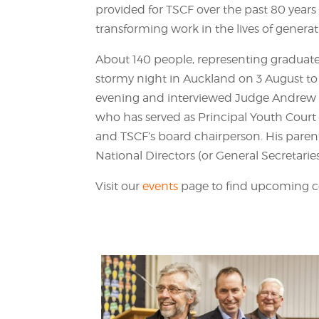
provided for TSCF over the past 80 years 
transforming work in the lives of generat
About 140 people, representing graduate
stormy night in Auckland on 3 August to
evening and interviewed Judge Andrew B
who has served as Principal Youth Court
and TSCF’s board chairperson. His paren
National Directors (or General Secretaries
Visit our
events
page to find upcoming ce