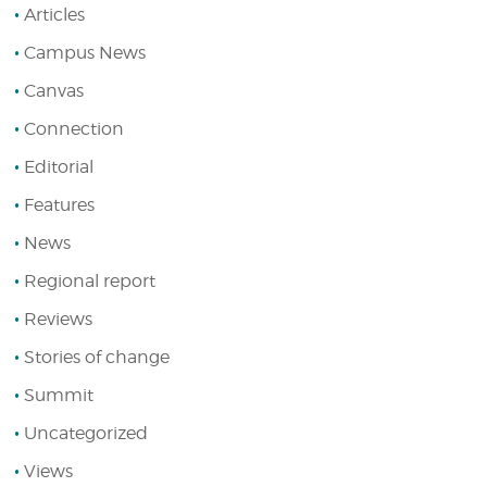
Articles
Campus News
Canvas
Connection
Editorial
Features
News
Regional report
Reviews
Stories of change
Summit
Uncategorized
Views