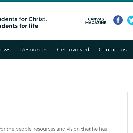
CANVAS
MAGAZINE
ews
Resources
Get Involved
Contact us
for the people, resources and vision that he has