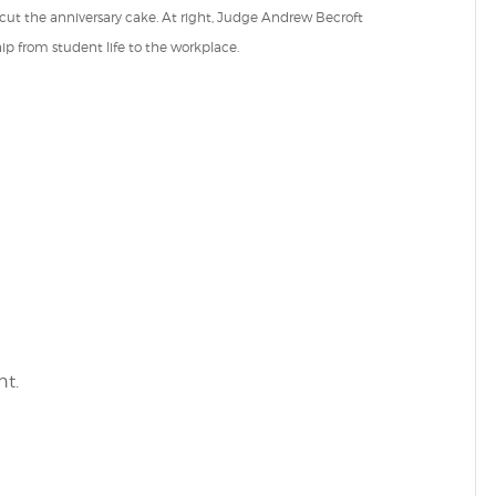
t the anniversary cake. At right, Judge Andrew Becroft
hip from student life to the workplace.
t.