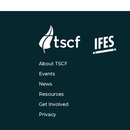
About TSCF
Events
News
Resources
Get Involved
Privacy