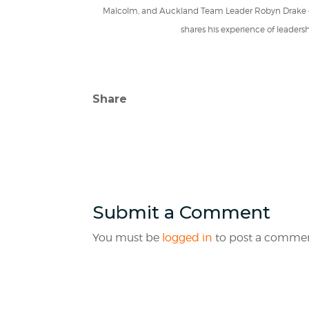
Malcolm, and Auckland Team Leader Robyn Drake cu
shares his experience of leaders
Share
Submit a Comment
You must be
logged in
to post a commen