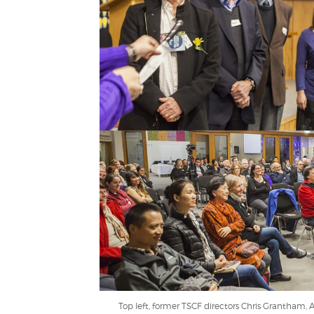
Top left, former TSCF directors Chris Grantham, 