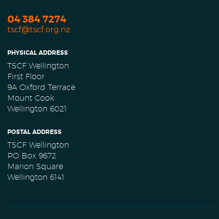
04 384 7274
tscf@tscf.org.nz
PHYSICAL ADDRESS
TSCF Wellington
First Floor
9A Oxford Terrace
Mount Cook
Wellington 6021
POSTAL ADDRESS
TSCF Wellington
PO Box 9672
Marion Square
Wellington 6141