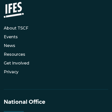
About TSCF
Events
News
Resources
Get Involved
Privacy
National Office