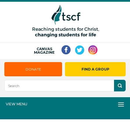
CANVAS
MAGAZINE
DONATE
FIND A GROUP
VIEW MENU