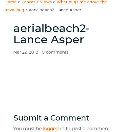
Home
>
Canvas
>
Views
>
What bugs me about the
travel bug
>
aerialbeach2-Lance Asper
aerialbeach2-
Lance Asper
Mar 22, 2018
|
0 comments
Submit a Comment
You must be
logged in
to post a comment.