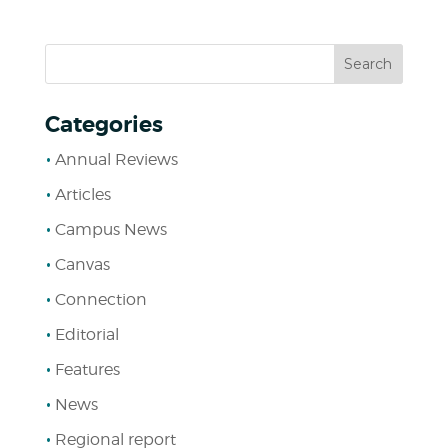
Categories
Annual Reviews
Articles
Campus News
Canvas
Connection
Editorial
Features
News
Regional report