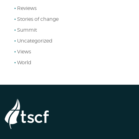
Reviews
Stories of change
Summit
Uncategorized
Views
World