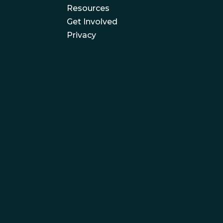
Resources
Get Involved
Privacy