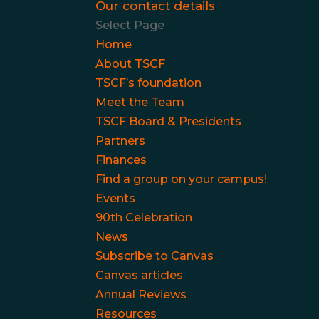
Our contact details
Select Page
Home
About TSCF
TSCF’s foundation
Meet the Team
TSCF Board & Presidents
Partners
Finances
Find a group on your campus!
Events
90th Celebration
News
Subscribe to Canvas
Canvas articles
Annual Reviews
Resources