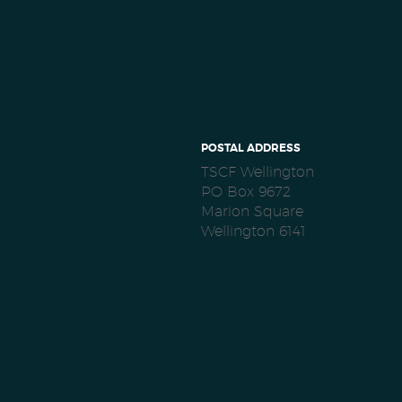
POSTAL ADDRESS
TSCF Wellington
PO Box 9672
Marion Square
Wellington 6141