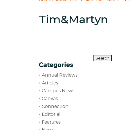
Tim&Martyn
Search
Categories
for:
Annual Reviews
Articles
Campus News
Canvas
Connection
Editorial
Features
News