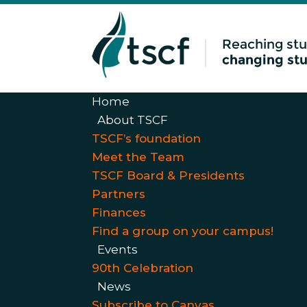
Home
About TSCF
TSCF’s foundation
Meet the Team
TSCF Board & Presidents
Partners
Finances
Find a group on your campus!
Events
90th Celebration
News
Subscribe to Canvas