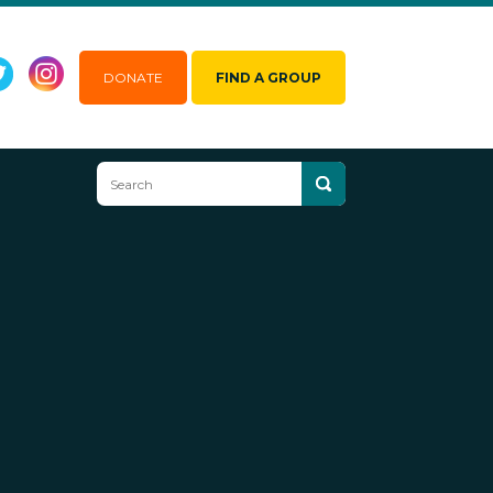
DONATE
FIND A GROUP