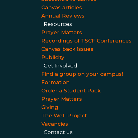
Canvas articles
Annual Reviews
Resources
Prayer Matters
Recordings of TSCF Conferences
Canvas back issues
Publicity
Get Involved
Find a group on your campus!
Formation
Order a Student Pack
Prayer Matters
Giving
The Well Project
Vacancies
Contact us