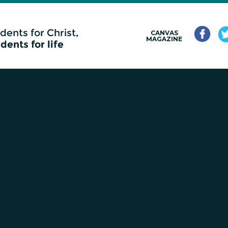
CANVAS
MAGAZINE