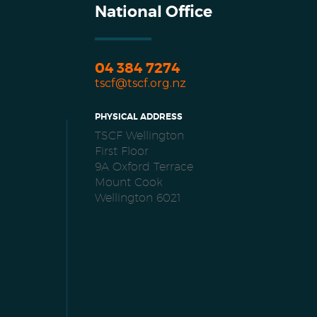
National Office
04 384 7274
tscf@tscf.org.nz
PHYSICAL ADDRESS
TSCF Wellington
First Floor
9A Oxford Terrace
Mount Cook
Wellington 6021