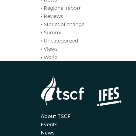
Regional report
Reviews
Stories of change
Summit
Uncategorized
Views
World
About TSCF
Events
News