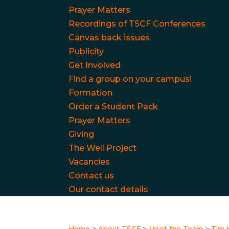
Prayer Matters
Recordings of TSCF Conferences
Canvas back issues
Publicity
Get Involved
Find a group on your campus!
Formation
Order a Student Pack
Prayer Matters
Giving
The Well Project
Vacancies
Contact us
Our contact details
Home
>
About TSCF
>
Meet the Team
>
Tim 