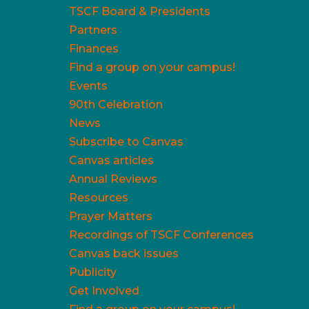
TSCF Board & Presidents
Partners
Finances
Find a group on your campus!
Events
90th Celebration
News
Subscribe to Canvas
Canvas articles
Annual Reviews
Resources
Prayer Matters
Recordings of TSCF Conferences
Canvas back issues
Publicity
Get Involved