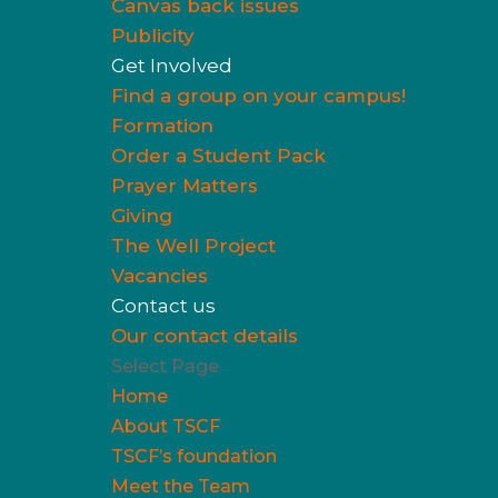
Canvas back issues
Publicity
Get Involved
Find a group on your campus!
Formation
Order a Student Pack
Prayer Matters
Giving
The Well Project
Vacancies
Contact us
Our contact details
Select Page
Home
About TSCF
TSCF’s foundation
Meet the Team