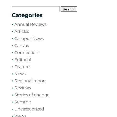
Search
Categories
for:
Annual Reviews
Articles
Campus News
Canvas
Connection
Editorial
Features
News
Regional report
Reviews
Stories of change
Summit
Uncategorized
Views