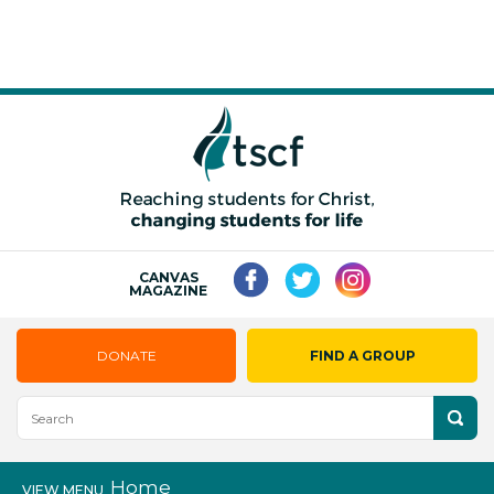
CANVAS
MAGAZINE
DONATE
FIND A GROUP
Home
VIEW MENU