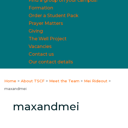
Find a group on your campus!
Formation
Order a Student Pack
Prayer Matters
Giving
The Well Project
Vacancies
Contact us
Our contact details
Home
>
About TSCF
>
Meet the Team
>
Mei Rideout
>
maxandmei
maxandmei