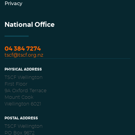
Privacy
National Office
04 384 7274
tscf@tscf.org.nz
PHYSICAL ADDRESS
TSCF Wellington
First Floor
9A Oxford Terrace
Mount Cook
Wellington 6021
POSTAL ADDRESS
TSCF Wellington
PO Box 9672