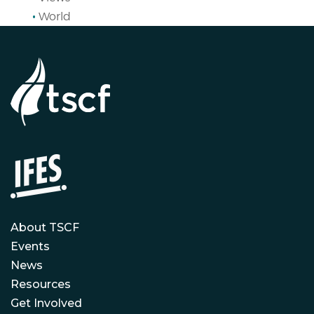
World
About TSCF
Events
News
Resources
Get Involved