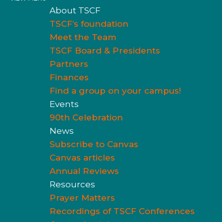
About TSCF
TSCF’s foundation
Meet the Team
TSCF Board & Presidents
Partners
Finances
Find a group on your campus!
Events
90th Celebration
News
Subscribe to Canvas
Canvas articles
Annual Reviews
Resources
Prayer Matters
Recordings of TSCF Conferences