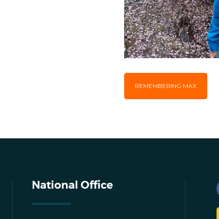
REMEMBERING MAX
National Office