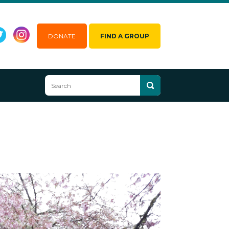
DONATE
FIND A GROUP