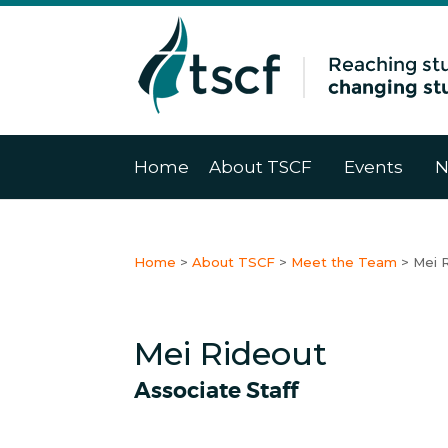
Home
About TSCF
Events
N
Home
>
About TSCF
>
Meet the Team
>
Mei 
Mei Rideout
Associate Staff