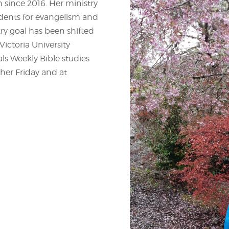
n since 2016. Her ministry
tudents for evangelism and
try goal has been shifted
ictoria University
s Weekly Bible studies
her Friday and at