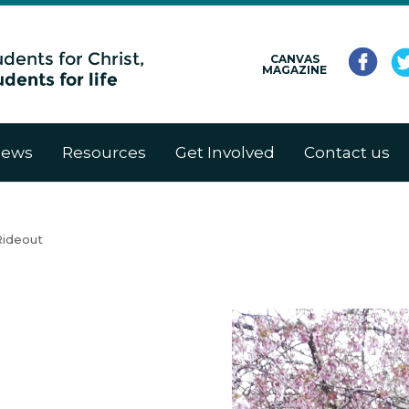
CANVAS
MAGAZINE
ews
Resources
Get Involved
Contact us
Rideout