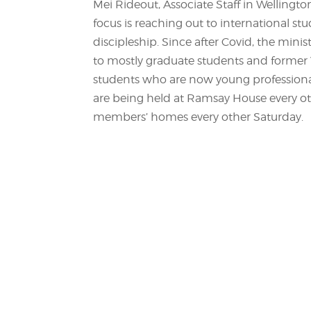
Mei Rideout, Associate Staff in Wellingto
focus is reaching out to international s
discipleship. Since after Covid, the minis
to mostly graduate students and former V
students who are now young professional
are being held at Ramsay House every ot
members’ homes every other Saturday.