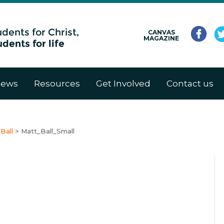
CANVAS
MAGAZINE
ews
Resources
Get Involved
Contact us
Ball
>
Matt_Ball_Small