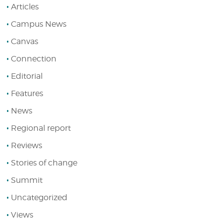
Articles
Campus News
Canvas
Connection
Editorial
Features
News
Regional report
Reviews
Stories of change
Summit
Uncategorized
Views