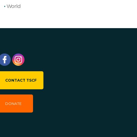
World
CONTACT TSCF
DONATE