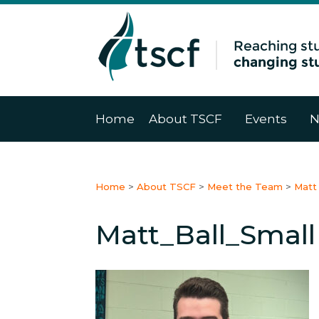
Home
About TSCF
Events
N
Home
>
About TSCF
>
Meet the Team
>
Matt 
Matt_Ball_Small