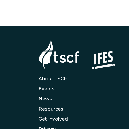
About TSCF
Events
News
Resources
Get Involved