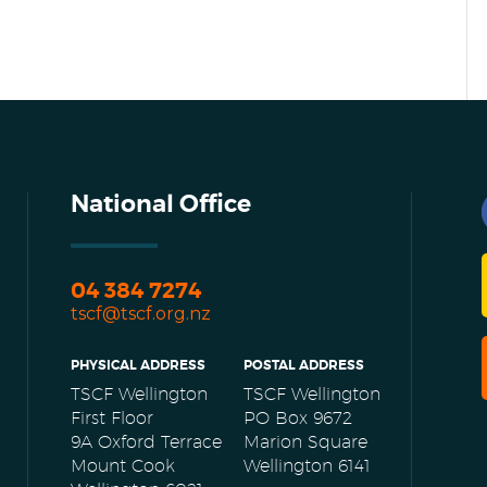
National Office
04 384 7274
tscf@tscf.org.nz
PHYSICAL ADDRESS
POSTAL ADDRESS
TSCF Wellington
TSCF Wellington
First Floor
PO Box 9672
9A Oxford Terrace
Marion Square
Mount Cook
Wellington 6141