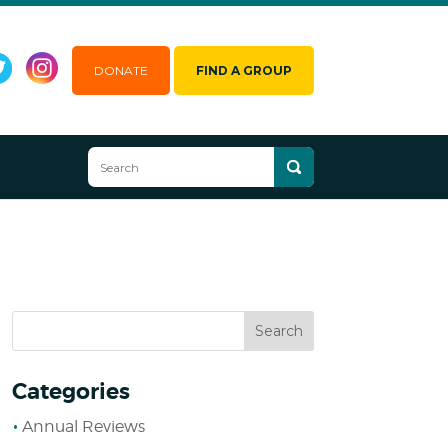
DONATE
FIND A GROUP
Categories
Annual Reviews