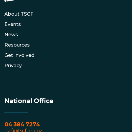
About TSCF
Events
News
Resources
Get Involved
Privacy
National Office
04 384 7274
tscf@tscf.org.nz