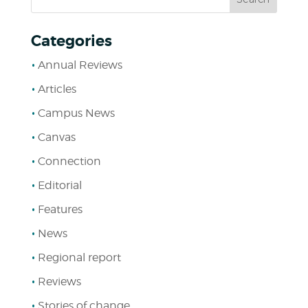
Categories
Annual Reviews
Articles
Campus News
Canvas
Connection
Editorial
Features
News
Regional report
Reviews
Stories of change