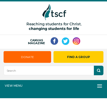
CANVAS
MAGAZINE
DONATE
FIND A GROUP
VIEW MENU