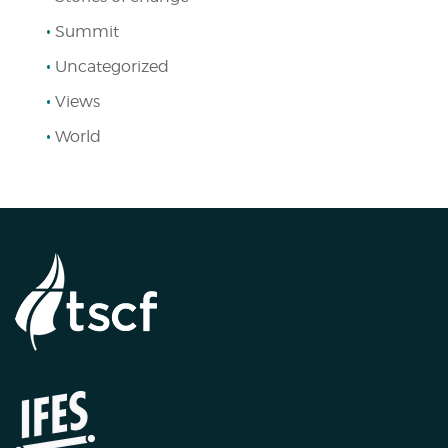
Summit
Uncategorized
Views
World