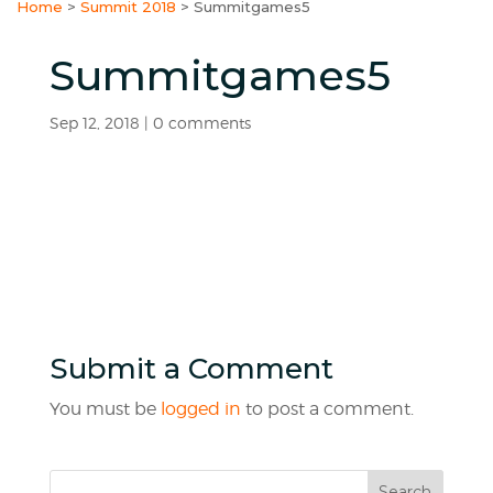
Home
>
Summit 2018
>
Summitgames5
Summitgames5
Sep 12, 2018
|
0 comments
Submit a Comment
You must be
logged in
to post a comment.