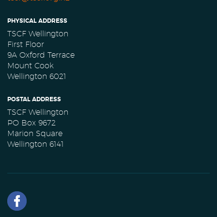
PHYSICAL ADDRESS
TSCF Wellington
First Floor
9A Oxford Terrace
Mount Cook
Wellington 6021
POSTAL ADDRESS
TSCF Wellington
PO Box 9672
Marion Square
Wellington 6141