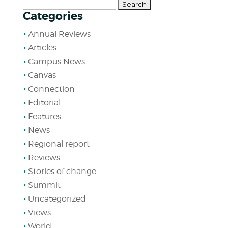
Search
Categories
for:
Annual Reviews
Articles
Campus News
Canvas
Connection
Editorial
Features
News
Regional report
Reviews
Stories of change
Summit
Uncategorized
Views
World