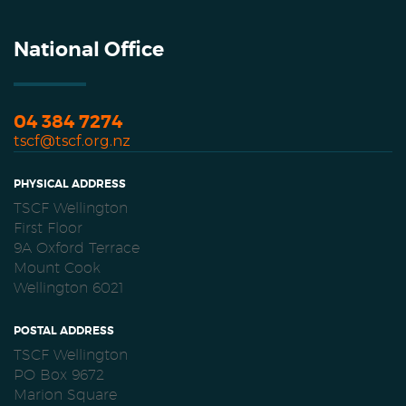
National Office
04 384 7274
tscf@tscf.org.nz
PHYSICAL ADDRESS
TSCF Wellington
First Floor
9A Oxford Terrace
Mount Cook
Wellington 6021
POSTAL ADDRESS
TSCF Wellington
PO Box 9672
Marion Square