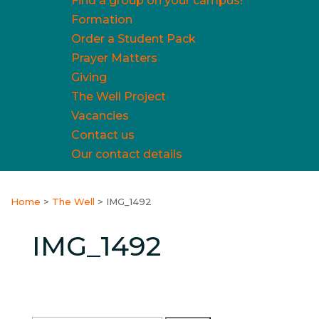
Find a group on your campus!
Formation
Order a Student Pack
Prayer Matters
Giving
The Well Project
Vacancies
Contact us
Our contact details
Home
>
The Well
>
IMG_1492
IMG_1492