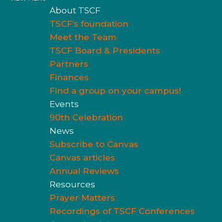
About TSCF
TSCF’s foundation
Meet the Team
TSCF Board & Presidents
Partners
Finances
Find a group on your campus!
Events
90th Celebration
News
Subscribe to Canvas
Canvas articles
Annual Reviews
Resources
Prayer Matters
Recordings of TSCF Conferences