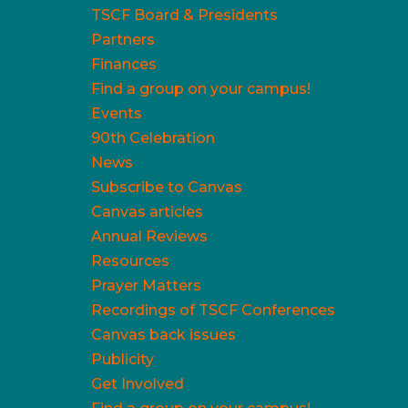
TSCF Board & Presidents
Partners
Finances
Find a group on your campus!
Events
90th Celebration
News
Subscribe to Canvas
Canvas articles
Annual Reviews
Resources
Prayer Matters
Recordings of TSCF Conferences
Canvas back issues
Publicity
Get Involved