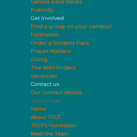
Canvas back issues
Publicity
Get Involved
Find a group on your campus!
Formation
Order a Student Pack
Prayer Matters
Giving
The Well Project
Vacancies
Contact us
Our contact details
Select Page
Home
About TSCF
TSCF’s foundation
Meet the Team