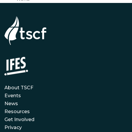
About TSCF
Events
News
Resources
Get Involved
Privacy