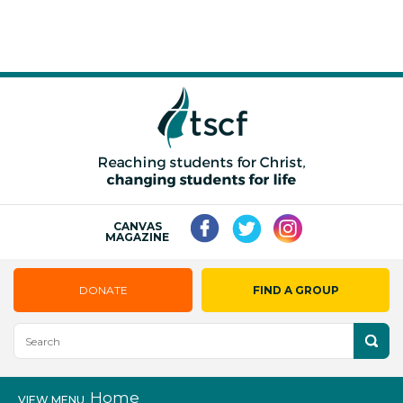
CANVAS
MAGAZINE
DONATE
FIND A GROUP
Home
VIEW MENU