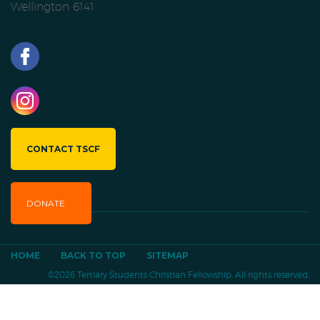
Wellington 6141
CONTACT TSCF
DONATE
HOME
BACK TO TOP
SITEMAP
©2026 Tertiary Students Christian Fellowship. All rights reserved.