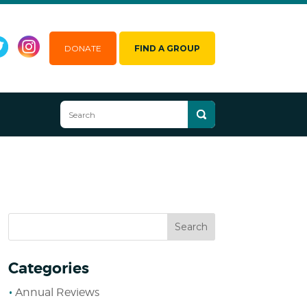
DONATE
FIND A GROUP
Categories
Annual Reviews