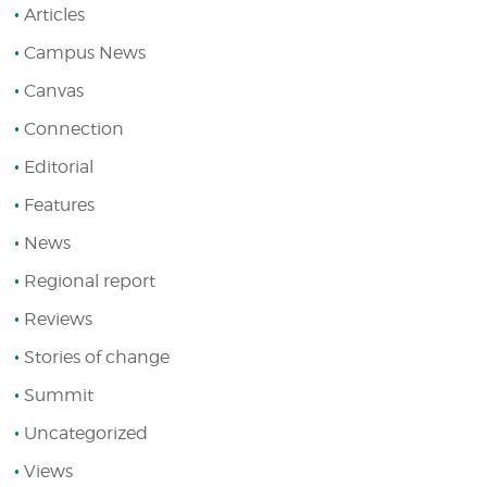
Articles
Campus News
Canvas
Connection
Editorial
Features
News
Regional report
Reviews
Stories of change
Summit
Uncategorized
Views