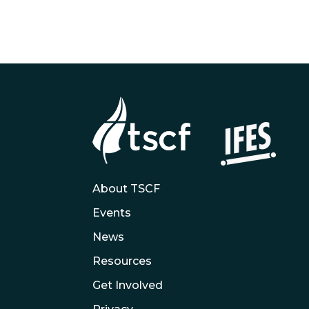
About TSCF
Events
News
Resources
Get Involved