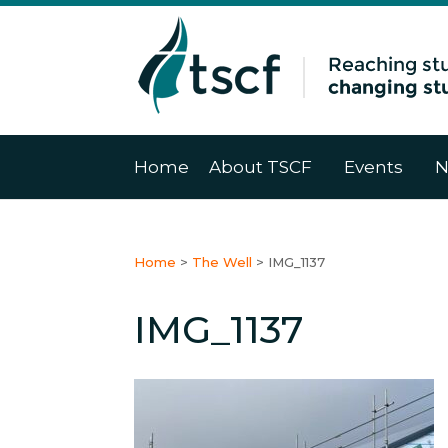
Home
About TSCF
Events
N
Home
>
The Well
>
IMG_1137
IMG_1137