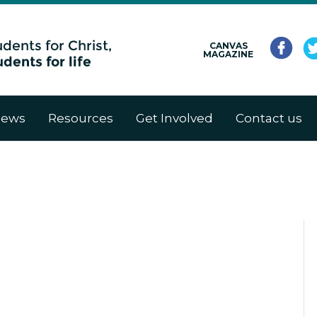
CANVAS
MAGAZINE
ews
Resources
Get Involved
Contact us