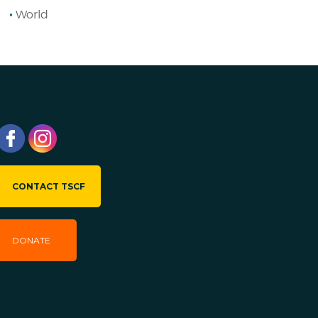
World
CONTACT TSCF
DONATE