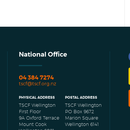
National Office
04 384 7274
tscf@tscf.org.nz
PHYSICAL ADDRESS
POSTAL ADDRESS
TSCF Wellington
TSCF Wellington
First Floor
PO Box 9672
9A Oxford Terrace
Marion Square
Mount Cook
Wellington 6141