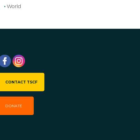
World
CONTACT TSCF
DONATE