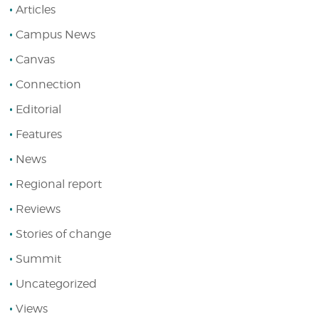
Articles
Campus News
Canvas
Connection
Editorial
Features
News
Regional report
Reviews
Stories of change
Summit
Uncategorized
Views