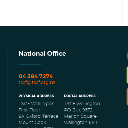
National Office
04 384 7274
tscf@tscf.org.nz
PHYSICAL ADDRESS
POSTAL ADDRESS
TSCF Wellington
TSCF Wellington
First Floor
PO Box 9672
9A Oxford Terrace
Marion Square
Mount Cook
Wellington 6141