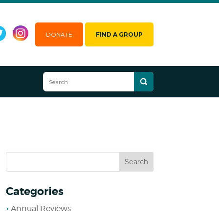
DONATE
FIND A GROUP
Categories
Annual Reviews