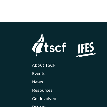
About TSCF
Events
News
Resources
Get Involved