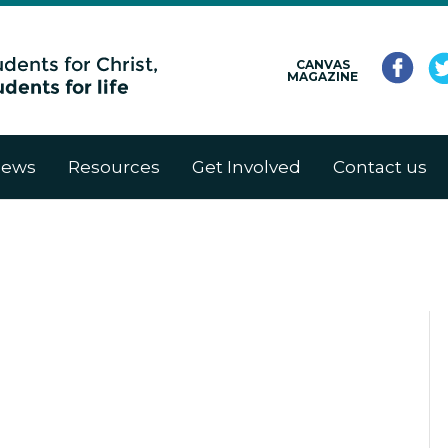
CANVAS
MAGAZINE
ews
Resources
Get Involved
Contact us