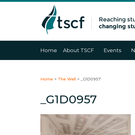
Home
About TSCF
Events
N
Home
>
The Well
>
_G1D0957
_G1D0957