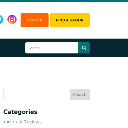
DONATE
FIND A GROUP
Categories
Annual Reviews