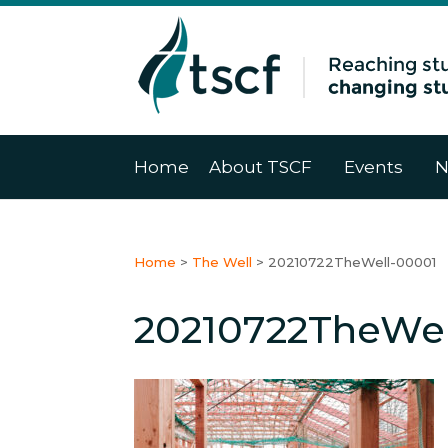
Home
About TSCF
Events
N
Home
>
The Well
>
20210722TheWell-00001
20210722TheWel