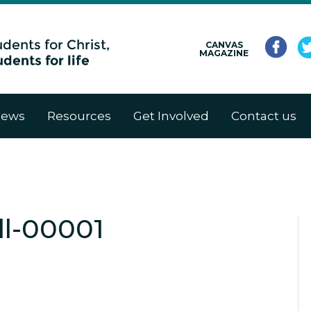
CANVAS
MAGAZINE
ews
Resources
Get Involved
Contact us
l-00001