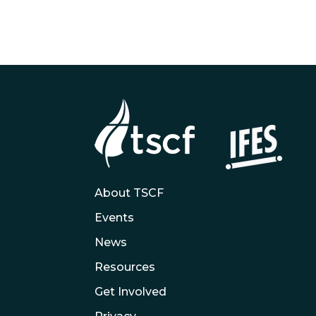
About TSCF
Events
News
Resources
Get Involved