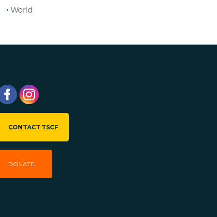
World
CONTACT TSCF
DONATE