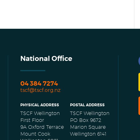
National Office
04 384 7274
tscf@tscf.org.nz
PHYSICAL ADDRESS
POSTAL ADDRESS
TSCF Wellington
TSCF Wellington
First Floor
PO Box 9672
9A Oxford Terrace
Marion Square
Mount Cook
Wellington 6141