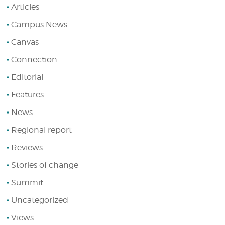
Articles
Campus News
Canvas
Connection
Editorial
Features
News
Regional report
Reviews
Stories of change
Summit
Uncategorized
Views