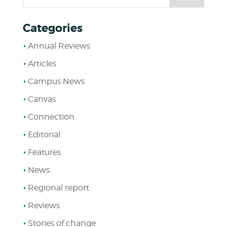
Categories
Annual Reviews
Articles
Campus News
Canvas
Connection
Editorial
Features
News
Regional report
Reviews
Stories of change