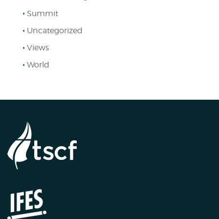
Summit
Uncategorized
Views
World