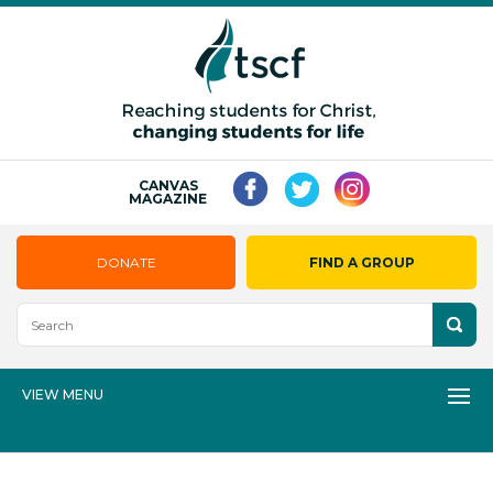
CANVAS
MAGAZINE
DONATE
FIND A GROUP
VIEW MENU