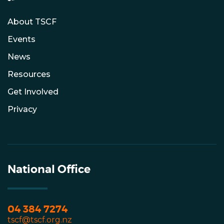
About TSCF
Events
News
Resources
Get Involved
Privacy
National Office
04 384 7274
tscf@tscf.org.nz