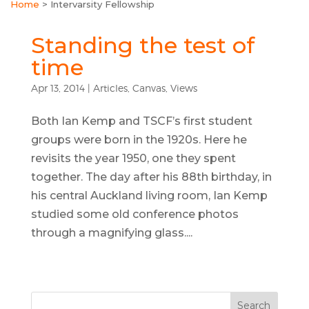
Home
>
Intervarsity Fellowship
Standing the test of
time
Apr 13, 2014
|
Articles
,
Canvas
,
Views
Both Ian Kemp and TSCF’s first student
groups were born in the 1920s. Here he
revisits the year 1950, one they spent
together. The day after his 88th birthday, in
his central Auckland living room, Ian Kemp
studied some old conference photos
through a magnifying glass....