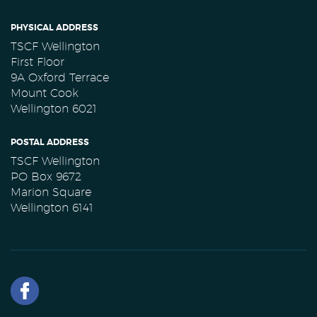
PHYSICAL ADDRESS
TSCF Wellington
First Floor
9A Oxford Terrace
Mount Cook
Wellington 6021
POSTAL ADDRESS
TSCF Wellington
PO Box 9672
Marion Square
Wellington 6141