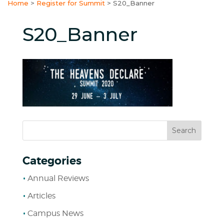
Home
>
Register for Summit
>
S20_Banner
S20_Banner
Categories
Annual Reviews
Articles
Campus News