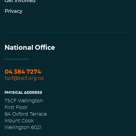
Get Involved
Privacy
National Office
04 384 7274
tscf@tscf.org.nz
PHYSICAL ADDRESS
TSCF Wellington
First Floor
9A Oxford Terrace
Mount Cook
Wellington 6021