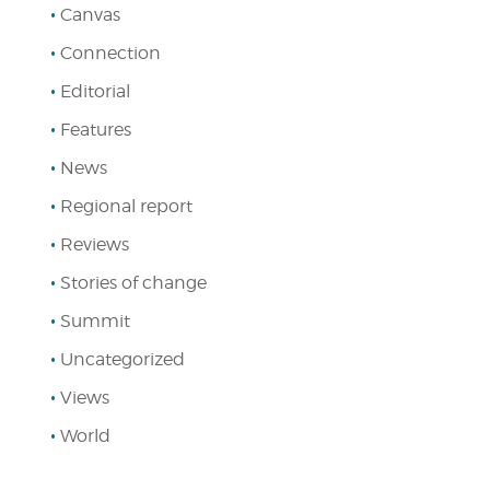
Canvas
Connection
Editorial
Features
News
Regional report
Reviews
Stories of change
Summit
Uncategorized
Views
World