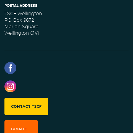
POSTAL ADDRESS
TSCF Wellington
PO Box 9672
Marion Square
Wellington 6141
CONTACT TSCF
DONATE