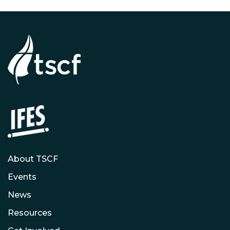
About TSCF
Events
News
Resources