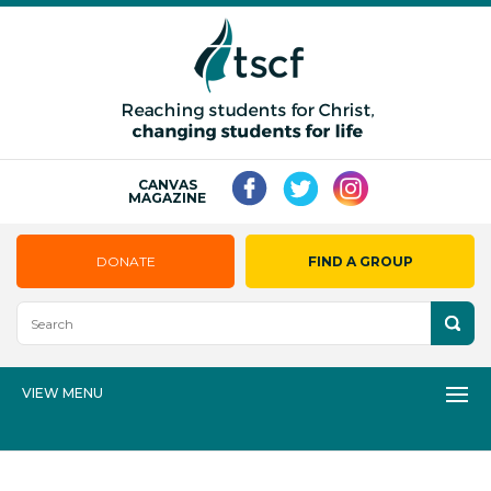
CANVAS
MAGAZINE
DONATE
FIND A GROUP
VIEW MENU