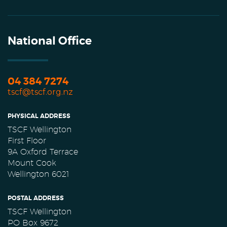
National Office
04 384 7274
tscf@tscf.org.nz
PHYSICAL ADDRESS
TSCF Wellington
First Floor
9A Oxford Terrace
Mount Cook
Wellington 6021
POSTAL ADDRESS
TSCF Wellington
PO Box 9672