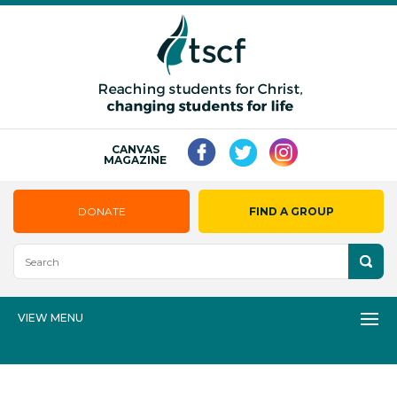
CANVAS
MAGAZINE
DONATE
FIND A GROUP
VIEW MENU