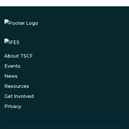
About TSCF
Events
News
Resources
Get Involved
Privacy