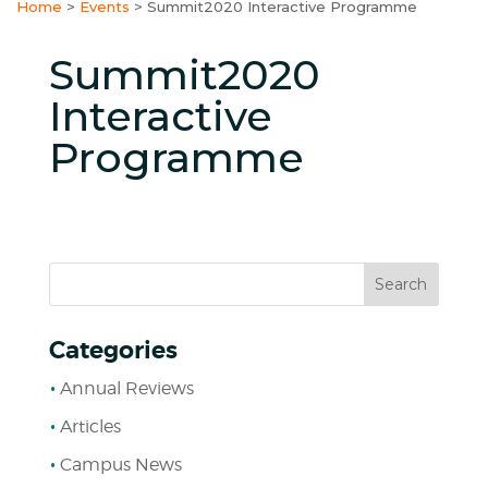
Home
>
Events
>
Summit2020 Interactive Programme
Summit2020
Interactive
Programme
Categories
Annual Reviews
Articles
Campus News