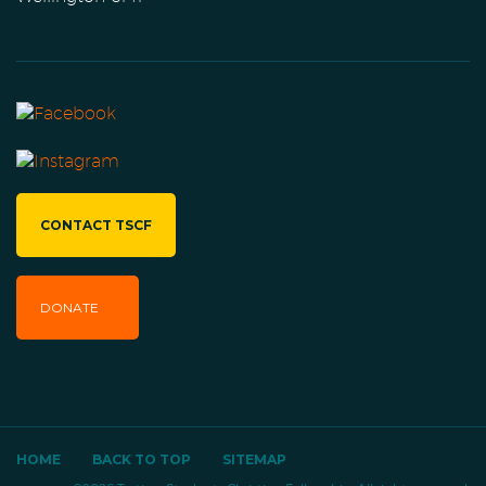
CONTACT TSCF
DONATE
HOME
BACK TO TOP
SITEMAP