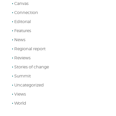
Canvas
Connection
Editorial
Features
News
Regional report
Reviews
Stories of change
Summit
Uncategorized
Views
World