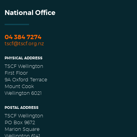
National Office
04 384 7274
tscf@tscf.org.nz
PHYSICAL ADDRESS
TSCF Wellington
First Floor
9A Oxford Terrace
Mount Cook
Wellington 6021
POSTAL ADDRESS
TSCF Wellington
PO Box 9672
Marion Square
Wellington 6141