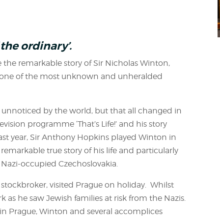
l
the ordinary’.
 the remarkable story of Sir Nicholas Winton,
of one of the most unknown and unheralded
 unnoticed by the world, but that all changed in
vision programme ‘That’s Life!’ and his story
ast year, Sir Anthony Hopkins played Winton in
 remarkable true story of his life and particularly
m Nazi-occupied Czechoslovakia.
 stockbroker, visited Prague on holiday. Whilst
 as he saw Jewish families at risk from the Nazis.
l in Prague, Winton and several accomplices