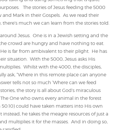
purposes. The stories of Jesus feeding the 5000
and Mark in their Gospels. As we read their
 there’s much we can learn from the stories told.
 around Jesus. One is in a Jewish setting and the
 the crowd are hungry and have nothing to eat.
 He is far from ambivalent to their plight. He has
ir situation. With the 5000, Jesus asks His
ultiplies. Whilst with the 4000, the disciples,
lly ask, “Where in this remote place can anyone
swer tells not so much ‘Where can we feed
ories, the story is all about God’s miraculous
n. The One who owns every animal in the forest
m 50:10) could have taken matters into His own
nstead, he takes the meagre resources of just a
and multiplies it for the masses. And in doing so,
satisfied.