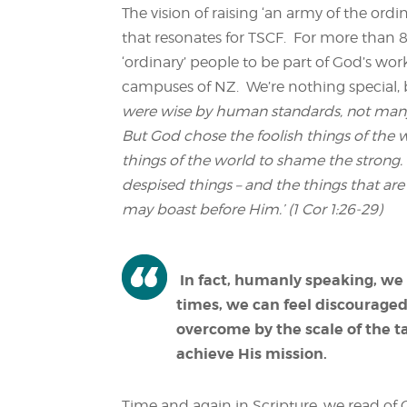
The vision of raising ‘an army of the ordin
that resonates for TSCF. For more than 8
‘ordinary’ people to be part of God’s wor
campuses of NZ. We’re nothing special, b
were wise by human standards, not many 
But God chose the foolish things of the
things of the world to shame the strong.
despised things – and the things that are n
may boast before Him.’ (1 Cor 1:26-29)
In fact, humanly speaking, we 
times, we can feel discouraged 
overcome by the scale of the t
achieve His mission.
Time and again in Scripture, we read of 