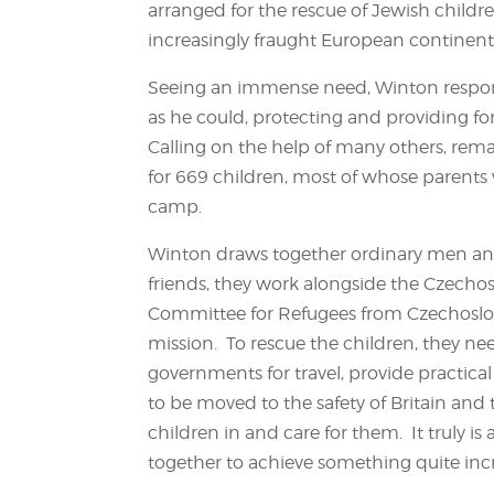
arranged for the rescue of Jewish childre
increasingly fraught European continent
Seeing an immense need, Winton respond
as he could, protecting and providing f
Calling on the help of many others, rem
for 669 children, most of whose parents 
camp.
Winton draws together ordinary men and
friends, they work alongside the Czecho
Committee for Refugees from Czechoslova
mission. To rescue the children, they nee
governments for travel, provide practica
to be moved to the safety of Britain and
children in and care for them. It truly is
together to achieve something quite incr