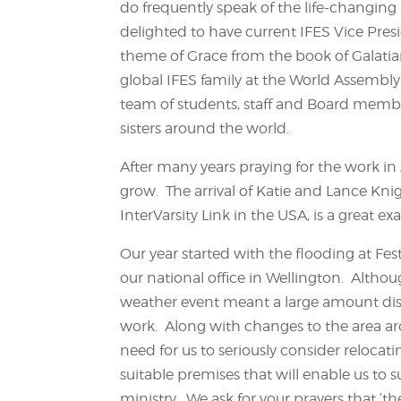
do frequently speak of the life-changin
delighted to have current IFES Vice Pres
theme of Grace from the book of Galatians
global IFES family at the World Assembly 
team of students, staff and Board membe
sisters around the world.
After many years praying for the work in
grow. The arrival of Katie and Lance Kn
InterVarsity Link in the USA, is a great e
Our year started with the flooding at Fest
our national office in Wellington. Altho
weather event meant a large amount disru
work. Along with changes to the area aro
need for us to seriously consider relocat
suitable premises that will enable us to 
ministry. We ask for your prayers that ‘t