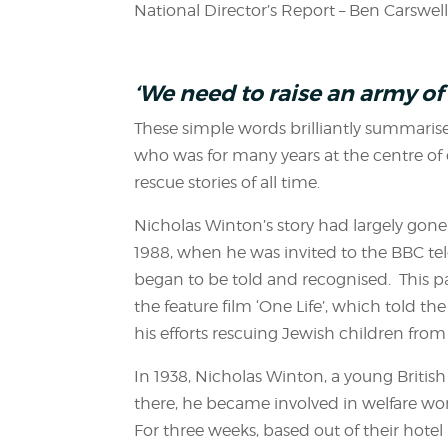
National Director’s Report – Ben Carswel
‘We need to raise an army of 
These simple words brilliantly summarise
who was for many years at the centre 
rescue stories of all time.
Nicholas Winton’s story had largely gone
1988, when he was invited to the BBC tele
began to be told and recognised. This p
the feature film ‘One Life’, which told the
his efforts rescuing Jewish children fro
In 1938, Nicholas Winton, a young British
there, he became involved in welfare work
For three weeks, based out of their hote