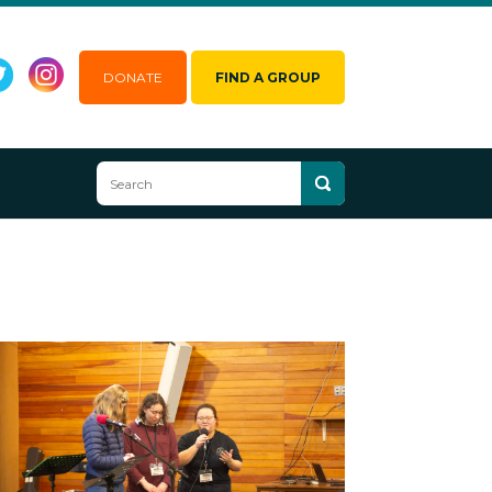
DONATE
FIND A GROUP