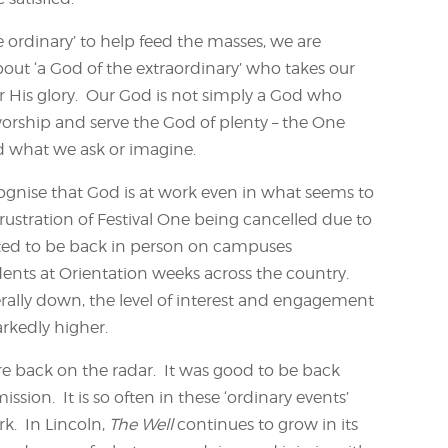
 ordinary’ to help feed the masses, we are
bout ‘a God of the extraordinary’ who takes our
r His glory. Our God is not simply a God who
rship and serve the God of plenty – the One
 what we ask or imagine.
ognise that God is at work even in what seems to
rustration of Festival One being cancelled due to
hted to be back in person on campuses
nts at Orientation weeks across the country.
ally down, the level of interest and engagement
rkedly higher.
 back on the radar. It was good to be back
ssion. It is so often in these ‘ordinary events’
k. In Lincoln,
The Well
continues to grow in its