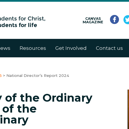
CANVAS
MAGAZINE
ews
Resources
Get Involved
Contact us
6
>
National Director’s Report 2024
 of the Ordinary
 of the
inary