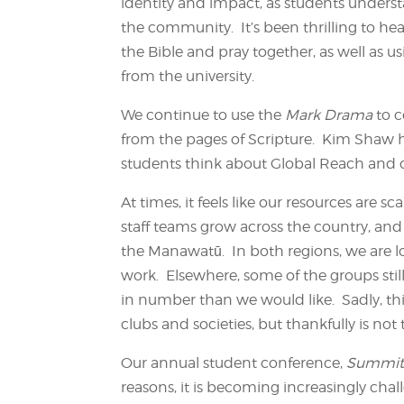
identity and impact, as students unders
the community. It’s been thrilling to hea
the Bible and pray together, as well as u
from the university.
We continue to use the
Mark Drama
to 
from the pages of Scripture. Kim Shaw h
students think about Global Reach and co
At times, it feels like our resources are 
staff teams grow across the country, and
the Manawatū. In both regions, we are l
work. Elsewhere, some of the groups stil
in number than we would like. Sadly, th
clubs and societies, but thankfully is not
Our annual student conference,
Summi
reasons, it is becoming increasingly cha