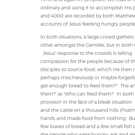
ordinary and using it to accomplish His 
and 4000 are recorded by both Matthew 
accounts of Jesus feeding hungry people,
In both situations, a large crowd gathers
other amongst the Gentiles, but in both
Jesus’ response to the crowds is telling.
compassion for the people because of the
disciples to source food, which He then m
perhaps mischievously or maybe forgetfu
get enough bread to feed them?” The an
them?’ as ‘Who can feed them?’ In both st
provision in the face of a bleak situatio
and the cattle on a thousand hills (Psal
hands and made food from nothing. But i
few loaves of bread and a few small fish 
the people who were hungry, eat and are 