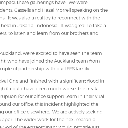
g impact these gatherings have. We were
idents, Cassells and Hazel Morrell speaking on the
. It was also a real joy to reconnect with the
held in Jakarta, Indonesia. It was great to take a
rs, to listen and learn from our brothers and
 Auckland, we’re excited to have seen the team
ight, who have joined the Auckland team from
xample of partnership with our IFES family.
ival One and finished with a significant flood in
ugh it could have been much worse, the freak
ption for our office support team in their vital
und our office, this incident highlighted the
ing our office elsewhere. We are actively seeking
support the wider work for the next season of
he God of the extraordinary’ would provide just