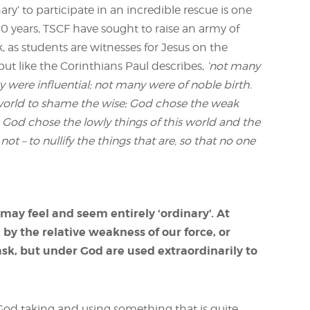
ary’ to participate in an incredible rescue is one
0 years, TSCF have sought to raise an army of
k, as students are witnesses for Jesus on the
ut like the Corinthians Paul describes,
‘not many
were influential; not many were of noble birth.
 world to shame the wise; God chose the weak
 God chose the lowly things of this world and the
ot – to nullify the things that are, so that no one
may feel and seem entirely ‘ordinary’. At
by the relative weakness of our force, or
ask, but under God are used extraordinarily to
God taking and using something that is quite