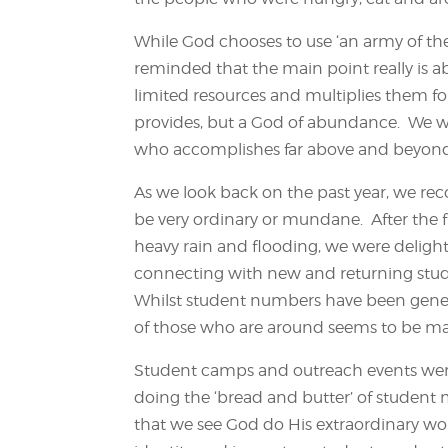
While God chooses to use ‘an army of the
reminded that the main point really is a
limited resources and multiplies them fo
provides, but a God of abundance. We wo
who accomplishes far above and beyond
As we look back on the past year, we rec
be very ordinary or mundane. After the f
heavy rain and flooding, we were delig
connecting with new and returning stude
Whilst student numbers have been gener
of those who are around seems to be ma
Student camps and outreach events were
doing the ‘bread and butter’ of student mi
that we see God do His extraordinary wor