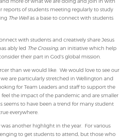
tand more of what we are doing and join in with
r reports of students meeting regularly to study
sing
The Well
as a base to connect with students
connect with students and creatively share Jesus
as ably led
The Crossing
, an initiative which help
nsider their part in God’s global mission.
scarcer than we would like. We would love to see our
 we are particularly stretched in Wellington and
ooking for Team Leaders and staff to support the
l feel the impact of the pandemic and are smaller
is seems to have been a trend for many student
 true everywhere.
t
was another highlight in the year. For various
llenging to get students to attend, but those who