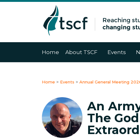
Home
About TSCF
Events
N
Home
>
Events
>
Annual General Meeting 202
An Army
The God
Extraord