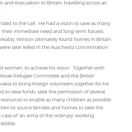
n and evacuation to Britain, travelling across an
.
ed to the call. He had a vision to save as many
or their immediate need and long-term futures.
arkably, Winton ultimately found homes in Britain
were later killed in the Auschwitz concentration
 women, to achieve his vision. Together with
slovak Refugee Committee and the British
kia to bring foreign volunteers together for his
d to raise funds, seek the permission of several
l resources to enable as many children as possible
 then to source families and homes to take the
 a case of ‘an army of the ordinary’ working
edible.