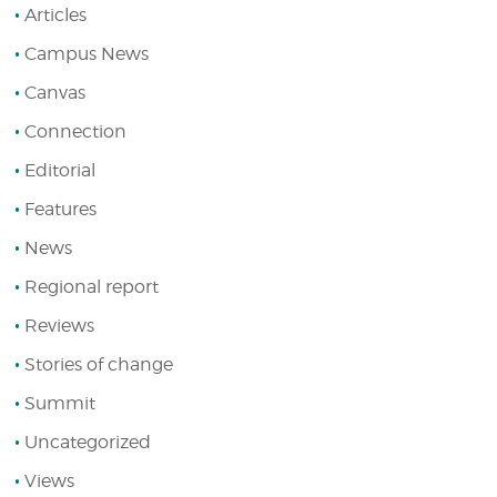
Articles
Campus News
Canvas
Connection
Editorial
Features
News
Regional report
Reviews
Stories of change
Summit
Uncategorized
Views