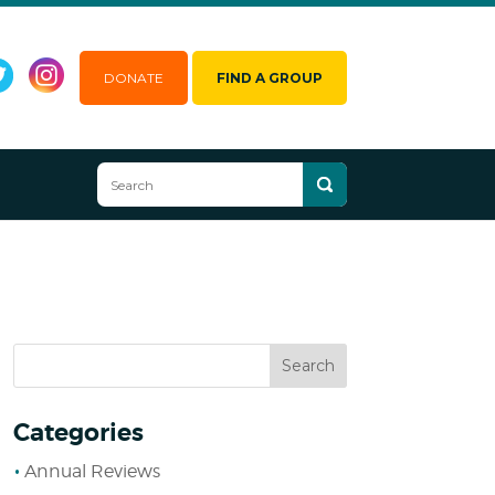
DONATE
FIND A GROUP
Categories
Annual Reviews