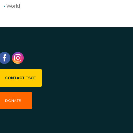
World
CONTACT TSCF
DONATE