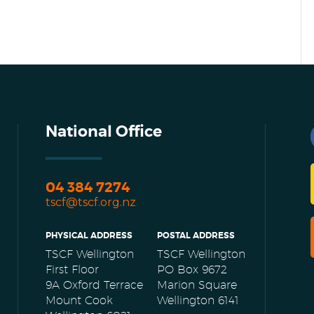
National Office
04 384 7274
tscf@tscf.org.nz
PHYSICAL ADDRESS
POSTAL ADDRESS
TSCF Wellington
TSCF Wellington
First Floor
PO Box 9672
9A Oxford Terrace
Marion Square
Mount Cook
Wellington 6141