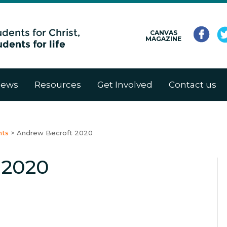
CANVAS
MAGAZINE
ews
Resources
Get Involved
Contact us
nts
>
Andrew Becroft 2020
 2020