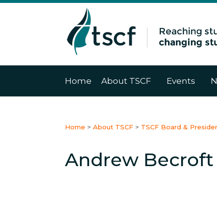
Home
About TSCF
Events
N
Home
>
About TSCF
>
TSCF Board & Preside
Andrew Becroft