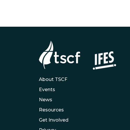
About TSCF
Events
News
Resources
Get Involved